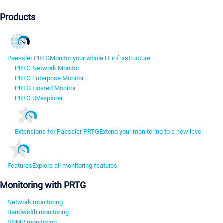
Products
Paessler PRTG
Monitor your whole IT infrastructure
PRTG Network Monitor
PRTG Enterprise Monitor
PRTG Hosted Monitor
PRTG UVexplorer
Extensions for Paessler PRTG
Extend your monitoring to a new level
Features
Explore all monitoring features
Monitoring with PRTG
Network monitoring
Bandwidth monitoring
SNMP monitoring