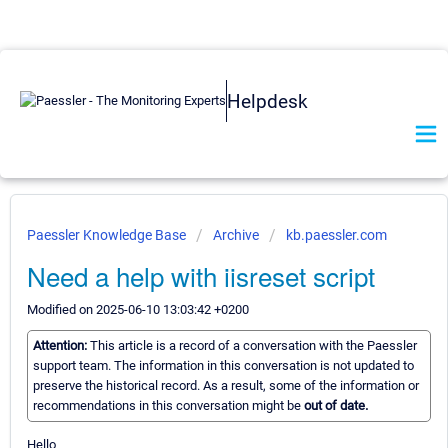
Helpdesk
Paessler Knowledge Base
Archive
kb.paessler.com
Need a help with iisreset script
Modified on 2025-06-10 13:03:42 +0200
Attention:
This article is a record of a conversation with the Paessler
support team. The information in this conversation is not updated to
preserve the historical record. As a result, some of the information or
recommendations in this conversation might be
out of date.
Hello