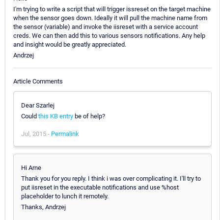
I'm trying to write a script that will trigger issreset on the target machine
when the sensor goes down. Ideally it will pull the machine name from
the sensor (variable) and invoke the iisreset with a service account
creds. We can then add this to various sensors notifications. Any help
and insight would be greatly appreciated.
Andrzej
Article Comments
Dear Szarlej
Could
this KB entry
be of help?
Jul, 2015 -
Permalink
Hi Arne
Thank you for you reply. I think i was over complicating it. I'll try to
put iisreset in the executable notifications and use %host
placeholder to lunch it remotely.
Thanks, Andrzej