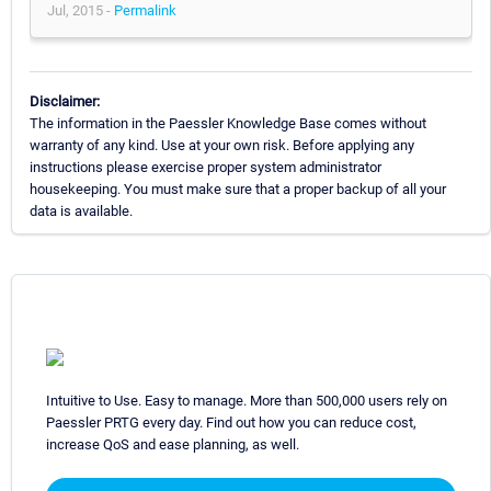
Jul, 2015 -
Permalink
Disclaimer:
The information in the Paessler Knowledge Base comes without
warranty of any kind. Use at your own risk. Before applying any
instructions please exercise proper system administrator
housekeeping. You must make sure that a proper backup of all your
data is available.
Intuitive to Use. Easy to manage. More than 500,000 users rely on
Paessler PRTG every day. Find out how you can reduce cost,
increase QoS and ease planning, as well.