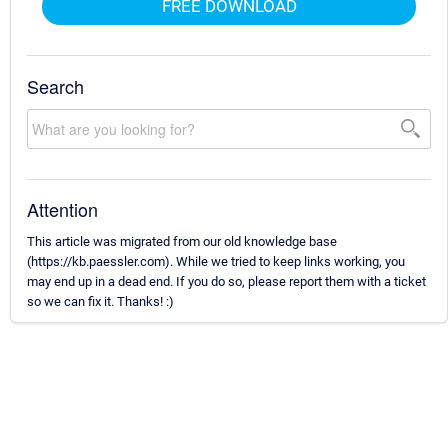
FREE DOWNLOAD
Search
Attention
This article was migrated from our old knowledge base
(https://kb.paessler.com). While we tried to keep links working, you
may end up in a dead end. If you do so, please report them with a ticket
so we can fix it. Thanks! :)