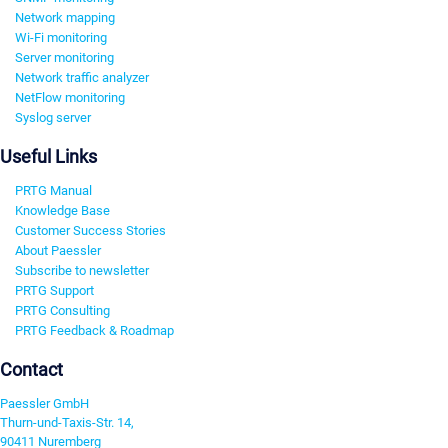
Network mapping
Wi-Fi monitoring
Server monitoring
Network traffic analyzer
NetFlow monitoring
Syslog server
Useful Links
PRTG Manual
Knowledge Base
Customer Success Stories
About Paessler
Subscribe to newsletter
PRTG Support
PRTG Consulting
PRTG Feedback & Roadmap
Contact
Paessler GmbH
Thurn-und-Taxis-Str. 14,
90411 Nuremberg