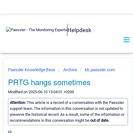
Helpdesk
Paessler Knowledge Base
Archive
kb.paessler.com
PRTG hangs sometimes
Modified on 2025-06-10 13:04:01 +0200
Attention:
This article is a record of a conversation with the Paessler
support team. The information in this conversation is not updated to
preserve the historical record. As a result, some of the information or
recommendations in this conversation might be
out of date.
Hi