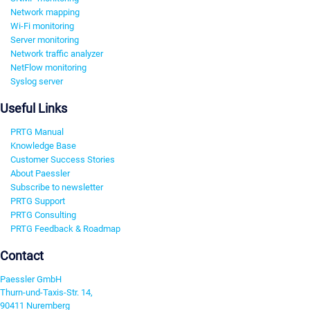
Network mapping
Wi-Fi monitoring
Server monitoring
Network traffic analyzer
NetFlow monitoring
Syslog server
Useful Links
PRTG Manual
Knowledge Base
Customer Success Stories
About Paessler
Subscribe to newsletter
PRTG Support
PRTG Consulting
PRTG Feedback & Roadmap
Contact
Paessler GmbH
Thurn-und-Taxis-Str. 14,
90411 Nuremberg