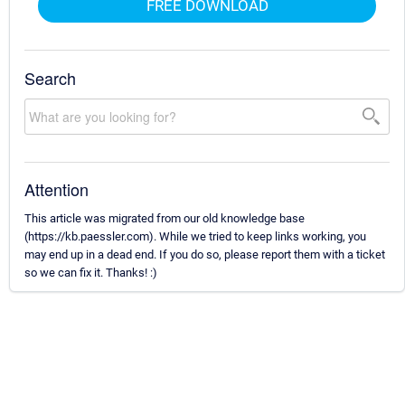
FREE DOWNLOAD
Search
Attention
This article was migrated from our old knowledge base
(https://kb.paessler.com). While we tried to keep links working, you
may end up in a dead end. If you do so, please report them with a ticket
so we can fix it. Thanks! :)