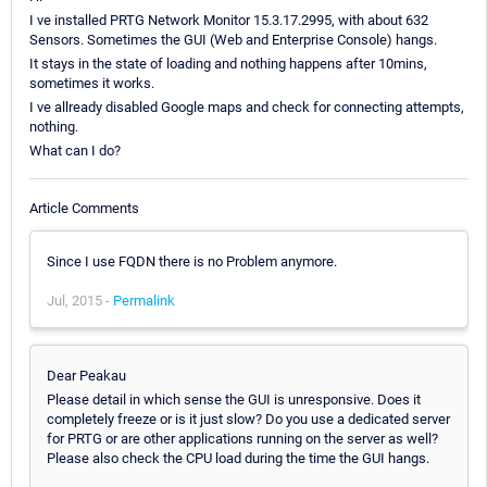
I ve installed PRTG Network Monitor 15.3.17.2995, with about 632
Sensors. Sometimes the GUI (Web and Enterprise Console) hangs.
It stays in the state of loading and nothing happens after 10mins,
sometimes it works.
I ve allready disabled Google maps and check for connecting attempts,
nothing.
What can I do?
Article Comments
Since I use FQDN there is no Problem anymore.
Jul, 2015 -
Permalink
Dear Peakau
Please detail in which sense the GUI is unresponsive. Does it
completely freeze or is it just slow? Do you use a dedicated server
for PRTG or are other applications running on the server as well?
Please also check the CPU load during the time the GUI hangs.