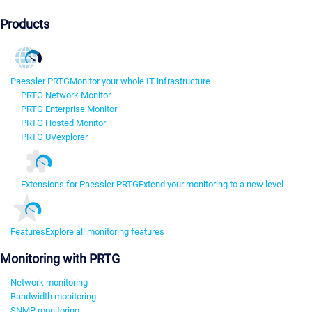
Products
Paessler PRTG
Monitor your whole IT infrastructure
PRTG Network Monitor
PRTG Enterprise Monitor
PRTG Hosted Monitor
PRTG UVexplorer
Extensions for Paessler PRTG
Extend your monitoring to a new level
Features
Explore all monitoring features
Monitoring with PRTG
Network monitoring
Bandwidth monitoring
SNMP monitoring