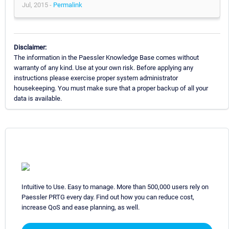
Jul, 2015 -
Permalink
Disclaimer:
The information in the Paessler Knowledge Base comes without
warranty of any kind. Use at your own risk. Before applying any
instructions please exercise proper system administrator
housekeeping. You must make sure that a proper backup of all your
data is available.
Intuitive to Use. Easy to manage. More than 500,000 users rely on
Paessler PRTG every day. Find out how you can reduce cost,
increase QoS and ease planning, as well.