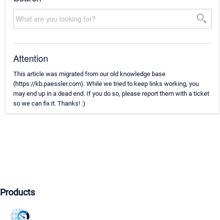
Attention
This article was migrated from our old knowledge base
(https://kb.paessler.com). While we tried to keep links working, you
may end up in a dead end. If you do so, please report them with a ticket
so we can fix it. Thanks! :)
Products