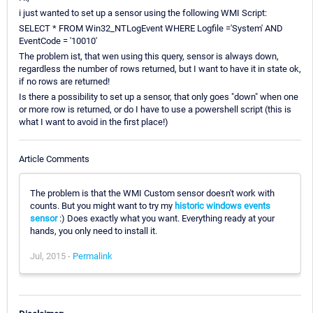
i just wanted to set up a sensor using the following WMI Script:
SELECT * FROM Win32_NTLogEvent WHERE Logfile ='System' AND
EventCode = '10010'
The problem ist, that wen using this query, sensor is always down,
regardless the number of rows returned, but I want to have it in state ok,
if no rows are returned!
Is there a possibility to set up a sensor, that only goes "down" when one
or more row is returned, or do I have to use a powershell script (this is
what I want to avoid in the first place!)
Article Comments
The problem is that the WMI Custom sensor doesn't work with
counts. But you might want to try my
historic windows events
sensor
:) Does exactly what you want. Everything ready at your
hands, you only need to install it.
Jul, 2015 -
Permalink