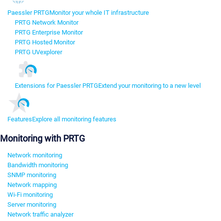
Paessler PRTG
Monitor your whole IT infrastructure
PRTG Network Monitor
PRTG Enterprise Monitor
PRTG Hosted Monitor
PRTG UVexplorer
Extensions for Paessler PRTG
Extend your monitoring to a new level
Features
Explore all monitoring features
Monitoring with PRTG
Network monitoring
Bandwidth monitoring
SNMP monitoring
Network mapping
Wi-Fi monitoring
Server monitoring
Network traffic analyzer