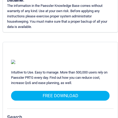
Disclaimer:
The information in the Paessler Knowledge Base comes without
warranty of any kind. Use at your own risk. Before applying any
instructions please exercise proper system administrator
housekeeping. You must make sure that a proper backup of all your
data is available.
Intuitive to Use. Easy to manage. More than 500,000 users rely on
Paessler PRTG every day. Find out how you can reduce cost,
increase QoS and ease planning, as well.
FREE DOWNLOAD
Search