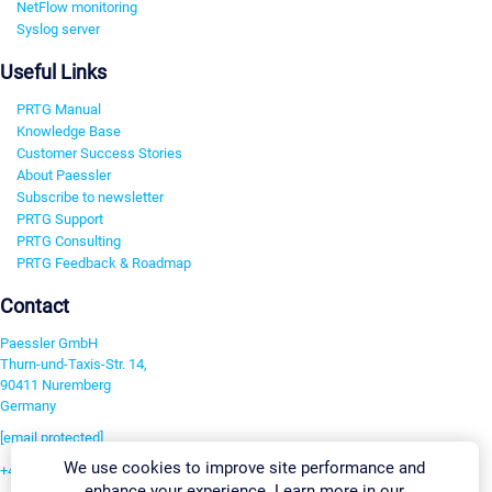
NetFlow monitoring
Syslog server
Useful Links
PRTG Manual
Knowledge Base
Customer Success Stories
About Paessler
Subscribe to newsletter
PRTG Support
PRTG Consulting
PRTG Feedback & Roadmap
Contact
Paessler GmbH
Thurn-und-Taxis-Str. 14,
90411 Nuremberg
Germany
[email protected]
We use cookies to improve site performance and
+49 911 93775-0
enhance your experience. Learn more in our