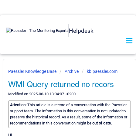
Helpdesk
Paessler Knowledge Base
Archive
kb.paessler.com
WMI Query returned no recors
Modified on 2025-06-10 13:04:07 +0200
Attention:
This article is a record of a conversation with the Paessler
support team. The information in this conversation is not updated to
preserve the historical record. As a result, some of the information or
recommendations in this conversation might be
out of date.
Hi,