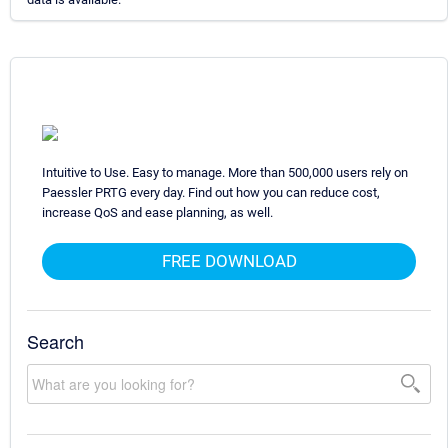
Intuitive to Use. Easy to manage. More than 500,000 users rely on
Paessler PRTG every day. Find out how you can reduce cost,
increase QoS and ease planning, as well.
FREE DOWNLOAD
Search