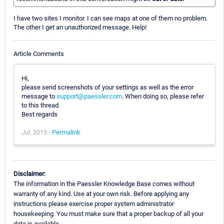
I have two sites I monitor. I can see maps at one of them no problem.
The other I get an unauthorized message. Help!
Article Comments
Hi,
please send screenshots of your settings as well as the error
message to
support@paessler.com
. When doing so, please refer
to this thread.
Best regards
Jul, 2015 -
Permalink
Disclaimer:
The information in the Paessler Knowledge Base comes without
warranty of any kind. Use at your own risk. Before applying any
instructions please exercise proper system administrator
housekeeping. You must make sure that a proper backup of all your
data is available.