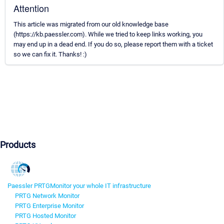
Attention
This article was migrated from our old knowledge base
(https://kb.paessler.com). While we tried to keep links working, you
may end up in a dead end. If you do so, please report them with a ticket
so we can fix it. Thanks! :)
Products
Paessler PRTG
Monitor your whole IT infrastructure
PRTG Network Monitor
PRTG Enterprise Monitor
PRTG Hosted Monitor