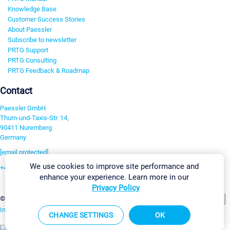
Knowledge Base
Customer Success Stories
About Paessler
Subscribe to newsletter
PRTG Support
PRTG Consulting
PRTG Feedback & Roadmap
Contact
Paessler GmbH
Thurn-und-Taxis-Str. 14,
90411 Nuremberg
Germany
[email protected]
We use cookies to improve site performance and
+49 911 93775-0
enhance your experience. Learn more in our
Contact us
Privacy Policy
Change Settings
©2026 Paessler GmbH
Terms & Conditions
Privacy Policy
Imprint
Report Vulnerability
Download & Install
Sitemap
CHANGE SETTINGS
OK