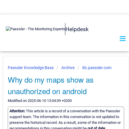
Helpdesk
Paessler Knowledge Base
Archive
kb.paessler.com
Why do my maps show as
unauthorized on android
Modified on 2025-06-10 13:04:09 +0200
Attention:
This article is a record of a conversation with the Paessler
support team. The information in this conversation is not updated to
preserve the historical record. As a result, some of the information or
recommendations in this conversation might be
out of date.