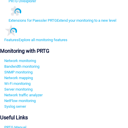
PRTG UVexplorer
Extensions for Paessler PRTG
Extend your monitoring to a new level
Features
Explore all monitoring features
Monitoring with PRTG
Network monitoring
Bandwidth monitoring
SNMP monitoring
Network mapping
Wi-Fi monitoring
Server monitoring
Network traffic analyzer
NetFlow monitoring
Syslog server
Useful Links
PRTG Manual