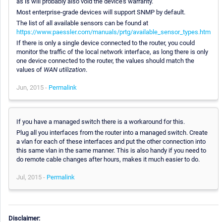
as is will probably also void the device's warranty.
Most enterprise-grade devices will support SNMP by default.
The list of all available sensors can be found at
https://www.paessler.com/manuals/prtg/available_sensor_types.htm
If there is only a single device connected to the router, you could
monitor the traffic of the local network interface, as long there is only
one device connected to the router, the values should match the
values of
WAN utilization
.
Jun, 2015 -
Permalink
If you have a managed switch there is a workaround for this.
Plug all you interfaces from the router into a managed switch. Create
a vlan for each of these interfaces and put the other connection into
this same vlan in the same manner. This is also handy if you need to
do remote cable changes after hours, makes it much easier to do.
Jul, 2015 -
Permalink
Disclaimer: