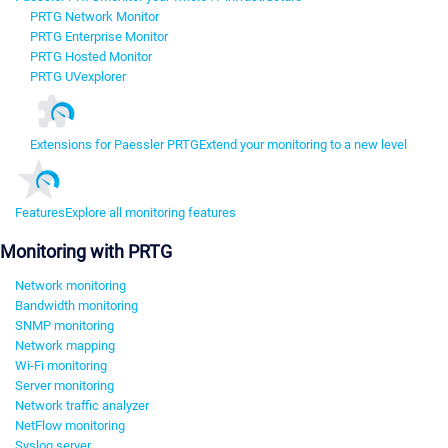
PRTG Network Monitor
PRTG Enterprise Monitor
PRTG Hosted Monitor
PRTG UVexplorer
Extensions for Paessler PRTG
Extend your monitoring to a new level
Features
Explore all monitoring features
Monitoring with PRTG
Network monitoring
Bandwidth monitoring
SNMP monitoring
Network mapping
Wi-Fi monitoring
Server monitoring
Network traffic analyzer
NetFlow monitoring
Syslog server