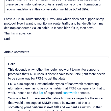
preserve the historical record. As a result, some of the information or
recommendations in this conversation might be
out of date.
I have a TP link router model(TL- wr720n) which does not support snmp
protocol. Now i want to monitor my router traffic and bandwdth from my
desktop connected via lan cable. is it possible? if it is, then how?
Thanks in advance.
Sadi
Article Comments
Hello
This depends on whether the router you want to monitor supports
protocols that PRTG uses, it doesn't have to be SNMP, but there needs
to be some way for PRTG to get that data.
PRTG also support Flow and other types of bandwidth monitoring,
ultimately there has to be some metric that PRTG can query for that to
work. Please see this
list
of supported
bandwidth
sensors.
You can check if there are alternative firmware images for the router
that would then support SNMP, please be aware that this is
something you'd perform at
own risk
and we can't assist you in that