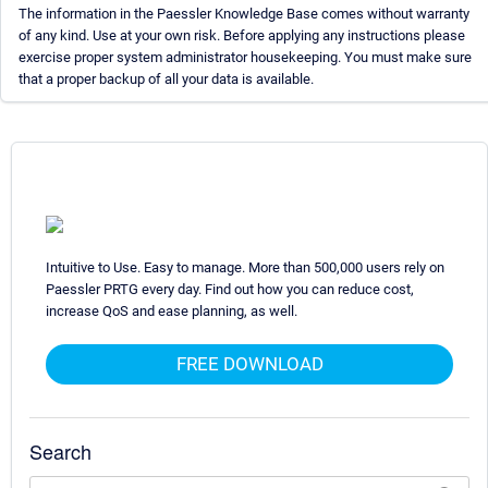
The information in the Paessler Knowledge Base comes without warranty
of any kind. Use at your own risk. Before applying any instructions please
exercise proper system administrator housekeeping. You must make sure
that a proper backup of all your data is available.
Intuitive to Use. Easy to manage. More than 500,000 users rely on
Paessler PRTG every day. Find out how you can reduce cost,
increase QoS and ease planning, as well.
FREE DOWNLOAD
Search