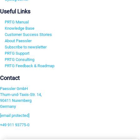
Useful Links
PRTG Manual
Knowledge Base
Customer Success Stories
About Paessler
Subscribe to newsletter
PRTG Support
PRTG Consulting
PRTG Feedback & Roadmap
Contact
Paessler GmbH
Thurn-und-Taxis-Str. 14,
90411 Nuremberg
Germany
[email protected]
+49 911 93775-0
Contact us