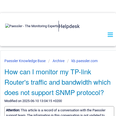
Helpdesk
Paessler Knowledge Base
Archive
kb.paessler.com
How can I monitor my TP-link
Router's traffic and bandwidth which
does not support SNMP protocol?
Modified on 2025-06-10 13:04:15 +0200
Attention:
This article is a record of a conversation with the Paessler
support team. The information in this conversation is not updated to