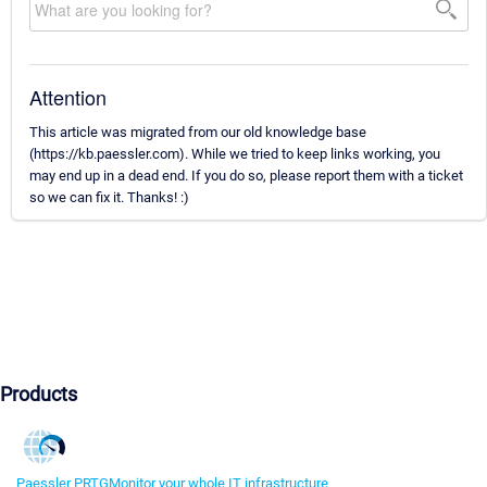
Attention
This article was migrated from our old knowledge base
(https://kb.paessler.com). While we tried to keep links working, you
may end up in a dead end. If you do so, please report them with a ticket
so we can fix it. Thanks! :)
Products
Paessler PRTG
Monitor your whole IT infrastructure