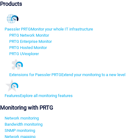
Products
Paessler PRTG
Monitor your whole IT infrastructure
PRTG Network Monitor
PRTG Enterprise Monitor
PRTG Hosted Monitor
PRTG UVexplorer
Extensions for Paessler PRTG
Extend your monitoring to a new level
Features
Explore all monitoring features
Monitoring with PRTG
Network monitoring
Bandwidth monitoring
SNMP monitoring
Network mapping