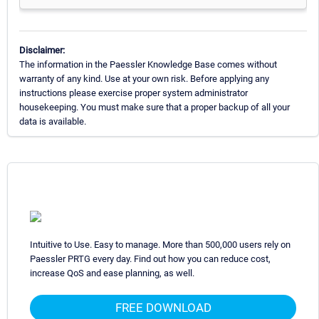
Disclaimer:
The information in the Paessler Knowledge Base comes without
warranty of any kind. Use at your own risk. Before applying any
instructions please exercise proper system administrator
housekeeping. You must make sure that a proper backup of all your
data is available.
Intuitive to Use. Easy to manage. More than 500,000 users rely on
Paessler PRTG every day. Find out how you can reduce cost,
increase QoS and ease planning, as well.
FREE DOWNLOAD