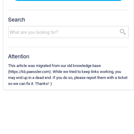
Search
Attention
This article was migrated from our old knowledge base
(https://kb.paessler.com). While we tried to keep links working, you
may end up in a dead end. If you do so, please report them with a ticket
so we can fix it. Thanks! :)