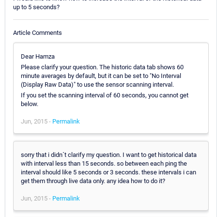
up to 5 seconds?
Article Comments
Dear Hamza
Please clarify your question. The historic data tab shows 60
minute averages by default, but it can be set to "No Interval
(Display Raw Data)" to use the sensor scanning interval.
If you set the scanning interval of 60 seconds, you cannot get
below.
Jun, 2015 -
Permalink
sorry that i didn´t clarify my question. I want to get historical data
with interval less than 15 seconds. so between each ping the
interval should like 5 seconds or 3 seconds. these intervals i can
get them through live data only. any idea how to do it?
Jun, 2015 -
Permalink