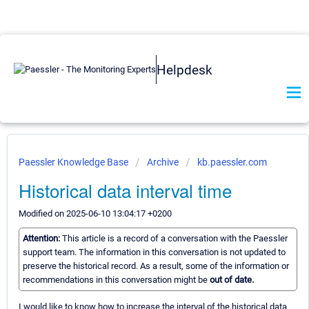
Helpdesk
Paessler Knowledge Base
Archive
kb.paessler.com
Historical data interval time
Modified on 2025-06-10 13:04:17 +0200
Attention:
This article is a record of a conversation with the Paessler
support team. The information in this conversation is not updated to
preserve the historical record. As a result, some of the information or
recommendations in this conversation might be
out of date.
I would like to know how to increase the interval of the historical data