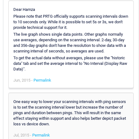
Dear Hamza
Please note that PRTG officially supports scanning intervals down
to 10 seconds only. While it is possible to set 5s or 3s, we don't
provide technical support for it.
The live graph shows single data points. Other graphs normally
use averages, depending on the scanning interval. 2-day, 30-day
and 356-day graphs don't have the resolution to show data with a
scanning interval of seconds, so averages are used.
To get the actual data without averages, please use the "historic
data" tab and set the average interval to "No Interval (Display Raw
Data)".
Jun, 2015 -
Permalink
One easy way to lower your scanning intervals with ping sensors
is to set the scanning interval lower but increase the number of
pings and duration between pings. This will result in the same
effect staying within support and also helps better depict packet
loss vs device down.
Jul, 2015 -
Permalink