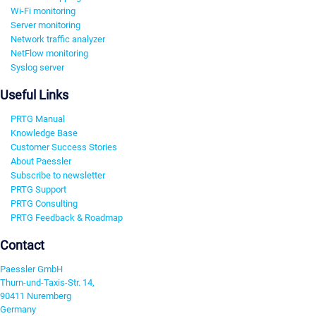
Wi-Fi monitoring
Server monitoring
Network traffic analyzer
NetFlow monitoring
Syslog server
Useful Links
PRTG Manual
Knowledge Base
Customer Success Stories
About Paessler
Subscribe to newsletter
PRTG Support
PRTG Consulting
PRTG Feedback & Roadmap
Contact
Paessler GmbH
Thurn-und-Taxis-Str. 14,
90411 Nuremberg
Germany