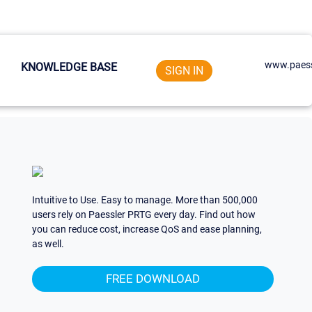
www.paess
KNOWLEDGE BASE
SIGN IN
Intuitive to Use. Easy to manage. More than 500,000
users rely on Paessler PRTG every day. Find out how
you can reduce cost, increase QoS and ease planning,
as well.
FREE DOWNLOAD