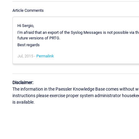
Article Comments
Hi Sergio,
I'm afraid that an export of the Syslog Messages is not possible via the
future versions of PRTG.
Best regards
Jul, 2015 -
Permalink
Disclaimer:
The information in the Paessler Knowledge Base comes without war
instructions please exercise proper system administrator houseke
is available.