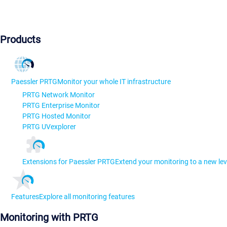
Products
Paessler PRTG
Monitor your whole IT infrastructure
PRTG Network Monitor
PRTG Enterprise Monitor
PRTG Hosted Monitor
PRTG UVexplorer
Extensions for Paessler PRTG
Extend your monitoring to a new lev
Features
Explore all monitoring features
Monitoring with PRTG