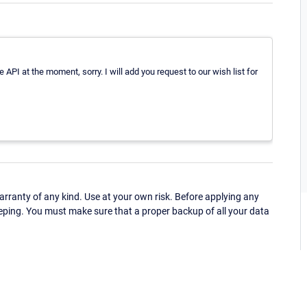
 API at the moment, sorry. I will add you request to our wish list for
ranty of any kind. Use at your own risk. Before applying any
eping. You must make sure that a proper backup of all your data