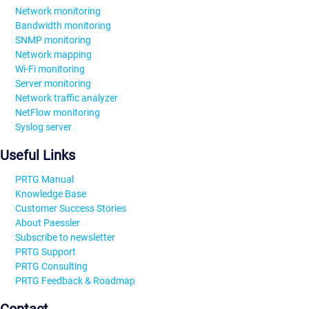
Network monitoring
Bandwidth monitoring
SNMP monitoring
Network mapping
Wi-Fi monitoring
Server monitoring
Network traffic analyzer
NetFlow monitoring
Syslog server
Useful Links
PRTG Manual
Knowledge Base
Customer Success Stories
About Paessler
Subscribe to newsletter
PRTG Support
PRTG Consulting
PRTG Feedback & Roadmap