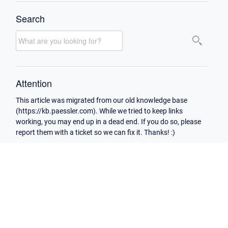
Search
Attention
This article was migrated from our old knowledge base
(https://kb.paessler.com). While we tried to keep links
working, you may end up in a dead end. If you do so, please
report them with a ticket so we can fix it. Thanks! :)