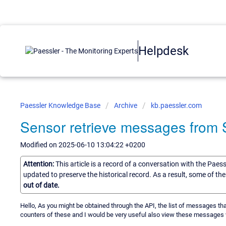
Helpdesk
Paessler Knowledge Base
Archive
kb.paessler.com
Sensor retrieve messages from 
Modified on 2025-06-10 13:04:22 +0200
Attention:
This article is a record of a conversation with the Paes
updated to preserve the historical record. As a result, some of t
out of date.
Hello, As you might be obtained through the API, the list of messages th
counters of these and I would be very useful also view these messages w