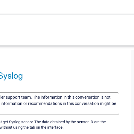
Syslog
sler support team. The information in this conversation is not
he information or recommendations in this conversation might be
at get Syslog sensor. The data obtained by the sensor ID are the
ithout using the tab on the interface.