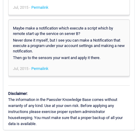
Jul, 2015 -
Permalink
Maybe make a notification which execute a script which by
remote start up the service on server B?
Never done it myself, but I see you can make a Notification that
execute a program under your account settings and making a new
notification.
Then go to the sensors your want and apply it there.
Jul, 2015 -
Permalink
Disclaimer:
The information in the Paessler Knowledge Base comes without
warranty of any kind. Use at your own risk. Before applying any
instructions please exercise proper system administrator
housekeeping. You must make sure that a proper backup of all your
data is available.