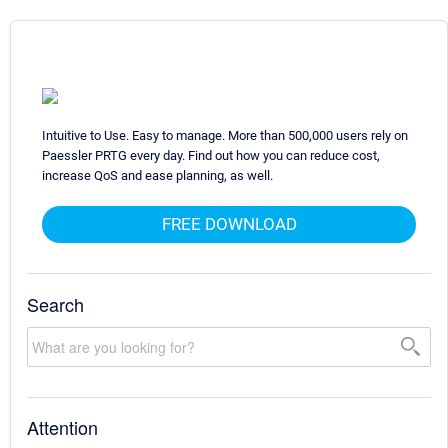
Intuitive to Use. Easy to manage. More than 500,000 users rely on
Paessler PRTG every day. Find out how you can reduce cost,
increase QoS and ease planning, as well.
FREE DOWNLOAD
Search
Attention