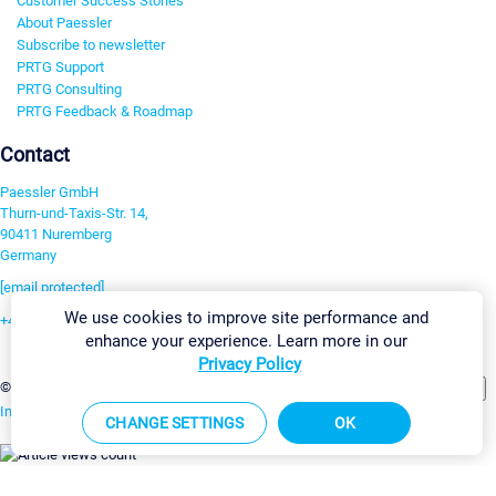
Customer Success Stories
About Paessler
Subscribe to newsletter
PRTG Support
PRTG Consulting
PRTG Feedback & Roadmap
Contact
Paessler GmbH
Thurn-und-Taxis-Str. 14,
90411 Nuremberg
Germany
[email protected]
We use cookies to improve site performance and
+49 911 93775-0
enhance your experience. Learn more in our
Contact us
Privacy Policy
Change Settings
©2026 Paessler GmbH
Terms & Conditions
Privacy Policy
Imprint
Report Vulnerability
Download & Install
Sitemap
CHANGE SETTINGS
OK