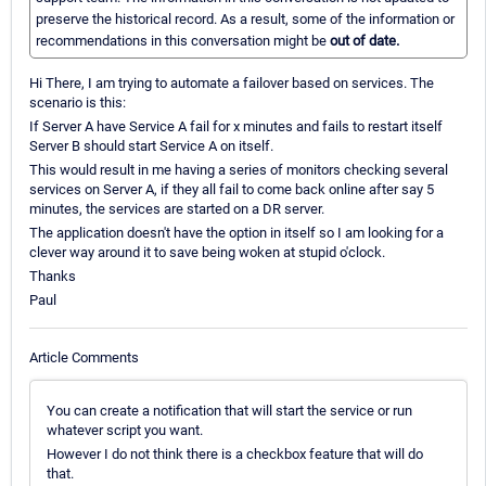
preserve the historical record. As a result, some of the information or
recommendations in this conversation might be
out of date.
Hi There, I am trying to automate a failover based on services. The
scenario is this:
If Server A have Service A fail for x minutes and fails to restart itself
Server B should start Service A on itself.
This would result in me having a series of monitors checking several
services on Server A, if they all fail to come back online after say 5
minutes, the services are started on a DR server.
The application doesn't have the option in itself so I am looking for a
clever way around it to save being woken at stupid o'clock.
Thanks
Paul
Article Comments
You can create a notification that will start the service or run
whatever script you want.
However I do not think there is a checkbox feature that will do
that.