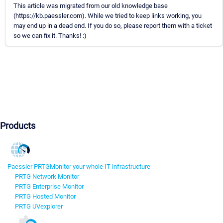
This article was migrated from our old knowledge base
(https://kb.paessler.com). While we tried to keep links working, you
may end up in a dead end. If you do so, please report them with a ticket
so we can fix it. Thanks! :)
Products
Paessler PRTG
Monitor your whole IT infrastructure
PRTG Network Monitor
PRTG Enterprise Monitor
PRTG Hosted Monitor
PRTG UVexplorer