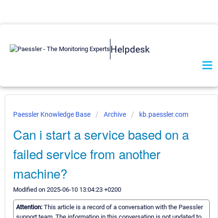
Helpdesk
Paessler Knowledge Base
Archive
kb.paessler.com
Can i start a service based on a
failed service from another
machine?
Modified on 2025-06-10 13:04:23 +0200
Attention:
This article is a record of a conversation with the Paessler
support team. The information in this conversation is not updated to