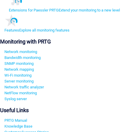
Extensions for Paessler PRTG
Extend your monitoring to a new level
Features
Explore all monitoring features
Monitoring with PRTG
Network monitoring
Bandwidth monitoring
SNMP monitoring
Network mapping
Wi-Fi monitoring
Server monitoring
Network traffic analyzer
NetFlow monitoring
Syslog server
Useful Links
PRTG Manual
Knowledge Base