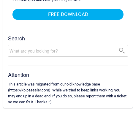
FREE DOWNLOAD
Search
Attention
This article was migrated from our old knowledge base
(https://kb.paessler.com). While we tried to keep links working, you
may end up in a dead end. If you do so, please report them with a ticket
so we can fix it. Thanks! :)