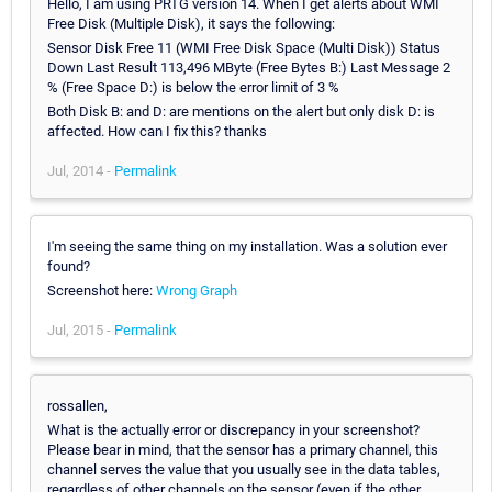
Hello, I am using PRTG version 14. When I get alerts about WMI
Free Disk (Multiple Disk), it says the following:
Sensor Disk Free 11 (WMI Free Disk Space (Multi Disk)) Status
Down Last Result 113,496 MByte (Free Bytes B:) Last Message 2
% (Free Space D:) is below the error limit of 3 %
Both Disk B: and D: are mentions on the alert but only disk D: is
affected. How can I fix this? thanks
Jul, 2014 -
Permalink
I'm seeing the same thing on my installation. Was a solution ever
found?
Screenshot here:
Wrong Graph
Jul, 2015 -
Permalink
rossallen,
What is the actually error or discrepancy in your screenshot?
Please bear in mind, that the sensor has a primary channel, this
channel serves the value that you usually see in the data tables,
regardless of other channels on the sensor (even if the other