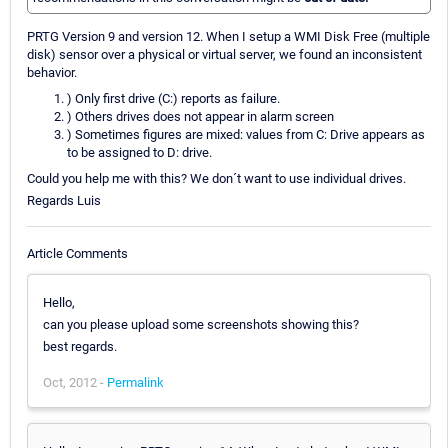
PRTG Version 9 and version 12. When I setup a WMI Disk Free (multiple
disk) sensor over a physical or virtual server, we found an inconsistent
behavior.
) Only first drive (C:) reports as failure.
) Others drives does not appear in alarm screen
) Sometimes figures are mixed: values from C: Drive appears as
to be assigned to D: drive.
Could you help me with this? We don´t want to use individual drives.
Regards Luis
Article Comments
Hello,
can you please upload some screenshots showing this?
best regards.
Oct, 2012 -
Permalink