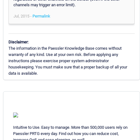
channels may trigger an error limit).
Jul, 2015 -
Permalink
Disclaimer:
The information in the Paessler Knowledge Base comes without
warranty of any kind. Use at your own risk. Before applying any
instructions please exercise proper system administrator
housekeeping. You must make sure that a proper backup of all your
data is available.
Intuitive to Use. Easy to manage. More than 500,000 users rely on
Paessler PRTG every day. Find out how you can reduce cost,
increase QoS and ease planning, as well.