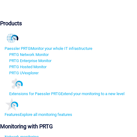
Products
Paessler PRTG
Monitor your whole IT infrastructure
PRTG Network Monitor
PRTG Enterprise Monitor
PRTG Hosted Monitor
PRTG UVexplorer
Extensions for Paessler PRTG
Extend your monitoring to a new level
Features
Explore all monitoring features
Monitoring with PRTG
Network monitoring