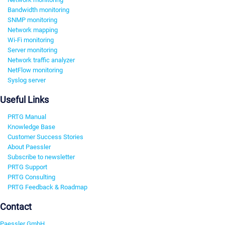
Bandwidth monitoring
SNMP monitoring
Network mapping
Wi-Fi monitoring
Server monitoring
Network traffic analyzer
NetFlow monitoring
Syslog server
Useful Links
PRTG Manual
Knowledge Base
Customer Success Stories
About Paessler
Subscribe to newsletter
PRTG Support
PRTG Consulting
PRTG Feedback & Roadmap
Contact
Paessler GmbH