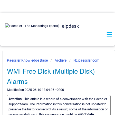
Helpdesk
Paessler Knowledge Base
Archive
kb.paessler.com
WMI Free Disk (Multiple Disk)
Alarms
Modified on 2025-06-10 13:04:26 +0200
Attention:
This article is a record of a conversation with the Paessler
support team. The information in this conversation is not updated to
preserve the historical record. As a result, some of the information or
recommendations in this conversation might be
out of date.