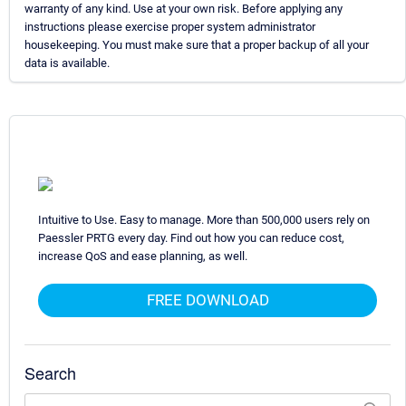
warranty of any kind. Use at your own risk. Before applying any
instructions please exercise proper system administrator
housekeeping. You must make sure that a proper backup of all your
data is available.
Intuitive to Use. Easy to manage. More than 500,000 users rely on
Paessler PRTG every day. Find out how you can reduce cost,
increase QoS and ease planning, as well.
FREE DOWNLOAD
Search