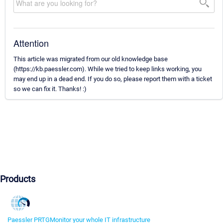
Attention
This article was migrated from our old knowledge base
(https://kb.paessler.com). While we tried to keep links working, you
may end up in a dead end. If you do so, please report them with a ticket
so we can fix it. Thanks! :)
Products
Paessler PRTG
Monitor your whole IT infrastructure