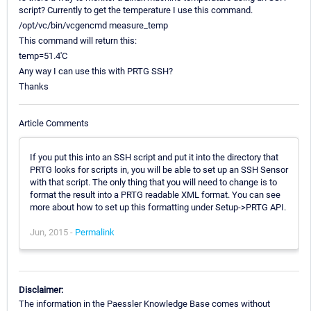
script? Currently to get the temperature I use this command.
/opt/vc/bin/vcgencmd measure_temp
This command will return this:
temp=51.4'C
Any way I can use this with PRTG SSH?
Thanks
Article Comments
If you put this into an SSH script and put it into the directory that
PRTG looks for scripts in, you will be able to set up an SSH Sensor
with that script. The only thing that you will need to change is to
format the result into a PRTG readable XML format. You can see
more about how to set up this formatting under Setup->PRTG API.
Jun, 2015 -
Permalink
Disclaimer:
The information in the Paessler Knowledge Base comes without