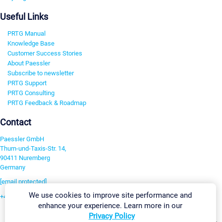
Useful Links
PRTG Manual
Knowledge Base
Customer Success Stories
About Paessler
Subscribe to newsletter
PRTG Support
PRTG Consulting
PRTG Feedback & Roadmap
Contact
Paessler GmbH
Thurn-und-Taxis-Str. 14,
90411 Nuremberg
Germany
[email protected]
We use cookies to improve site performance and
+49 911 93775-0
enhance your experience. Learn more in our
Contact us
Privacy Policy