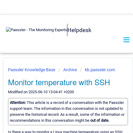
Helpdesk
Paessler Knowledge Base
Archive
kb.paessler.com
Monitor temperature with SSH
Modified on 2025-06-10 13:04:41 +0200
Attention:
This article is a record of a conversation with the Paessler
support team. The information in this conversation is not updated to
preserve the historical record. As a result, some of the information or
recommendations in this conversation might be
out of date.
Is there a way to monitor a Linux machine temperature using an SSH