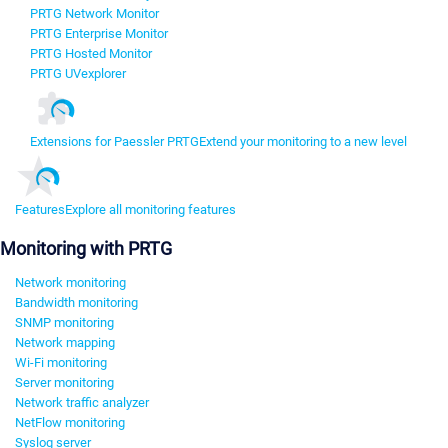
PRTG Network Monitor
PRTG Enterprise Monitor
PRTG Hosted Monitor
PRTG UVexplorer
Extensions for Paessler PRTG
Extend your monitoring to a new level
Features
Explore all monitoring features
Monitoring with PRTG
Network monitoring
Bandwidth monitoring
SNMP monitoring
Network mapping
Wi-Fi monitoring
Server monitoring
Network traffic analyzer
NetFlow monitoring
Syslog server