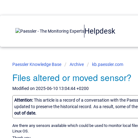
Helpdesk
Paessler Knowledge Base
Archive
kb.paessler.com
Files altered or moved sensor?
Modified on 2025-06-10 13:04:44 +0200
Attention:
This article is a record of a conversation with the Paes
updated to preserve the historical record. As a result, some of t
out of date.
Are there any sensors available which could be used to monitor local fil
Linux OS.
Thank you.