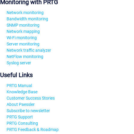
Monitoring with PRTG
Network monitoring
Bandwidth monitoring
SNMP monitoring
Network mapping
Wi-Fi monitoring
Server monitoring
Network traffic analyzer
NetFlow monitoring
Syslog server
Useful Links
PRTG Manual
Knowledge Base
Customer Success Stories
About Paessler
Subscribe to newsletter
PRTG Support
PRTG Consulting
PRTG Feedback & Roadmap