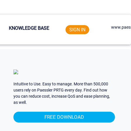
www.paess
KNOWLEDGE BASE
SIGN IN
Intuitive to Use. Easy to manage. More than 500,000
users rely on Paessler PRTG every day. Find out how
you can reduce cost, increase QoS and ease planning,
as well.
FREE DOWNLOAD