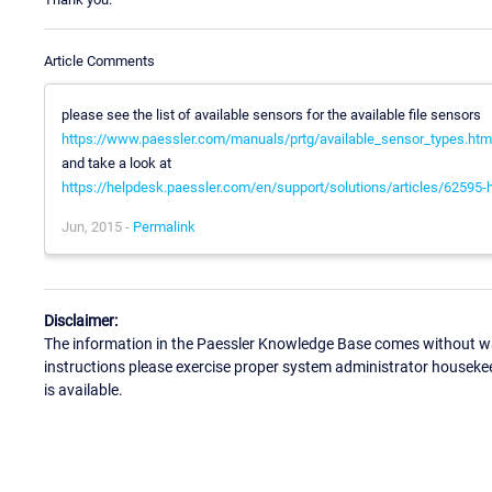
Article Comments
please see the list of available sensors for the available file sensors
https://www.paessler.com/manuals/prtg/available_sensor_types.htm
and take a look at
https://helpdesk.paessler.com/en/support/solutions/articles/62595-h
Jun, 2015 -
Permalink
Disclaimer:
The information in the Paessler Knowledge Base comes without war
instructions please exercise proper system administrator houseke
is available.