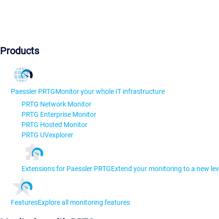
Products
Paessler PRTG
Monitor your whole IT infrastructure
PRTG Network Monitor
PRTG Enterprise Monitor
PRTG Hosted Monitor
PRTG UVexplorer
Extensions for Paessler PRTG
Extend your monitoring to a new lev
Features
Explore all monitoring features