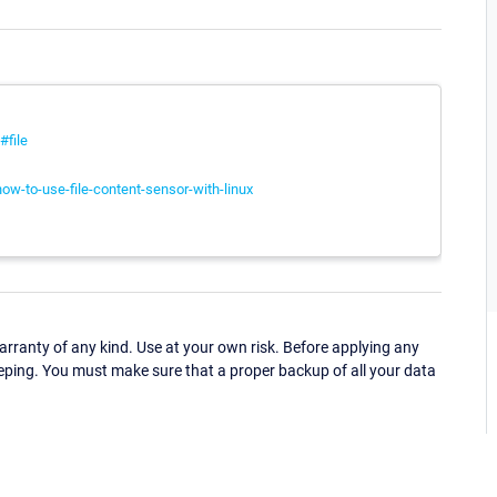
#file
ow-to-use-file-content-sensor-with-linux
ranty of any kind. Use at your own risk. Before applying any
eping. You must make sure that a proper backup of all your data