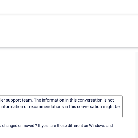
sler support team. The information in this conversation is not
he information or recommendations in this conversation might be
es changed or moved ? If yes , are these different on Windows and