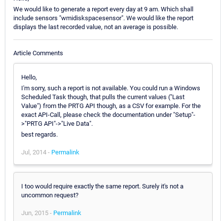
We would like to generate a report every day at 9 am. Which shall
include sensors "wmidiskspacesensor". We would like the report
displays the last recorded value, not an average is possible.
Article Comments
Hello,
I'm sorry, such a report is not available. You could run a Windows
Scheduled Task though, that pulls the current values ("Last
Value") from the PRTG API though, as a CSV for example. For the
exact API-Call, please check the documentation under "Setup"-
>"PRTG API"->"Live Data".
best regards.
Jul, 2014 -
Permalink
I too would require exactly the same report. Surely it's not a
uncommon request?
Jun, 2015 -
Permalink