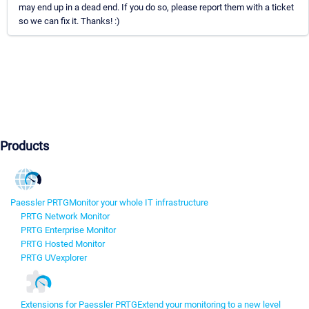
may end up in a dead end. If you do so, please report them with a ticket
so we can fix it. Thanks! :)
Products
Paessler PRTG
Monitor your whole IT infrastructure
PRTG Network Monitor
PRTG Enterprise Monitor
PRTG Hosted Monitor
PRTG UVexplorer
Extensions for Paessler PRTG
Extend your monitoring to a new level