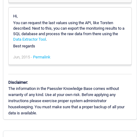
Hi,
You can request the last values using the API, like Torsten
described. Next to this, you can export the monitoring results to a
SQL database and process the raw data from there using the
Data Extractor Tool
.
Best regards
Jun, 2015 -
Permalink
Disclaimer:
The information in the Paessler Knowledge Base comes without
warranty of any kind. Use at your own risk. Before applying any
instructions please exercise proper system administrator
housekeeping. You must make sure that a proper backup of all your
data is available.