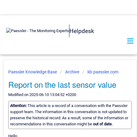
Helpdesk
Paessler Knowledge Base
Archive
kb.paessler.com
Report on the last sensor value
Modified on 2025-06-10 13:04:52 +0200
Attention:
This article is a record of a conversation with the Paessler
support team. The information in this conversation is not updated to
preserve the historical record. As a result, some of the information or
recommendations in this conversation might be
out of date.
Hello,