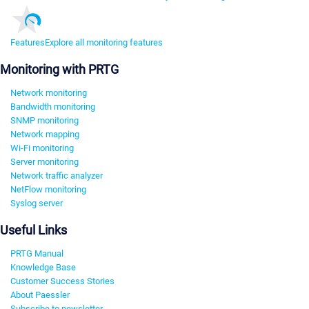
Features
Explore all monitoring features
Monitoring with PRTG
Network monitoring
Bandwidth monitoring
SNMP monitoring
Network mapping
Wi-Fi monitoring
Server monitoring
Network traffic analyzer
NetFlow monitoring
Syslog server
Useful Links
PRTG Manual
Knowledge Base
Customer Success Stories
About Paessler
Subscribe to newsletter