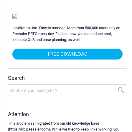
Intuitive to Use. Easy to manage. More than 500,000 users rely on
Paessler PRTG every day. Find out how you can reduce cost,
increase QoS and ease planning, as well.
FREE DOWNLOAD
Search
Attention
This article was migrated from our old knowledge base
(https://kb.paessler.com). While we tried to keep links working, you