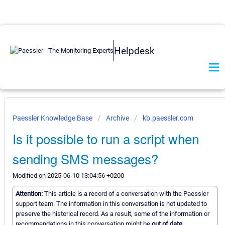
Helpdesk
Paessler Knowledge Base
Archive
kb.paessler.com
Is it possible to run a script when
sending SMS messages?
Modified on 2025-06-10 13:04:56 +0200
Attention:
This article is a record of a conversation with the Paessler
support team. The information in this conversation is not updated to
preserve the historical record. As a result, some of the information or
recommendations in this conversation might be
out of date.