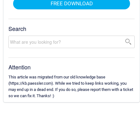
FREE DOWNLOAD
Search
Attention
This article was migrated from our old knowledge base
(https://kb.paessler.com). While we tried to keep links working, you
may end up in a dead end. If you do so, please report them with a ticket
so we can fix it. Thanks! :)