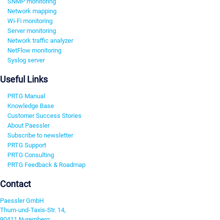
SNMP monitoring
Network mapping
Wi-Fi monitoring
Server monitoring
Network traffic analyzer
NetFlow monitoring
Syslog server
Useful Links
PRTG Manual
Knowledge Base
Customer Success Stories
About Paessler
Subscribe to newsletter
PRTG Support
PRTG Consulting
PRTG Feedback & Roadmap
Contact
Paessler GmbH
Thurn-und-Taxis-Str. 14,
90411 Nuremberg