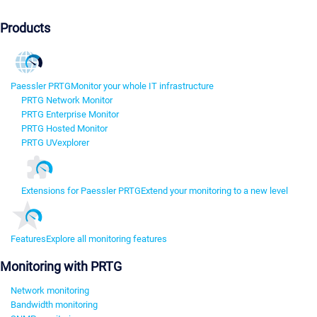
Products
Paessler PRTG
Monitor your whole IT infrastructure
PRTG Network Monitor
PRTG Enterprise Monitor
PRTG Hosted Monitor
PRTG UVexplorer
Extensions for Paessler PRTG
Extend your monitoring to a new level
Features
Explore all monitoring features
Monitoring with PRTG
Network monitoring
Bandwidth monitoring