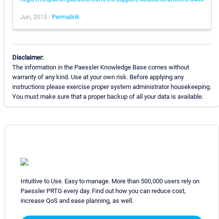
Jun, 2015 -
Permalink
Disclaimer:
The information in the Paessler Knowledge Base comes without
warranty of any kind. Use at your own risk. Before applying any
instructions please exercise proper system administrator housekeeping.
You must make sure that a proper backup of all your data is available.
Intuitive to Use. Easy to manage. More than 500,000 users rely on
Paessler PRTG every day. Find out how you can reduce cost,
increase QoS and ease planning, as well.