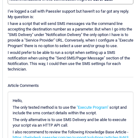
I've logged a call with Paessler support but haven't so far got any reply.
My question is:
I have a script that will send SMS messages via the command line
accepting the destination number as a parameter. But when I go into the
"SMS Delivery" under "Notification Delivery" the only option I have is to
provide a "Service Provider" URL. Conversely, when I configure a "Execute
Program" there is no option to select a user and/or group to use.
I would prefer to be able to run a script when setting up a SMS
notification when using the "Send SMS/Pager Message" section of the
Notification. This way, I could then use the SMS settings for each
technician.
Article Comments
Hello,
The only tested method is to use the
"Execute Program"
script and
include the sms contact details within the script.
The only alternative is to use SMS Delivery and be able to execute
your script via an HTTP API call.
I also recommend to review the following Knowledge Base Article -
https://helpdesk.paessler.com/en/support/solutions/articles/6463