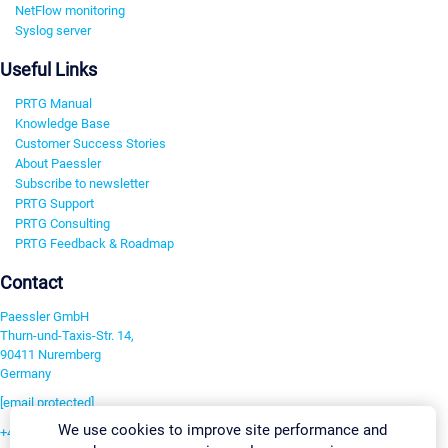
NetFlow monitoring
Syslog server
Useful Links
PRTG Manual
Knowledge Base
Customer Success Stories
About Paessler
Subscribe to newsletter
PRTG Support
PRTG Consulting
PRTG Feedback & Roadmap
Contact
Paessler GmbH
Thurn-und-Taxis-Str. 14,
90411 Nuremberg
Germany
[email protected]
We use cookies to improve site performance and
+49 911 93775-0