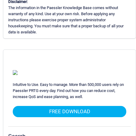
Disclaimer:
The information in the Paessler Knowledge Base comes without
warranty of any kind. Use at your own risk. Before applying any
instructions please exercise proper system administrator
housekeeping. You must make sure that a proper backup of all your
data is available.
Intuitive to Use. Easy to manage. More than 500,000 users rely on
Paessler PRTG every day. Find out how you can reduce cost,
increase QoS and ease planning, as well.
FREE DOWNLOAD
Search