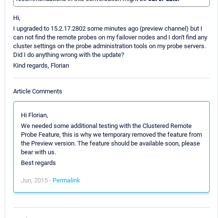
Hi,
I upgraded to 15.2.17.2802 some minutes ago (preview channel) but I
can not find the remote probes on my failover nodes and I don't find any
cluster settings on the probe administration tools on my probe servers.
Did I do anything wrong with the update?
Kind regards, Florian
Article Comments
Hi Florian,
We needed some additional testing with the Clustered Remote
Probe Feature, this is why we temporary removed the feature from
the Preview version. The feature should be available soon, please
bear with us.
Best regards
Jun, 2015 -
Permalink