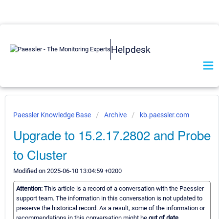
Helpdesk
Paessler Knowledge Base
Archive
kb.paessler.com
Upgrade to 15.2.17.2802 and Probe
to Cluster
Modified on 2025-06-10 13:04:59 +0200
Attention:
This article is a record of a conversation with the Paessler
support team. The information in this conversation is not updated to
preserve the historical record. As a result, some of the information or
recommendations in this conversation might be
out of date.