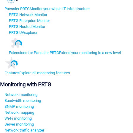
Paessler PRTG
Monitor your whole IT infrastructure
PRTG Network Monitor
PRTG Enterprise Monitor
PRTG Hosted Monitor
PRTG UVexplorer
Extensions for Paessler PRTG
Extend your monitoring to a new level
Features
Explore all monitoring features
Monitoring with PRTG
Network monitoring
Bandwidth monitoring
SNMP monitoring
Network mapping
Wi-Fi monitoring
Server monitoring
Network traffic analyzer