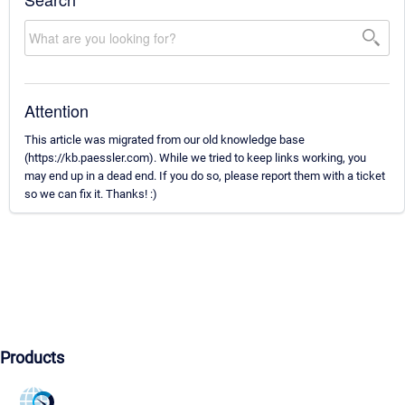
Attention
This article was migrated from our old knowledge base
(https://kb.paessler.com). While we tried to keep links working, you
may end up in a dead end. If you do so, please report them with a ticket
so we can fix it. Thanks! :)
Products