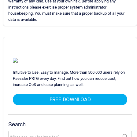
warranty of any kind. Use at your own risk. Before applying any
instructions please exercise proper system administrator
housekeeping. You must make sure that a proper backup of all your
data is available.
Intuitive to Use. Easy to manage. More than 500,000 users rely on
Paessler PRTG every day. Find out how you can reduce cost,
increase QoS and ease planning, as well.
FREE DOWNLOAD
Search