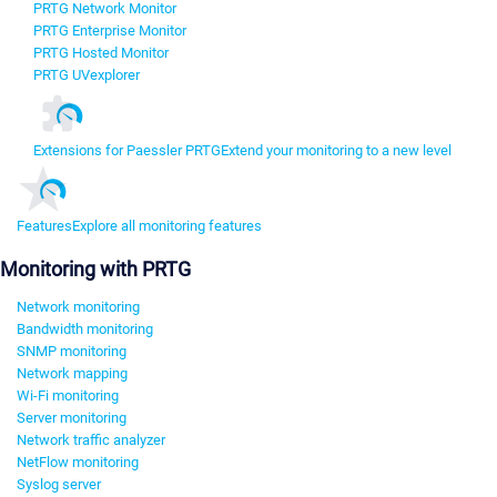
PRTG Network Monitor
PRTG Enterprise Monitor
PRTG Hosted Monitor
PRTG UVexplorer
Extensions for Paessler PRTG
Extend your monitoring to a new level
Features
Explore all monitoring features
Monitoring with PRTG
Network monitoring
Bandwidth monitoring
SNMP monitoring
Network mapping
Wi-Fi monitoring
Server monitoring
Network traffic analyzer
NetFlow monitoring
Syslog server