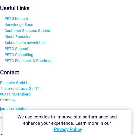
Useful Links
PRTG Manual
Knowledge Base
Customer Success Stories
About Paessler
Subscribe to newsletter
PRTG Support
PRTG Consulting
PRTG Feedback & Roadmap
Contact
Paessler GmbH
Thurn-und-Taxis-Str. 14,
90411 Nuremberg
Germany
[email protected]
We use cookies to improve site performance and
+49 911 93775-0
enhance your experience. Learn more in our
Contact us
Privacy Policy