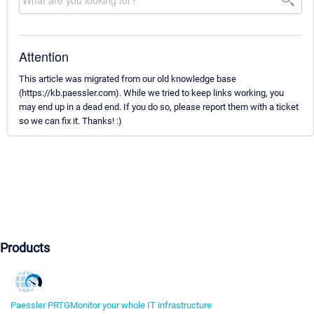
Attention
This article was migrated from our old knowledge base
(https://kb.paessler.com). While we tried to keep links working, you
may end up in a dead end. If you do so, please report them with a ticket
so we can fix it. Thanks! :)
Products
Paessler PRTG
Monitor your whole IT infrastructure