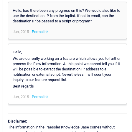
Hello, has there been any progress on this? We would also like to
use the destination IP from the toplist. If not to email, can the
destination IP be passed to a script or program?
Jun, 2015 -
Permalink
Hello,
We are currently working on a feature which allows you to further
process the Flow information. At this point we cannot tell you if it
will be possible to extract the destination IP address to a
notification or external script. Nevertheless, I will count your
inquiry to our feature request list.
Best regards
Jun, 2015 -
Permalink
Disclaimer:
The information in the Paessler Knowledge Base comes without