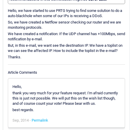
Hello, we have started to use PRTG trying to find some solution to do a
auto-blackhole when some of our IPs is receiving a DDoS.
So, we have created a Netflow sensor checking our router and we are
monitoring protocols.
We have created a notification: If the UDP channel has +100Mbps, send
notification by e-mail.
But, in this e-mail, we want see the destination IP. We have a toplist on
we can see the affected IP. How to include the toplist in the e-mail?
Thanks.
Article Comments
Hello,
thank you very much for your feature request. I'm afraid currently
this is just not possible. We will put this on the wish list though,
and of course count your vote! Please bear with us.
best regards.
Sep, 2014 -
Permalink