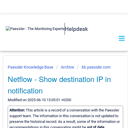
Helpdesk
Paessler Knowledge Base
Archive
kb.paessler.com
Netflow - Show destination IP in
notification
Modified on 2025-06-10 13:05:01 +0200
Attention:
This article is a record of a conversation with the Paessler
support team. The information in this conversation is not updated to
preserve the historical record. As a result, some of the information or
recommendations in this conversation might be
out of date.