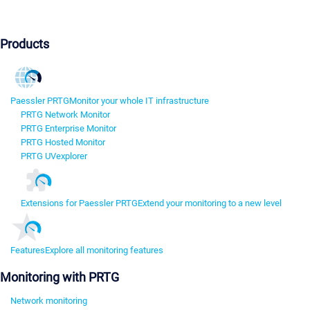
Products
Paessler PRTG
Monitor your whole IT infrastructure
PRTG Network Monitor
PRTG Enterprise Monitor
PRTG Hosted Monitor
PRTG UVexplorer
Extensions for Paessler PRTG
Extend your monitoring to a new level
Features
Explore all monitoring features
Monitoring with PRTG
Network monitoring