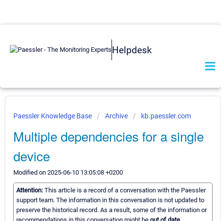
Helpdesk
Paessler Knowledge Base
Archive
kb.paessler.com
Multiple dependencies for a single
device
Modified on 2025-06-10 13:05:08 +0200
Attention:
This article is a record of a conversation with the Paessler
support team. The information in this conversation is not updated to
preserve the historical record. As a result, some of the information or
recommendations in this conversation might be
out of date.