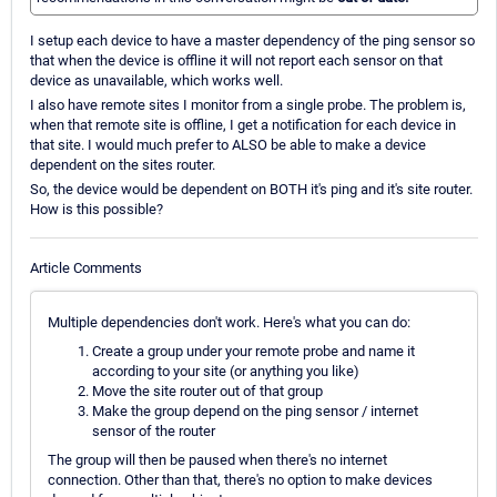
I setup each device to have a master dependency of the ping sensor so
that when the device is offline it will not report each sensor on that
device as unavailable, which works well.
I also have remote sites I monitor from a single probe. The problem is,
when that remote site is offline, I get a notification for each device in
that site. I would much prefer to ALSO be able to make a device
dependent on the sites router.
So, the device would be dependent on BOTH it's ping and it's site router.
How is this possible?
Article Comments
Multiple dependencies don't work. Here's what you can do:
Create a group under your remote probe and name it
according to your site (or anything you like)
Move the site router out of that group
Make the group depend on the ping sensor / internet
sensor of the router
The group will then be paused when there's no internet
connection. Other than that, there's no option to make devices