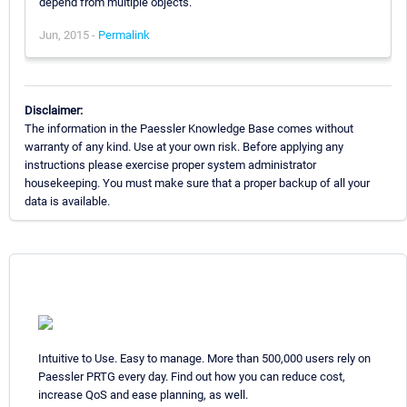
depend from multiple objects.
Jun, 2015 -
Permalink
Disclaimer:
The information in the Paessler Knowledge Base comes without
warranty of any kind. Use at your own risk. Before applying any
instructions please exercise proper system administrator
housekeeping. You must make sure that a proper backup of all your
data is available.
Intuitive to Use. Easy to manage. More than 500,000 users rely on
Paessler PRTG every day. Find out how you can reduce cost,
increase QoS and ease planning, as well.