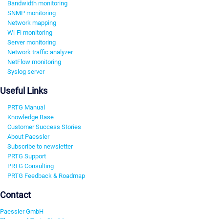
Bandwidth monitoring
SNMP monitoring
Network mapping
Wi-Fi monitoring
Server monitoring
Network traffic analyzer
NetFlow monitoring
Syslog server
Useful Links
PRTG Manual
Knowledge Base
Customer Success Stories
About Paessler
Subscribe to newsletter
PRTG Support
PRTG Consulting
PRTG Feedback & Roadmap
Contact
Paessler GmbH