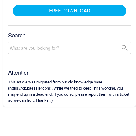
FREE DOWNLOAD
Search
Attention
This article was migrated from our old knowledge base
(https://kb.paessler.com). While we tried to keep links working, you
may end up in a dead end. If you do so, please report them with a ticket
so we can fix it. Thanks! :)