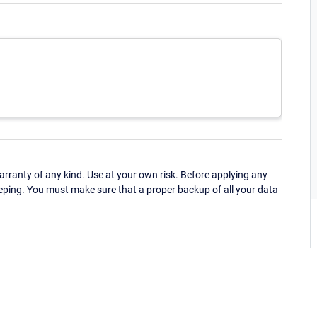
ranty of any kind. Use at your own risk. Before applying any
eping. You must make sure that a proper backup of all your data