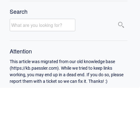
Search
Attention
This article was migrated from our old knowledge base
(https://kb.paessler.com). While we tried to keep links
working, you may end up in a dead end. If you do so, please
report them with a ticket so we can fix it. Thanks! :)