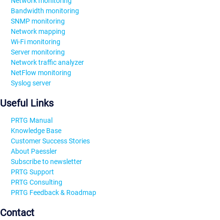
Network monitoring
Bandwidth monitoring
SNMP monitoring
Network mapping
Wi-Fi monitoring
Server monitoring
Network traffic analyzer
NetFlow monitoring
Syslog server
Useful Links
PRTG Manual
Knowledge Base
Customer Success Stories
About Paessler
Subscribe to newsletter
PRTG Support
PRTG Consulting
PRTG Feedback & Roadmap
Contact