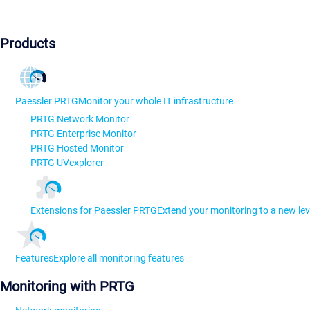
Products
Paessler PRTG
Monitor your whole IT infrastructure
PRTG Network Monitor
PRTG Enterprise Monitor
PRTG Hosted Monitor
PRTG UVexplorer
Extensions for Paessler PRTG
Extend your monitoring to a new lev
Features
Explore all monitoring features
Monitoring with PRTG