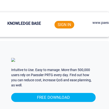
www.paess
KNOWLEDGE BASE
SIGN IN
Intuitive to Use. Easy to manage. More than 500,000
users rely on Paessler PRTG every day. Find out how
you can reduce cost, increase QoS and ease planning,
as well.
FREE DOWNLOAD