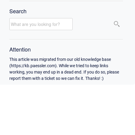
Search
Attention
This article was migrated from our old knowledge base
(https://kb.paessler.com). While we tried to keep links
working, you may end up in a dead end. If you do so, please
report them with a ticket so we can fix it. Thanks! :)