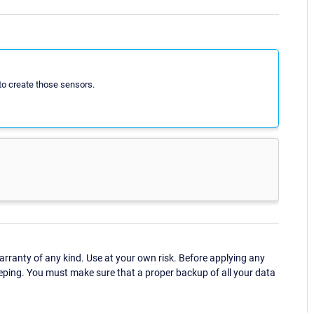
to create those sensors.
ranty of any kind. Use at your own risk. Before applying any
eping. You must make sure that a proper backup of all your data