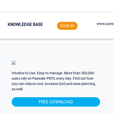
www.paess
KNOWLEDGE BASE
SIGN IN
Intuitive to Use. Easy to manage. More than 500,000
users rely on Paessler PRTG every day. Find out how
you can reduce cost, increase QoS and ease planning,
as well.
FREE DOWNLOAD