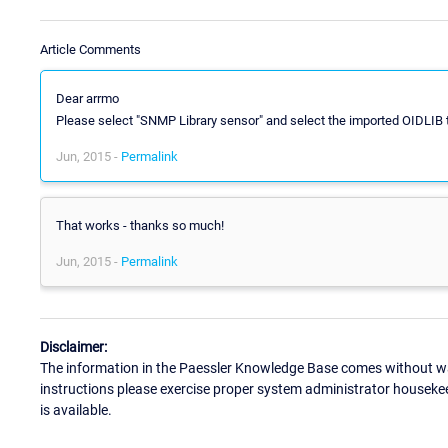
Article Comments
Dear arrmo
Please select "SNMP Library sensor" and select the imported OIDLIB 
Jun, 2015 -
Permalink
That works - thanks so much!
Jun, 2015 -
Permalink
Disclaimer:
The information in the Paessler Knowledge Base comes without war
instructions please exercise proper system administrator houseke
is available.