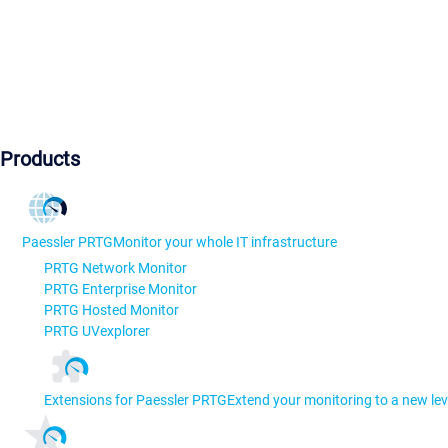
Products
Paessler PRTG
Monitor your whole IT infrastructure
PRTG Network Monitor
PRTG Enterprise Monitor
PRTG Hosted Monitor
PRTG UVexplorer
Extensions for Paessler PRTG
Extend your monitoring to a new lev