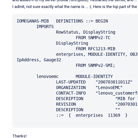
I admit, not sure exactly what the name is ... :(. Here is the top part of the
IOMEGANAS-MIB	DEFINITIONS ::= BEGIN

	IMPORTS

		RowStatus, DisplayString

			FROM SNMPv2-TC

		DisplayString

			FROM RFC1213-MIB

		enterprises, MODULE-IDENTITY, OBJECT-TYPE, Integer32, NOTIFICATION-TYPE, 
IpAddress, Gauge32

			FROM SNMPv2-SMI;

	lenovoemc	MODULE-IDENTITY

		LAST-UPDATED	"200703011011Z"

		ORGANIZATION	"LenovoEMC"

		CONTACT-INFO	"lenovo_customerfeedback@mailca.custhelp.com"

		DESCRIPTION		"MIB for Iomega NAS"

		REVISION		"200703011011Z"

		DESCRIPTION		""

		::=  {  enterprises  11369  }

Thanks!