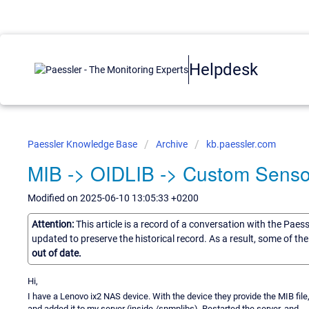
Helpdesk
Paessler Knowledge Base
Archive
kb.paessler.com
MIB -> OIDLIB -> Custom Senso
Modified on 2025-06-10 13:05:33 +0200
Attention:
This article is a record of a conversation with the Paes
updated to preserve the historical record. As a result, some of t
out of date.
Hi,
I have a Lenovo ix2 NAS device. With the device they provide the MIB file,
and added it to my server (inside /snmplibs). Restarted the server, and ... 