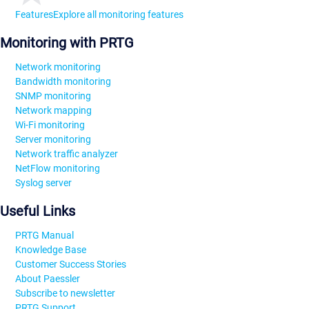
Features
Explore all monitoring features
Monitoring with PRTG
Network monitoring
Bandwidth monitoring
SNMP monitoring
Network mapping
Wi-Fi monitoring
Server monitoring
Network traffic analyzer
NetFlow monitoring
Syslog server
Useful Links
PRTG Manual
Knowledge Base
Customer Success Stories
About Paessler
Subscribe to newsletter
PRTG Support