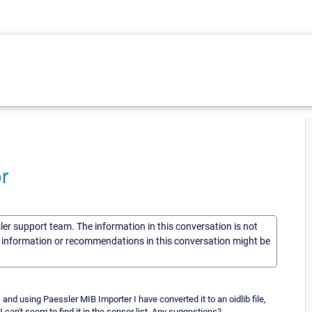
r
sler support team. The information in this conversation is not
he information or recommendations in this conversation might be
 and using Paessler MIB Importer I have converted it to an oidlib file,
I can't seem to find it in the sensor list. Any suggestions?