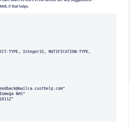
 MIB, if that helps.