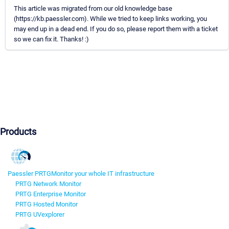
This article was migrated from our old knowledge base
(https://kb.paessler.com). While we tried to keep links working, you
may end up in a dead end. If you do so, please report them with a ticket
so we can fix it. Thanks! :)
Products
Paessler PRTG
Monitor your whole IT infrastructure
PRTG Network Monitor
PRTG Enterprise Monitor
PRTG Hosted Monitor
PRTG UVexplorer