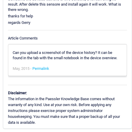
result. After delete this sensore and install again it will work. What is
there wrong.
thanks for help
regards Gerry
Article Comments
Can you upload a screenshot of the device history? It can be
found in the tab with the small notebook in the device overview.
May, 2015 -
Permalink
Disclaimer:
The information in the Paessler Knowledge Base comes without
warranty of any kind. Use at your own risk. Before applying any
instructions please exercise proper system administrator
housekeeping. You must make sure that a proper backup of all your
data is available.