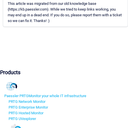
This article was migrated from our old knowledge base
(https://kb.paessler.com). While we tried to keep links working, you
may end up in a dead end. If you do so, please report them with a ticket
so we can fix it. Thanks! :)
Products
Paessler PRTG
Monitor your whole IT infrastructure
PRTG Network Monitor
PRTG Enterprise Monitor
PRTG Hosted Monitor
PRTG UVexplorer