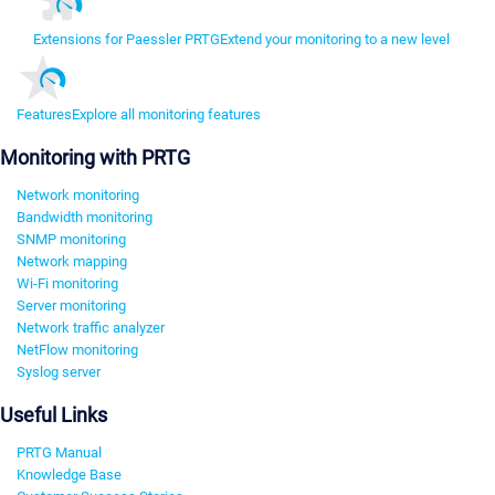
Extensions for Paessler PRTG
Extend your monitoring to a new level
Features
Explore all monitoring features
Monitoring with PRTG
Network monitoring
Bandwidth monitoring
SNMP monitoring
Network mapping
Wi-Fi monitoring
Server monitoring
Network traffic analyzer
NetFlow monitoring
Syslog server
Useful Links
PRTG Manual
Knowledge Base