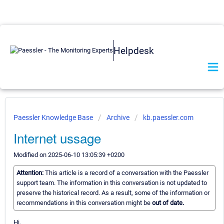
Helpdesk
Paessler Knowledge Base
Archive
kb.paessler.com
Internet ussage
Modified on 2025-06-10 13:05:39 +0200
Attention:
This article is a record of a conversation with the Paessler
support team. The information in this conversation is not updated to
preserve the historical record. As a result, some of the information or
recommendations in this conversation might be
out of date.
Hi,