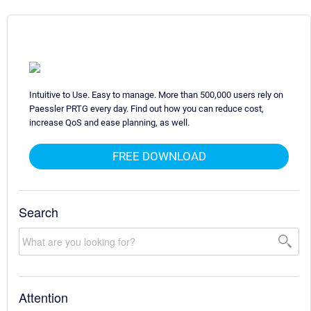
Intuitive to Use. Easy to manage. More than 500,000 users rely on
Paessler PRTG every day. Find out how you can reduce cost,
increase QoS and ease planning, as well.
FREE DOWNLOAD
Search
Attention