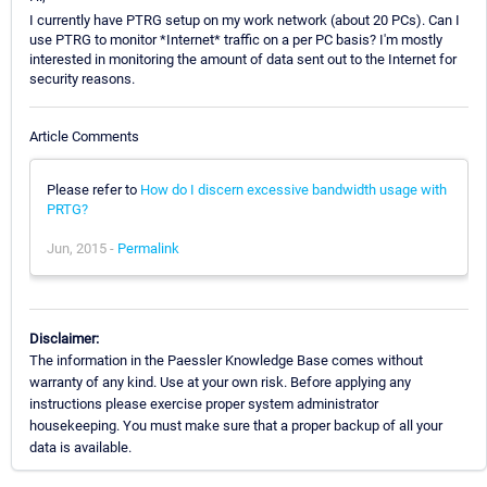
I currently have PTRG setup on my work network (about 20 PCs). Can I
use PTRG to monitor *Internet* traffic on a per PC basis? I'm mostly
interested in monitoring the amount of data sent out to the Internet for
security reasons.
Article Comments
Please refer to
How do I discern excessive bandwidth usage with
PRTG?
Jun, 2015 -
Permalink
Disclaimer:
The information in the Paessler Knowledge Base comes without
warranty of any kind. Use at your own risk. Before applying any
instructions please exercise proper system administrator
housekeeping. You must make sure that a proper backup of all your
data is available.