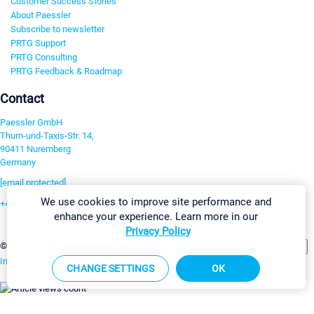
Customer Success Stories
About Paessler
Subscribe to newsletter
PRTG Support
PRTG Consulting
PRTG Feedback & Roadmap
Contact
Paessler GmbH
Thurn-und-Taxis-Str. 14,
90411 Nuremberg
Germany
[email protected]
We use cookies to improve site performance and
+49 911 93775-0
enhance your experience. Learn more in our
Contact us
Privacy Policy
Change Settings
©2026 Paessler GmbH
Terms & Conditions
Privacy Policy
Imprint
Report Vulnerability
Download & Install
Sitemap
CHANGE SETTINGS
OK