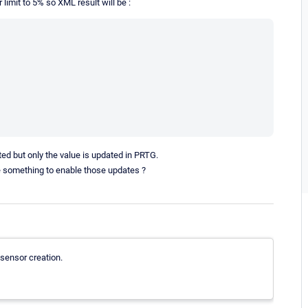
 limit to 5% so XML result will be :
lted but only the value is updated in PRTG.
nge something to enable those updates ?
 sensor creation.