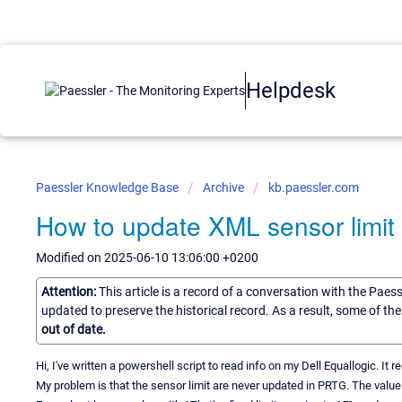
Helpdesk
Paessler Knowledge Base
Archive
kb.paessler.com
How to update XML sensor limit
Modified on 2025-06-10 13:06:00 +0200
Attention:
This article is a record of a conversation with the Paes
updated to preserve the historical record. As a result, some of t
out of date.
Hi, I've written a powershell script to read info on my Dell Equallogic. I
My problem is that the sensor limit are never updated in PRTG. The value is