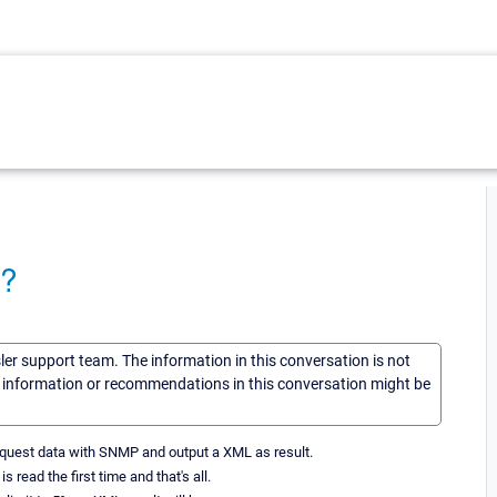
 ?
sler support team. The information in this conversation is not
he information or recommendations in this conversation might be
t request data with SNMP and output a XML as result.
 read the first time and that's all.