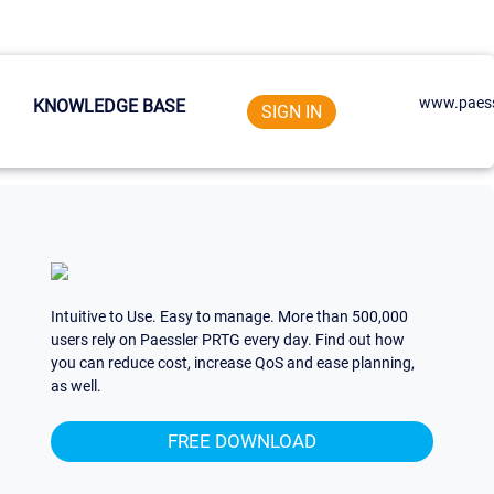
www.paess
KNOWLEDGE BASE
SIGN IN
Intuitive to Use. Easy to manage. More than 500,000
users rely on Paessler PRTG every day. Find out how
you can reduce cost, increase QoS and ease planning,
as well.
FREE DOWNLOAD