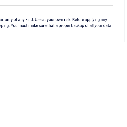
ranty of any kind. Use at your own risk. Before applying any
eping. You must make sure that a proper backup of all your data