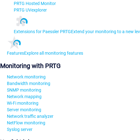
PRTG Hosted Monitor
PRTG UVexplorer
Extensions for Paessler PRTG
Extend your monitoring to a new lev
Features
Explore all monitoring features
Monitoring with PRTG
Network monitoring
Bandwidth monitoring
SNMP monitoring
Network mapping
Wi-Fi monitoring
Server monitoring
Network traffic analyzer
NetFlow monitoring
Syslog server