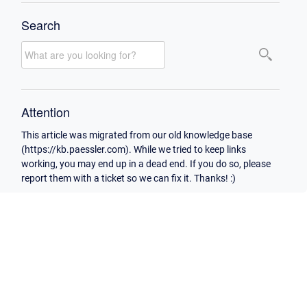
Search
Attention
This article was migrated from our old knowledge base
(https://kb.paessler.com). While we tried to keep links
working, you may end up in a dead end. If you do so, please
report them with a ticket so we can fix it. Thanks! :)