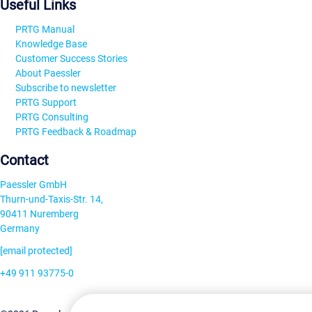
Useful Links
PRTG Manual
Knowledge Base
Customer Success Stories
About Paessler
Subscribe to newsletter
PRTG Support
PRTG Consulting
PRTG Feedback & Roadmap
Contact
Paessler GmbH
Thurn-und-Taxis-Str. 14,
90411 Nuremberg
Germany
[email protected]
+49 911 93775-0
Contact us