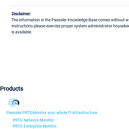
Disclaimer:
The information in the Paessler Knowledge Base comes without war
instructions please exercise proper system administrator houseke
is available.
Products
Paessler PRTG
Monitor your whole IT infrastructure
PRTG Network Monitor
PRTG Enterprise Monitor