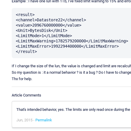
Example : I have one lun with 1Tb, I've fixed limit warning to 15% and error
<result>

<channel>Datastore22</channel>

<value>2096760000000</value>

<Unit>BytesDisk</Unit>

<LimitMode>1</LimitMode>

<LimitMaxWarning>1782579200000</LimitMaxWarning>

<LimitMaxError>1992294400000</LimitMaxError>

If I change the size of the lun, the value is changed and limit are recalcu
So my question is : it a normal behavior ? is it a bug ? Do I have to cha
Thx for help.
Article Comments
That's intended behavior, yes. The limits are only read once during the
Jun, 2015 -
Permalink