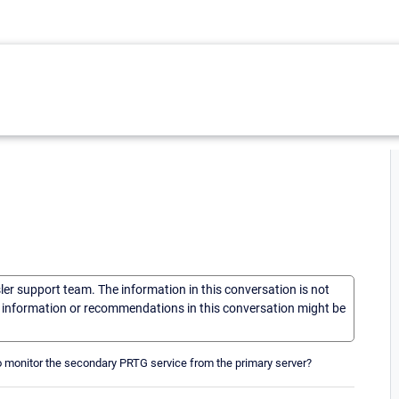
sler support team. The information in this conversation is not
he information or recommendations in this conversation might be
to monitor the secondary PRTG service from the primary server?