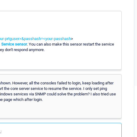
your-prtguser>&passhash=<your-passhash
>
Service sensor
. You can also make this sensor restart the service
ey don't respond anymore.
shown. However, all the consoles failed to login, keep loading after
t the core server service to resume the service. I only set ping
 Windows services via SNMP could solve the problem? I also tried use
e page which after login.
: