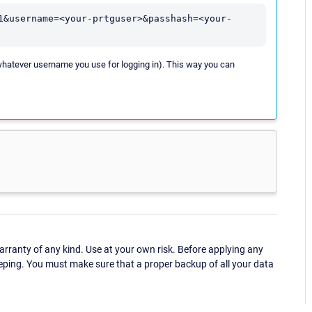
1&username=<your-prtguser>&passhash=<your-
whatever username you use for logging in). This way you can
ranty of any kind. Use at your own risk. Before applying any
eping. You must make sure that a proper backup of all your data