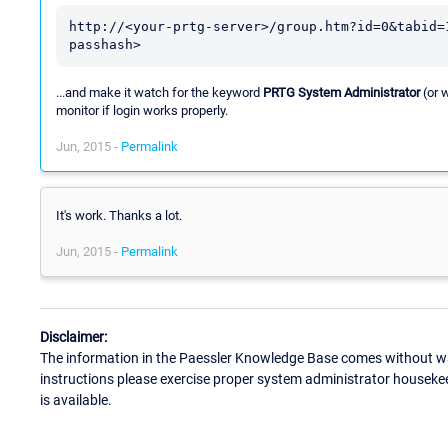
http://<your-prtg-server>/group.htm?id=0&tabid=
passhash>
...and make it watch for the keyword
PRTG System Administrator
(or 
monitor if login works properly.
Jun, 2015 -
Permalink
It's work. Thanks a lot.
Jun, 2015 -
Permalink
Disclaimer:
The information in the Paessler Knowledge Base comes without war
instructions please exercise proper system administrator houseke
is available.