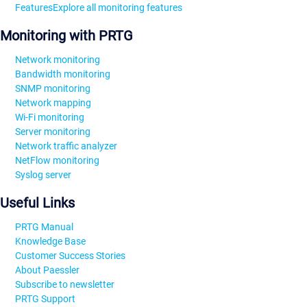
Features
Explore all monitoring features
Monitoring with PRTG
Network monitoring
Bandwidth monitoring
SNMP monitoring
Network mapping
Wi-Fi monitoring
Server monitoring
Network traffic analyzer
NetFlow monitoring
Syslog server
Useful Links
PRTG Manual
Knowledge Base
Customer Success Stories
About Paessler
Subscribe to newsletter
PRTG Support