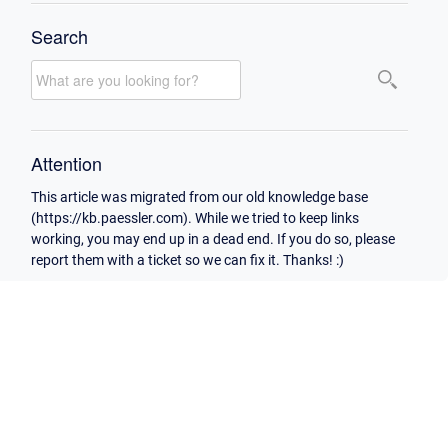
Search
Attention
This article was migrated from our old knowledge base
(https://kb.paessler.com). While we tried to keep links
working, you may end up in a dead end. If you do so, please
report them with a ticket so we can fix it. Thanks! :)