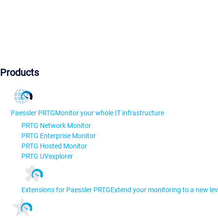
Products
Paessler PRTG
Monitor your whole IT infrastructure
PRTG Network Monitor
PRTG Enterprise Monitor
PRTG Hosted Monitor
PRTG UVexplorer
Extensions for Paessler PRTG
Extend your monitoring to a new lev