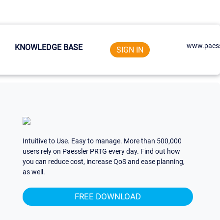
www.paess
KNOWLEDGE BASE
SIGN IN
Intuitive to Use. Easy to manage. More than 500,000
users rely on Paessler PRTG every day. Find out how
you can reduce cost, increase QoS and ease planning,
as well.
FREE DOWNLOAD