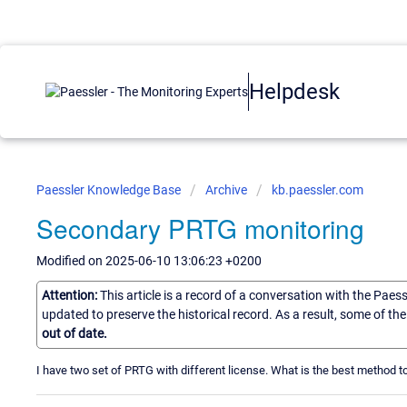
Helpdesk
Paessler Knowledge Base
Archive
kb.paessler.com
Secondary PRTG monitoring
Modified on 2025-06-10 13:06:23 +0200
Attention:
This article is a record of a conversation with the Paes
updated to preserve the historical record. As a result, some of t
out of date.
I have two set of PRTG with different license. What is the best method 