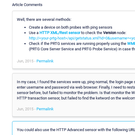
Article Comments
Well, there are several methods:
Create a device on both probes with ping sensors
Use a
HTTP XML/Rest sensor
to check the
Version
node:
http://<your-prtg-host>/api/getstatus.xml?id=0&username=<
Check if the PRTG services are running properly using the
WMI 
(PRTG Core Server Service and PRTG Probe Service) in case th
Jun, 2015 -
Permalink
In my case, I found the services were up, ping normal, the login page 
enter username and password via web browser. Finally, I need to restar
sensor before, but failed to monitor the problem. Is that monitor the
HTTP transaction sensor, but failed to find the ketword on the welcom
Jun, 2015 -
Permalink
You could also use the HTTP Advanced sensor with the following URL