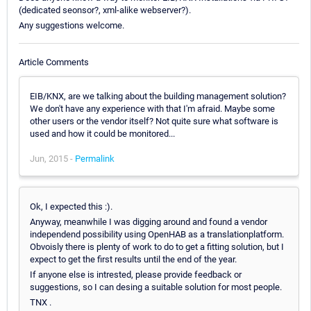
(dedicated seonsor?, xml-alike webserver?).
Any suggestions welcome.
Article Comments
EIB/KNX, are we talking about the building management solution?
We don't have any experience with that I'm afraid. Maybe some
other users or the vendor itself? Not quite sure what software is
used and how it could be monitored...
Jun, 2015 -
Permalink
Ok, I expected this :).
Anyway, meanwhile I was digging around and found a vendor
independend possibility using OpenHAB as a translationplatform.
Obvoisly there is plenty of work to do to get a fitting solution, but I
expect to get the first results until the end of the year.
If anyone else is intrested, please provide feedback or
suggestions, so I can desing a suitable solution for most people.
TNX .