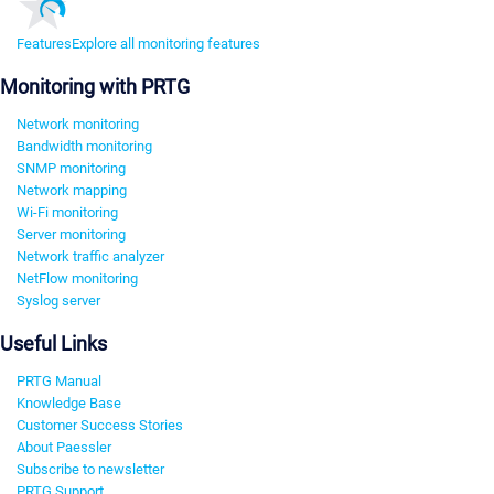
Features
Explore all monitoring features
Monitoring with PRTG
Network monitoring
Bandwidth monitoring
SNMP monitoring
Network mapping
Wi-Fi monitoring
Server monitoring
Network traffic analyzer
NetFlow monitoring
Syslog server
Useful Links
PRTG Manual
Knowledge Base
Customer Success Stories
About Paessler
Subscribe to newsletter
PRTG Support