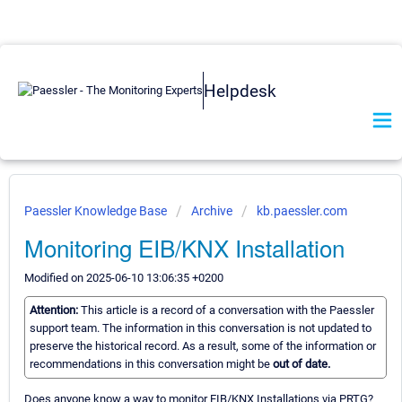
Helpdesk
Paessler Knowledge Base
Archive
kb.paessler.com
Monitoring EIB/KNX Installation
Modified on 2025-06-10 13:06:35 +0200
Attention:
This article is a record of a conversation with the Paessler
support team. The information in this conversation is not updated to
preserve the historical record. As a result, some of the information or
recommendations in this conversation might be
out of date.
Does anyone know a way to monitor EIB/KNX Installations via PRTG?