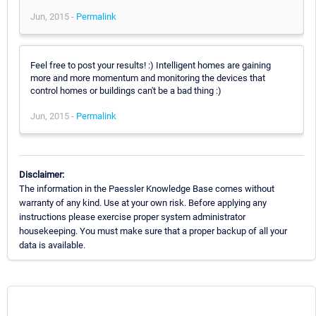
Jun, 2015 -
Permalink
Feel free to post your results! :) Intelligent homes are gaining
more and more momentum and monitoring the devices that
control homes or buildings can't be a bad thing :)
Jun, 2015 -
Permalink
Disclaimer:
The information in the Paessler Knowledge Base comes without
warranty of any kind. Use at your own risk. Before applying any
instructions please exercise proper system administrator
housekeeping. You must make sure that a proper backup of all your
data is available.