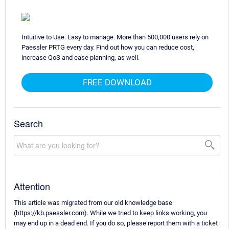
Intuitive to Use. Easy to manage. More than 500,000 users rely on
Paessler PRTG every day. Find out how you can reduce cost,
increase QoS and ease planning, as well.
FREE DOWNLOAD
Search
Attention
This article was migrated from our old knowledge base
(https://kb.paessler.com). While we tried to keep links working, you
may end up in a dead end. If you do so, please report them with a ticket