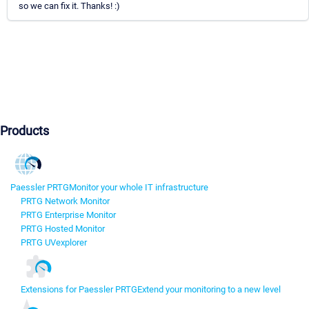
so we can fix it. Thanks! :)
Products
Paessler PRTG
Monitor your whole IT infrastructure
PRTG Network Monitor
PRTG Enterprise Monitor
PRTG Hosted Monitor
PRTG UVexplorer
Extensions for Paessler PRTG
Extend your monitoring to a new level