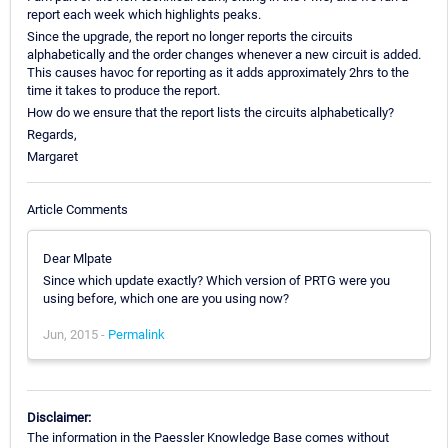
report each week which highlights peaks.
Since the upgrade, the report no longer reports the circuits
alphabetically and the order changes whenever a new circuit is added.
This causes havoc for reporting as it adds approximately 2hrs to the
time it takes to produce the report.
How do we ensure that the report lists the circuits alphabetically?
Regards,
Margaret
Article Comments
Dear Mlpate
Since which update exactly? Which version of PRTG were you
using before, which one are you using now?
Jun, 2015 -
Permalink
Disclaimer:
The information in the Paessler Knowledge Base comes without