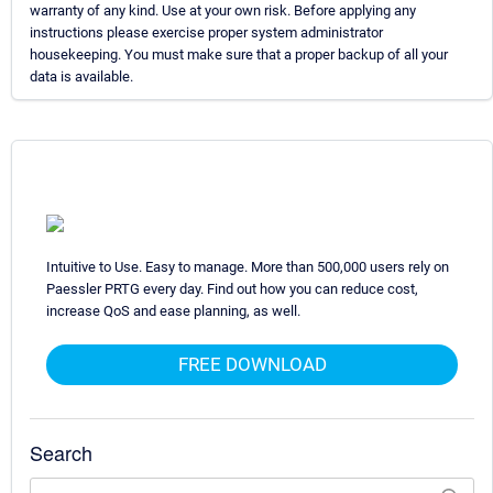
warranty of any kind. Use at your own risk. Before applying any
instructions please exercise proper system administrator
housekeeping. You must make sure that a proper backup of all your
data is available.
Intuitive to Use. Easy to manage. More than 500,000 users rely on
Paessler PRTG every day. Find out how you can reduce cost,
increase QoS and ease planning, as well.
FREE DOWNLOAD
Search