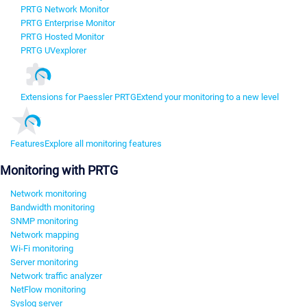
PRTG Network Monitor
PRTG Enterprise Monitor
PRTG Hosted Monitor
PRTG UVexplorer
Extensions for Paessler PRTG
Extend your monitoring to a new level
Features
Explore all monitoring features
Monitoring with PRTG
Network monitoring
Bandwidth monitoring
SNMP monitoring
Network mapping
Wi-Fi monitoring
Server monitoring
Network traffic analyzer
NetFlow monitoring
Syslog server