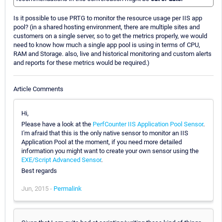
Is it possible to use PRTG to monitor the resource usage per IIS app
pool? (in a shared hosting environment, there are multiple sites and
customers on a single server, so to get the metrics properly, we would
need to know how much a single app pool is using in terms of CPU,
RAM and Storage. also, live and historical monitoring and custom alerts
and reports for these metrics would be required.)
Article Comments
Hi,
Please have a look at the
PerfCounter IIS Application Pool Sensor
.
I'm afraid that this is the only native sensor to monitor an IIS
Application Pool at the moment, if you need more detailed
information you might want to create your own sensor using the
EXE/Script Advanced Sensor
.
Best regards
Jun, 2015 -
Permalink