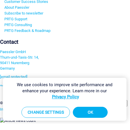
Customer Success Stories
About Paessler
Subscribe to newsletter
PRTG Support
PRTG Consulting
PRTG Feedback & Roadmap
Contact
Paessler GmbH
Thurn-und-Taxis-Str. 14,
90411 Nuremberg
Germany
[email protected]
We use cookies to improve site performance and
+49 911 93775-0
enhance your experience. Learn more in our
Contact us
Privacy Policy
Change Settings
©2026 Paessler GmbH
Terms & Conditions
Privacy Policy
Imprint
Report Vulnerability
Download & Install
Sitemap
CHANGE SETTINGS
OK