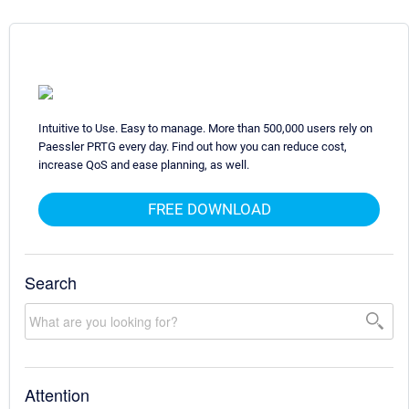
Intuitive to Use. Easy to manage. More than 500,000 users rely on
Paessler PRTG every day. Find out how you can reduce cost,
increase QoS and ease planning, as well.
FREE DOWNLOAD
Search
Attention