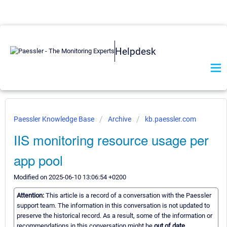
Helpdesk
Paessler Knowledge Base
Archive
kb.paessler.com
IIS monitoring resource usage per
app pool
Modified on 2025-06-10 13:06:54 +0200
Attention:
This article is a record of a conversation with the Paessler
support team. The information in this conversation is not updated to
preserve the historical record. As a result, some of the information or
recommendations in this conversation might be
out of date.