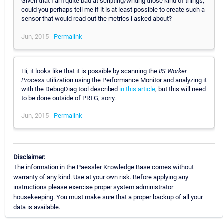
Given that I am quite bad at scripting/writing those kind of things,
could you perhaps tell me if it is at least possible to create such a
sensor that would read out the metrics i asked about?
Jun, 2015 -
Permalink
Hi, it looks like that it is possible by scanning the
IIS Worker
Process
utilization using the Performance Monitor and analyzing it
with the DebugDiag tool described
in this article
, but this will need
to be done outside of PRTG, sorry.
Jun, 2015 -
Permalink
Disclaimer:
The information in the Paessler Knowledge Base comes without
warranty of any kind. Use at your own risk. Before applying any
instructions please exercise proper system administrator
housekeeping. You must make sure that a proper backup of all your
data is available.