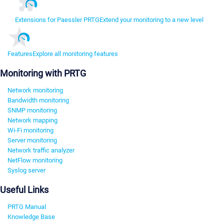
Extensions for Paessler PRTG
Extend your monitoring to a new level
Features
Explore all monitoring features
Monitoring with PRTG
Network monitoring
Bandwidth monitoring
SNMP monitoring
Network mapping
Wi-Fi monitoring
Server monitoring
Network traffic analyzer
NetFlow monitoring
Syslog server
Useful Links
PRTG Manual
Knowledge Base