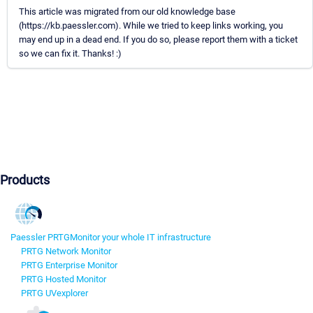
This article was migrated from our old knowledge base
(https://kb.paessler.com). While we tried to keep links working, you
may end up in a dead end. If you do so, please report them with a ticket
so we can fix it. Thanks! :)
Products
Paessler PRTG
Monitor your whole IT infrastructure
PRTG Network Monitor
PRTG Enterprise Monitor
PRTG Hosted Monitor
PRTG UVexplorer