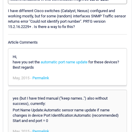
I have different Cisco switches (Catalyst, Nexus) configured and
working mostly, but for some (random) interfaces SNMP Traffic sensor
returns error "Could not identify port number". PRTG version
15.2.16.2229+ . Is there a way to fix this?
Article Comments
Hi,
have you set the
automatic port name update
for these devices?
Best regards
May, 2015 -
Permalink
yes (but I have tried manual ("keep names..") also without
success), currently:
Port Name Update:Automatic sensor name update if name
changes in device Port Identification:Automatic (recommended)
Start and end port = 0
May, 2015 -
Permalink