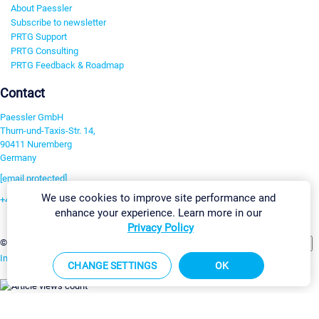
About Paessler
Subscribe to newsletter
PRTG Support
PRTG Consulting
PRTG Feedback & Roadmap
Contact
Paessler GmbH
Thurn-und-Taxis-Str. 14,
90411 Nuremberg
Germany
[email protected]
We use cookies to improve site performance and
+49 911 93775-0
enhance your experience. Learn more in our
Contact us
Privacy Policy
Change Settings
©2026 Paessler GmbH
Terms & Conditions
Privacy Policy
Imprint
Report Vulnerability
Download & Install
Sitemap
CHANGE SETTINGS
OK