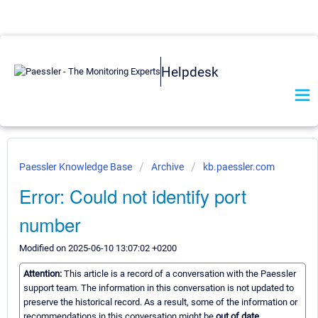
Helpdesk
Paessler Knowledge Base
Archive
kb.paessler.com
Error: Could not identify port
number
Modified on 2025-06-10 13:07:02 +0200
Attention:
This article is a record of a conversation with the Paessler
support team. The information in this conversation is not updated to
preserve the historical record. As a result, some of the information or
recommendations in this conversation might be
out of date.