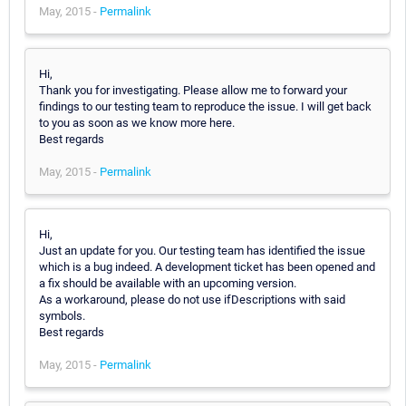
May, 2015 -
Permalink
Hi,
Thank you for investigating. Please allow me to forward your
findings to our testing team to reproduce the issue. I will get back
to you as soon as we know more here.
Best regards
May, 2015 -
Permalink
Hi,
Just an update for you. Our testing team has identified the issue
which is a bug indeed. A development ticket has been opened and
a fix should be available with an upcoming version.
As a workaround, please do not use ifDescriptions with said
symbols.
Best regards
May, 2015 -
Permalink