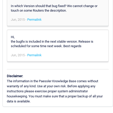
In which Version should that bug fixed? We cannot change or
touch on some Routers the description.
Jun, 2015 -
Permalink
Hi,
the bugfix is included in the next stable version. Release is
scheduled for some time next week. Best regards
Jun, 2015 -
Permalink
Disclaimer:
The information in the Paessler Knowledge Base comes without
warranty of any kind. Use at your own risk. Before applying any
instructions please exercise proper system administrator
housekeeping. You must make sure that a proper backup of all your
data is available.