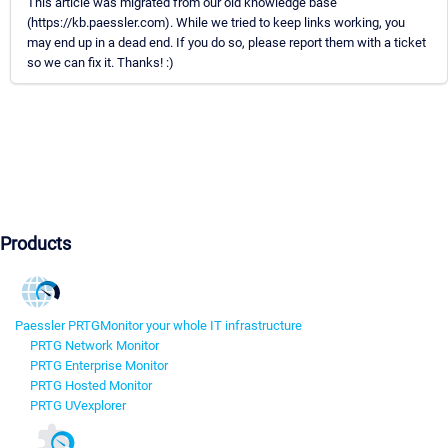
This article was migrated from our old knowledge base
(https://kb.paessler.com). While we tried to keep links working, you
may end up in a dead end. If you do so, please report them with a ticket
so we can fix it. Thanks! :)
Products
Paessler PRTG
Monitor your whole IT infrastructure
PRTG Network Monitor
PRTG Enterprise Monitor
PRTG Hosted Monitor
PRTG UVexplorer