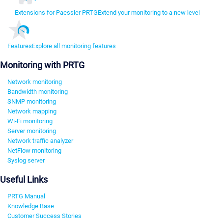
Extensions for Paessler PRTG
Extend your monitoring to a new level
Features
Explore all monitoring features
Monitoring with PRTG
Network monitoring
Bandwidth monitoring
SNMP monitoring
Network mapping
Wi-Fi monitoring
Server monitoring
Network traffic analyzer
NetFlow monitoring
Syslog server
Useful Links
PRTG Manual
Knowledge Base
Customer Success Stories