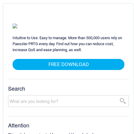
Intuitive to Use. Easy to manage. More than 500,000 users rely on
Paessler PRTG every day. Find out how you can reduce cost,
increase QoS and ease planning, as well.
FREE DOWNLOAD
Search
Attention