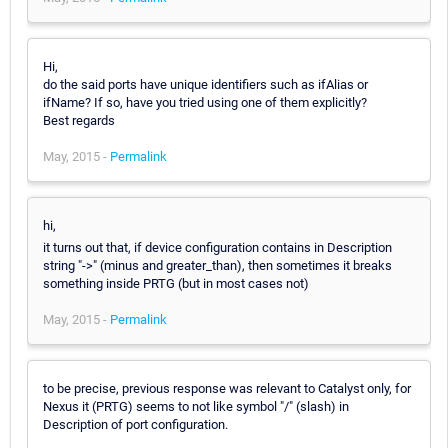
Hi,
do the said ports have unique identifiers such as ifAlias or
ifName? If so, have you tried using one of them explicitly?
Best regards
May, 2015 -
Permalink
hi,
it turns out that, if device configuration contains in Description
string "->" (minus and greater_than), then sometimes it breaks
something inside PRTG (but in most cases not)
May, 2015 -
Permalink
to be precise, previous response was relevant to Catalyst only, for
Nexus it (PRTG) seems to not like symbol "/" (slash) in
Description of port configuration.