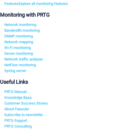
Features
Explore all monitoring features
Monitoring with PRTG
Network monitoring
Bandwidth monitoring
SNMP monitoring
Network mapping
Wi-Fi monitoring
Server monitoring
Network traffic analyzer
NetFlow monitoring
Syslog server
Useful Links
PRTG Manual
Knowledge Base
Customer Success Stories
About Paessler
Subscribe to newsletter
PRTG Support
PRTG Consulting