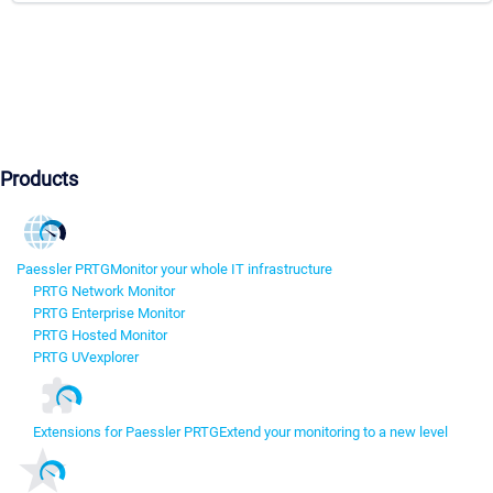
Products
Paessler PRTG
Monitor your whole IT infrastructure
PRTG Network Monitor
PRTG Enterprise Monitor
PRTG Hosted Monitor
PRTG UVexplorer
Extensions for Paessler PRTG
Extend your monitoring to a new level