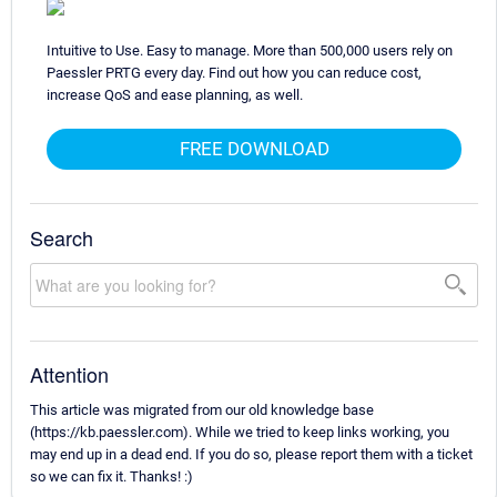
Intuitive to Use. Easy to manage. More than 500,000 users rely on
Paessler PRTG every day. Find out how you can reduce cost,
increase QoS and ease planning, as well.
FREE DOWNLOAD
Search
Attention
This article was migrated from our old knowledge base
(https://kb.paessler.com). While we tried to keep links working, you
may end up in a dead end. If you do so, please report them with a ticket
so we can fix it. Thanks! :)