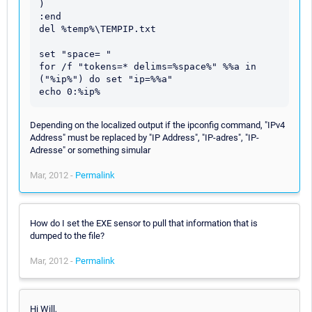
)

:end

del %temp%\TEMPIP.txt

set "space= "

for /f "tokens=* delims=%space%" %%a in 
("%ip%") do set "ip=%%a"

Depending on the localized output if the ipconfig command, "IPv4
Address" must be replaced by "IP Address", "IP-adres", "IP-
Adresse" or something simular
Mar, 2012 -
Permalink
How do I set the EXE sensor to pull that information that is
dumped to the file?
Mar, 2012 -
Permalink
Hi Will,