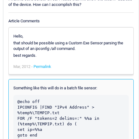
of the device. How can I accomplish this?
Article Comments
Hello,
that should be possible using a Custom Exe Sensor parsing the
output of an
ipconfig /all
command.
best regards.
Mar, 2012 -
Permalink
Something like this will do in a batch file sensor:
@echo off

IPCONFIG |FIND "IPv4 Address" > 
%temp%\TEMPIP.txt

FOR /F "tokens=2 delims=:" %%a in 
(%temp%\TEMPIP.txt) do (

set ip=%%a

goto end
