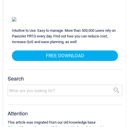
Intuitive to Use. Easy to manage. More than 500,000 users rely on
Paessler PRTG every day. Find out how you can reduce cost,
increase QoS and ease planning, as well.
FREE DOWNLOAD
Search
Attention
This article was migrated from our old knowledge base