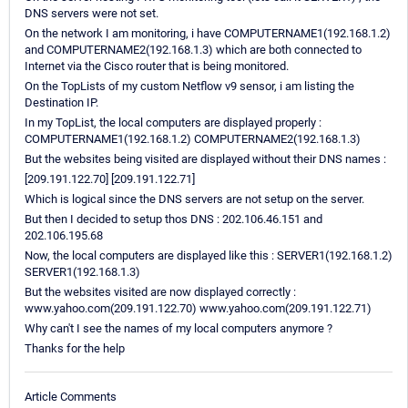
DNS servers were not set.
On the network I am monitoring, i have COMPUTERNAME1(192.168.1.2)
and COMPUTERNAME2(192.168.1.3) which are both connected to
Internet via the Cisco router that is being monitored.
On the TopLists of my custom Netflow v9 sensor, i am listing the
Destination IP.
In my TopList, the local computers are displayed properly :
COMPUTERNAME1(192.168.1.2) COMPUTERNAME2(192.168.1.3)
But the websites being visited are displayed without their DNS names :
[209.191.122.70] [209.191.122.71]
Which is logical since the DNS servers are not setup on the server.
But then I decided to setup thos DNS : 202.106.46.151 and
202.106.195.68
Now, the local computers are displayed like this : SERVER1(192.168.1.2)
SERVER1(192.168.1.3)
But the websites visited are now displayed correctly :
www.yahoo.com(209.191.122.70) www.yahoo.com(209.191.122.71)
Why can't I see the names of my local computers anymore ?
Thanks for the help
Article Comments