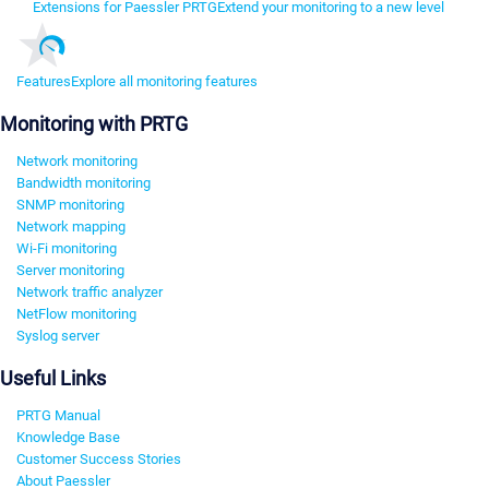
Extensions for Paessler PRTG
Extend your monitoring to a new level
Features
Explore all monitoring features
Monitoring with PRTG
Network monitoring
Bandwidth monitoring
SNMP monitoring
Network mapping
Wi-Fi monitoring
Server monitoring
Network traffic analyzer
NetFlow monitoring
Syslog server
Useful Links
PRTG Manual
Knowledge Base
Customer Success Stories
About Paessler