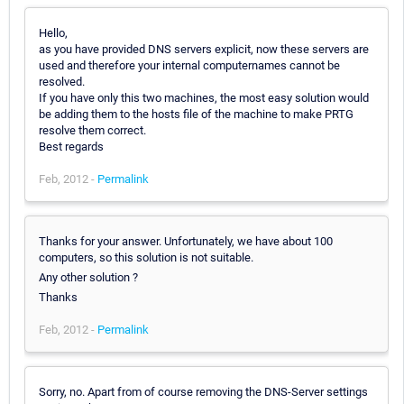
Hello,
as you have provided DNS servers explicit, now these servers are
used and therefore your internal computernames cannot be
resolved.
If you have only this two machines, the most easy solution would
be adding them to the hosts file of the machine to make PRTG
resolve them correct.
Best regards
Feb, 2012 -
Permalink
Thanks for your answer. Unfortunately, we have about 100
computers, so this solution is not suitable.
Any other solution ?
Thanks
Feb, 2012 -
Permalink
Sorry, no. Apart from of course removing the DNS-Server settings