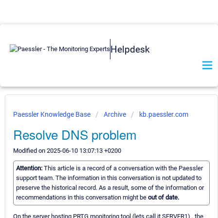
Helpdesk
Paessler Knowledge Base
Archive
kb.paessler.com
Resolve DNS problem
Modified on 2025-06-10 13:07:13 +0200
Attention:
This article is a record of a conversation with the Paessler
support team. The information in this conversation is not updated to
preserve the historical record. As a result, some of the information or
recommendations in this conversation might be
out of date.
On the server hosting PRTG monitoring tool (lets call it SERVER1) , the