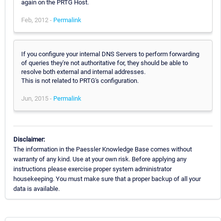
again on the PRTG Host.
Feb, 2012 -
Permalink
If you configure your internal DNS Servers to perform forwarding
of queries they're not authoritative for, they should be able to
resolve both external and internal addresses.
This is not related to PRTG's configuration.
Jun, 2015 -
Permalink
Disclaimer:
The information in the Paessler Knowledge Base comes without
warranty of any kind. Use at your own risk. Before applying any
instructions please exercise proper system administrator
housekeeping. You must make sure that a proper backup of all your
data is available.