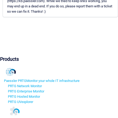
(https://kb.paessler.com). While we tried to keep links working, you
may end up in a dead end. If you do so, please report them with a ticket
so we can fix it. Thanks! :)
Products
Paessler PRTG
Monitor your whole IT infrastructure
PRTG Network Monitor
PRTG Enterprise Monitor
PRTG Hosted Monitor
PRTG UVexplorer