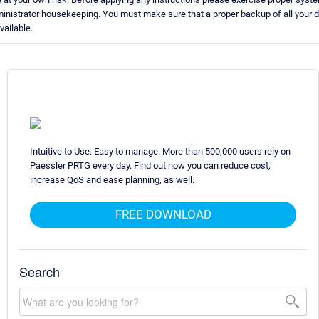
inistrator housekeeping. You must make sure that a proper backup of all your 
available.
Intuitive to Use. Easy to manage. More than 500,000 users rely on
Paessler PRTG every day. Find out how you can reduce cost,
increase QoS and ease planning, as well.
FREE DOWNLOAD
Search