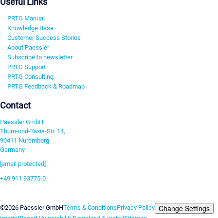
Useful Links
PRTG Manual
Knowledge Base
Customer Success Stories
About Paessler
Subscribe to newsletter
PRTG Support
PRTG Consulting
PRTG Feedback & Roadmap
Contact
Paessler GmbH
Thurn-und-Taxis-Str. 14,
90411 Nuremberg
Germany
[email protected]
+49 911 93775-0
Contact us
Change Settings
©2026 Paessler GmbH
Terms & Conditions
Privacy Policy