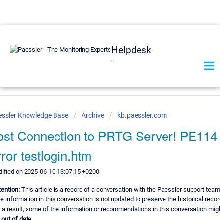
Helpdesk
essler Knowledge Base
Archive
kb.paessler.com
ost Connection to PRTG Server! PE114
rror testlogin.htm
ified on 2025-06-10 13:07:15 +0200
tention:
This article is a record of a conversation with the Paessler support team
e information in this conversation is not updated to preserve the historical recor
 a result, some of the information or recommendations in this conversation mig
e
out of date.