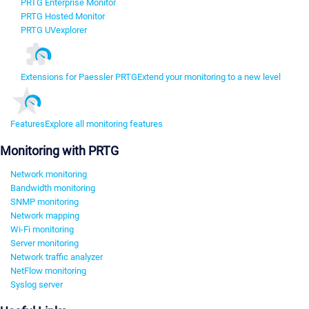
PRTG Enterprise Monitor
PRTG Hosted Monitor
PRTG UVexplorer
Extensions for Paessler PRTG
Extend your monitoring to a new level
Features
Explore all monitoring features
Monitoring with PRTG
Network monitoring
Bandwidth monitoring
SNMP monitoring
Network mapping
Wi-Fi monitoring
Server monitoring
Network traffic analyzer
NetFlow monitoring
Syslog server