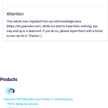
Attention
This article was migrated from our old knowledge base
(https://kb.paessler.com). While we tried to keep links working, you
may end up in a dead end. If you do so, please report them with a ticket
so we can fix it. Thanks! :)
Products
Paessler PRTG
Monitor your whole IT infrastructure
PRTG Network Monitor