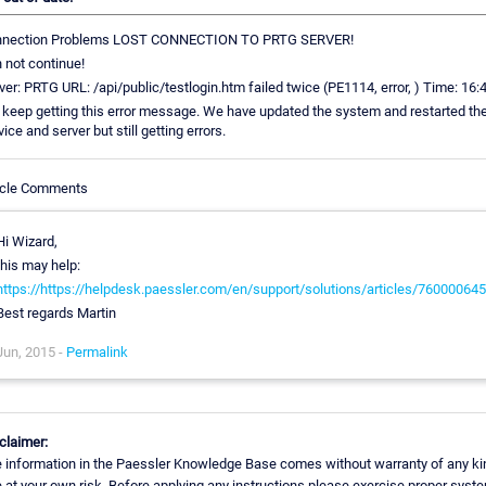
nnection Problems LOST CONNECTION TO PRTG SERVER!
 not continue!
ver: PRTG URL: /api/public/testlogin.htm failed twice (PE1114, error, ) Time: 16:
keep getting this error message. We have updated the system and restarted th
vice and server but still getting errors.
icle Comments
Hi Wizard,
this may help:
https://https://helpdesk.paessler.com/en/support/solutions/articles/76000064
Best regards Martin
Jun, 2015 -
Permalink
claimer:
 information in the Paessler Knowledge Base comes without warranty of any ki
 at your own risk. Before applying any instructions please exercise proper syst