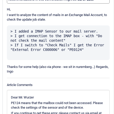
Hi,
I want to analyze the content of mails in an Exchange Mail Account, to
check the update job state.
> I added a IMAP Sensor to our mail server. 

> I get connection to the IMAP box - with "Do 
not check the mail content"

> If I switch to "Check Mails" I get the Error 
"External Error C000006" or "PE0124"

Thanks for some help (also via phone - we sit in nuremberg...) Regards,
Ingo
Article Comments
Dear Mr. Wurzer
PE124 means that the mailbox could not been accessed. Please
check the settings of the sensor and of the device.
If you continue to get these error, please contact us via email at