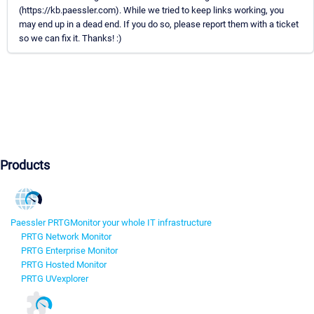
(https://kb.paessler.com). While we tried to keep links working, you
may end up in a dead end. If you do so, please report them with a ticket
so we can fix it. Thanks! :)
Products
Paessler PRTG
Monitor your whole IT infrastructure
PRTG Network Monitor
PRTG Enterprise Monitor
PRTG Hosted Monitor
PRTG UVexplorer