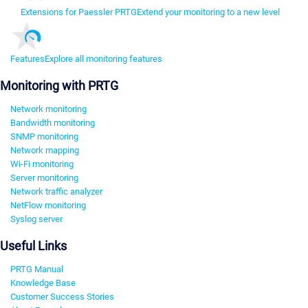
Extensions for Paessler PRTG
Extend your monitoring to a new level
Features
Explore all monitoring features
Monitoring with PRTG
Network monitoring
Bandwidth monitoring
SNMP monitoring
Network mapping
Wi-Fi monitoring
Server monitoring
Network traffic analyzer
NetFlow monitoring
Syslog server
Useful Links
PRTG Manual
Knowledge Base
Customer Success Stories