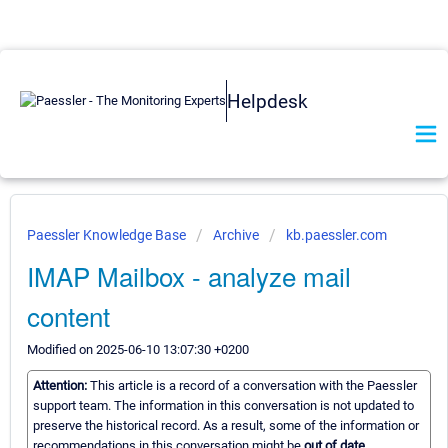
Helpdesk
Paessler Knowledge Base
Archive
kb.paessler.com
IMAP Mailbox - analyze mail
content
Modified on 2025-06-10 13:07:30 +0200
Attention:
This article is a record of a conversation with the Paessler
support team. The information in this conversation is not updated to
preserve the historical record. As a result, some of the information or
recommendations in this conversation might be
out of date.