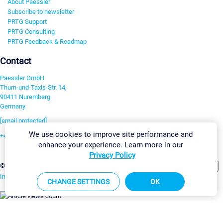
About Paessler
Subscribe to newsletter
PRTG Support
PRTG Consulting
PRTG Feedback & Roadmap
Contact
Paessler GmbH
Thurn-und-Taxis-Str. 14,
90411 Nuremberg
Germany
[email protected]
We use cookies to improve site performance and
+49 911 93775-0
enhance your experience. Learn more in our
Contact us
Privacy Policy
Change Settings
©2026 Paessler GmbH
Terms & Conditions
Privacy Policy
Imprint
Report Vulnerability
Download & Install
Sitemap
CHANGE SETTINGS
OK