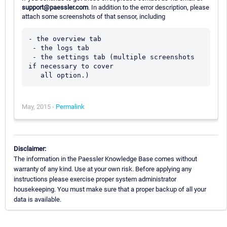
support@paessler.com
. In addition to the error description, please
attach some screenshots of that sensor, including
- the overview tab

 - the logs tab

 - the settings tab (multiple screenshots 
if necessary to cover 

May, 2015 -
Permalink
Disclaimer:
The information in the Paessler Knowledge Base comes without
warranty of any kind. Use at your own risk. Before applying any
instructions please exercise proper system administrator
housekeeping. You must make sure that a proper backup of all your
data is available.