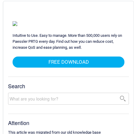
Intuitive to Use. Easy to manage. More than 500,000 users rely on
Paessler PRTG every day. Find out how you can reduce cost,
increase QoS and ease planning, as well.
FREE DOWNLOAD
Search
Attention
This article was migrated from our old knowledge base