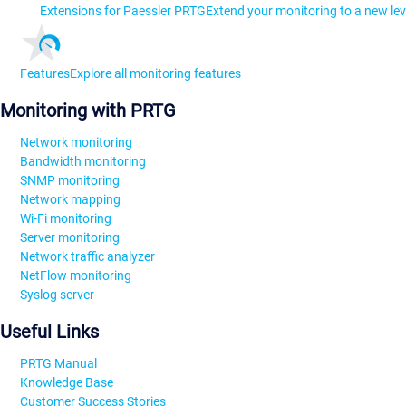
Extensions for Paessler PRTG
Extend your monitoring to a new lev
Features
Explore all monitoring features
Monitoring with PRTG
Network monitoring
Bandwidth monitoring
SNMP monitoring
Network mapping
Wi-Fi monitoring
Server monitoring
Network traffic analyzer
NetFlow monitoring
Syslog server
Useful Links
PRTG Manual
Knowledge Base
Customer Success Stories