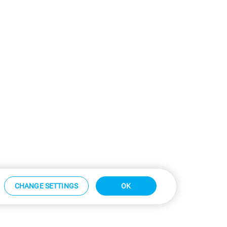
CHANGE SETTINGS
OK