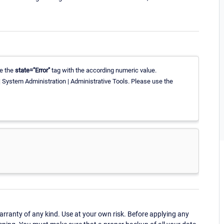
te the
state="Error"
tag with the according numeric value.
 System Administration | Administrative Tools. Please use the
ranty of any kind. Use at your own risk. Before applying any