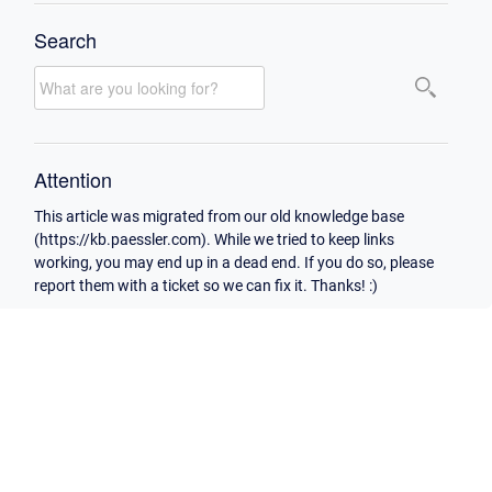
Search
Attention
This article was migrated from our old knowledge base
(https://kb.paessler.com). While we tried to keep links
working, you may end up in a dead end. If you do so, please
report them with a ticket so we can fix it. Thanks! :)