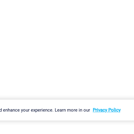
gs
Imprint
Report Vulnerability
Download & Install
Sitemap
d enhance your experience. Learn more in our
Privacy Policy