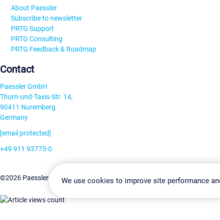
About Paessler
Subscribe to newsletter
PRTG Support
PRTG Consulting
PRTG Feedback & Roadmap
Contact
Paessler GmbH
Thurn-und-Taxis-Str. 14,
90411 Nuremberg
Germany
[email protected]
+49 911 93775-0
Contact us
Change Settin
©2026 Paessler GmbH
Terms & Conditions
Privacy Policy
We use cookies to improve site performance an