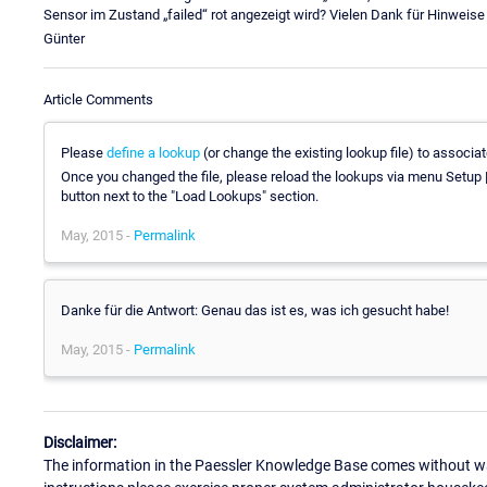
Sensor im Zustand „failed“ rot angezeigt wird? Vielen Dank für Hinweise
Günter
Article Comments
Please
define a lookup
(or change the existing lookup file) to associa
Once you changed the file, please reload the lookups via menu Setup |
button next to the "Load Lookups" section.
May, 2015 -
Permalink
Danke für die Antwort: Genau das ist es, was ich gesucht habe!
May, 2015 -
Permalink
Disclaimer:
The information in the Paessler Knowledge Base comes without war