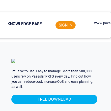
www.paess
KNOWLEDGE BASE
SIGN IN
Intuitive to Use. Easy to manage. More than 500,000
users rely on Paessler PRTG every day. Find out how
you can reduce cost, increase QoS and ease planning,
as well.
FREE DOWNLOAD