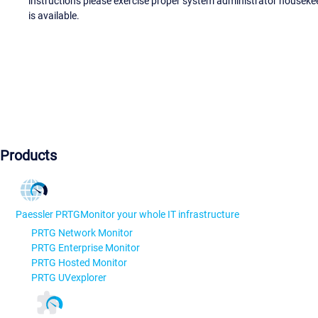
instructions please exercise proper system administrator houseke
is available.
Products
Paessler PRTG
Monitor your whole IT infrastructure
PRTG Network Monitor
PRTG Enterprise Monitor
PRTG Hosted Monitor
PRTG UVexplorer