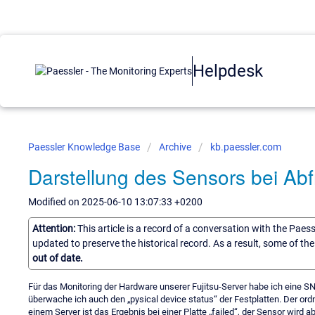
Helpdesk
Paessler Knowledge Base
Archive
kb.paessler.com
Darstellung des Sensors bei A
Modified on 2025-06-10 13:07:33 +0200
Attention:
This article is a record of a conversation with the Paes
updated to preserve the historical record. As a result, some of t
out of date.
Für das Monitoring der Hardware unserer Fujitsu-Server habe ich eine SN
überwache ich auch den „pysical device status“ der Festplatten. Der ord
einem Server ist das Ergebnis bei einer Platte „failed“, der Sensor wird a