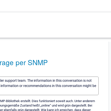
bfrage per SNMP
sler support team. The information in this conversation is not
he information or recommendations in this conversation might be
MP-Bibliothek erstellt. Dies funktioniert soweit auch. Unter anderem
nungsgemäße Zustand heißt „online“ und wird grün dargestellt. Bei
ber ebenfalls grün dargestellt. Wie kann ich erreichen, dass dieser