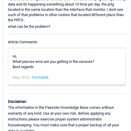
data and its happening something about 10 time per day. the prtg
located in the same location than the interface that monitor. I dont see
such of that problems in other routres that located different place than
the PRTG .
what can be the problem?
Article Comments
Hi,
What precise error are you getting in the sensors?
Best regards
May, 2015 -
Permalink
Disclaimer:
The information in the Paessler Knowledge Base comes without
warranty of any kind. Use at your own risk. Before applying any
instructions please exercise proper system administrator
housekeeping. You must make sure that a proper backup of all your
data is available.