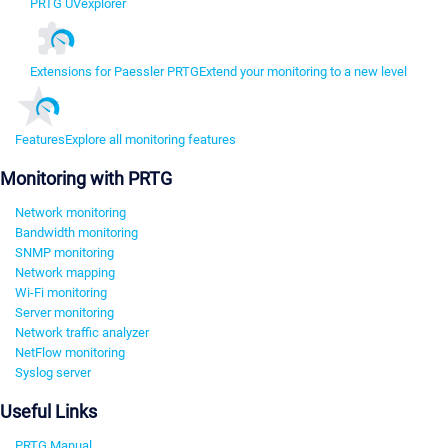
PRTG UVexplorer
Extensions for Paessler PRTG
Extend your monitoring to a new level
Features
Explore all monitoring features
Monitoring with PRTG
Network monitoring
Bandwidth monitoring
SNMP monitoring
Network mapping
Wi-Fi monitoring
Server monitoring
Network traffic analyzer
NetFlow monitoring
Syslog server
Useful Links
PRTG Manual