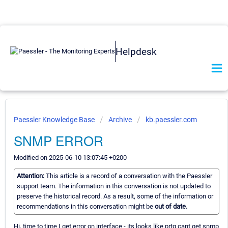
Helpdesk
Paessler Knowledge Base
Archive
kb.paessler.com
SNMP ERROR
Modified on 2025-06-10 13:07:45 +0200
Attention:
This article is a record of a conversation with the Paessler
support team. The information in this conversation is not updated to
preserve the historical record. As a result, some of the information or
recommendations in this conversation might be
out of date.
Hi, time to time I get error on interface - its looks like prtg cant get snmp