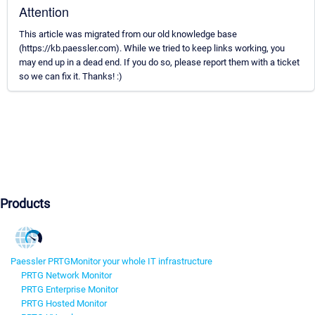
Attention
This article was migrated from our old knowledge base
(https://kb.paessler.com). While we tried to keep links working, you
may end up in a dead end. If you do so, please report them with a ticket
so we can fix it. Thanks! :)
Products
Paessler PRTG
Monitor your whole IT infrastructure
PRTG Network Monitor
PRTG Enterprise Monitor
PRTG Hosted Monitor