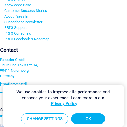
Knowledge Base
Customer Success Stories
About Paessler
Subscribe to newsletter
PRTG Support
PRTG Consulting
PRTG Feedback & Roadmap
Contact
Paessler GmbH
Thurn-und-Taxis-Str. 14,
90411 Nuremberg
Germany
[email protected]
We use cookies to improve site performance and
+49 911 93775-0
enhance your experience. Learn more in our
Contact us
Privacy Policy
Change Settings
©2026 Paessler GmbH
Terms & Conditions
Privacy Policy
Imprint
Report Vulnerability
Download & Install
Sitemap
CHANGE SETTINGS
OK