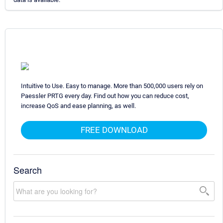
Intuitive to Use. Easy to manage. More than 500,000 users rely on
Paessler PRTG every day. Find out how you can reduce cost,
increase QoS and ease planning, as well.
FREE DOWNLOAD
Search