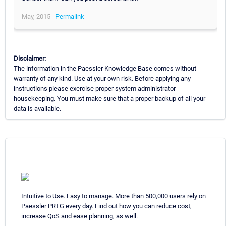
May, 2015 -
Permalink
Disclaimer:
The information in the Paessler Knowledge Base comes without
warranty of any kind. Use at your own risk. Before applying any
instructions please exercise proper system administrator
housekeeping. You must make sure that a proper backup of all your
data is available.
Intuitive to Use. Easy to manage. More than 500,000 users rely on
Paessler PRTG every day. Find out how you can reduce cost,
increase QoS and ease planning, as well.