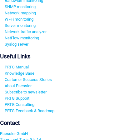
Bandwidth monitoring
SNMP monitoring
Network mapping
Wi-Fi monitoring
Server monitoring
Network traffic analyzer
NetFlow monitoring
Syslog server
Useful Links
PRTG Manual
Knowledge Base
Customer Success Stories
About Paessler
Subscribe to newsletter
PRTG Support
PRTG Consulting
PRTG Feedback & Roadmap
Contact
Paessler GmbH
Thurn-und-Taxis-Str. 14,