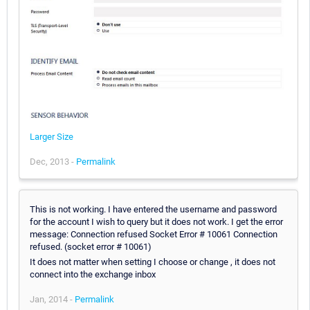
Larger Size
Dec, 2013 -
Permalink
This is not working. I have entered the username and password
for the account I wish to query but it does not work. I get the error
message: Connection refused Socket Error # 10061 Connection
refused. (socket error # 10061)
It does not matter when setting I choose or change , it does not
connect into the exchange inbox
Jan, 2014 -
Permalink