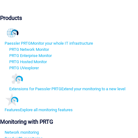
Products
Paessler PRTG
Monitor your whole IT infrastructure
PRTG Network Monitor
PRTG Enterprise Monitor
PRTG Hosted Monitor
PRTG UVexplorer
Extensions for Paessler PRTG
Extend your monitoring to a new level
Features
Explore all monitoring features
Monitoring with PRTG
Network monitoring