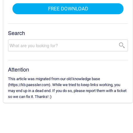
FREE DOWNLOAD
Search
Attention
This article was migrated from our old knowledge base
(https://kb.paessler.com). While we tried to keep links working, you
may end up in a dead end. If you do so, please report them with a ticket
so we can fix it. Thanks! :)