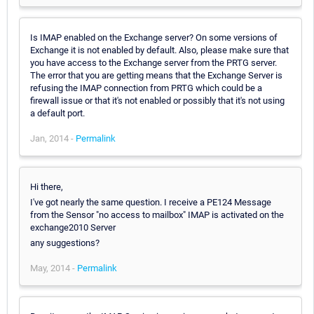
Is IMAP enabled on the Exchange server? On some versions of
Exchange it is not enabled by default. Also, please make sure that
you have access to the Exchange server from the PRTG server.
The error that you are getting means that the Exchange Server is
refusing the IMAP connection from PRTG which could be a
firewall issue or that it's not enabled or possibly that it's not using
a default port.
Jan, 2014 -
Permalink
Hi there,
I've got nearly the same question. I receive a PE124 Message
from the Sensor "no access to mailbox" IMAP is activated on the
exchange2010 Server
any suggestions?
May, 2014 -
Permalink