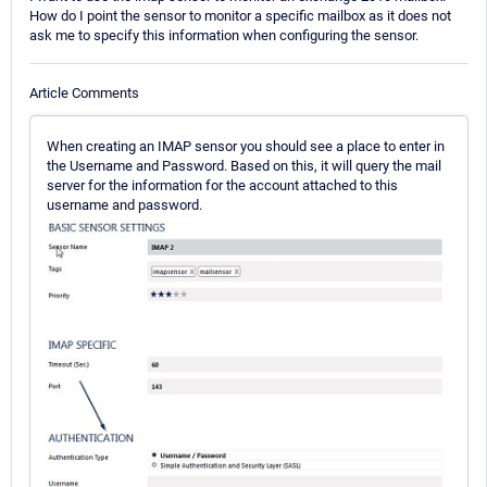
How do I point the sensor to monitor a specific mailbox as it does not
ask me to specify this information when configuring the sensor.
Article Comments
When creating an IMAP sensor you should see a place to enter in
the Username and Password. Based on this, it will query the mail
server for the information for the account attached to this
username and password.