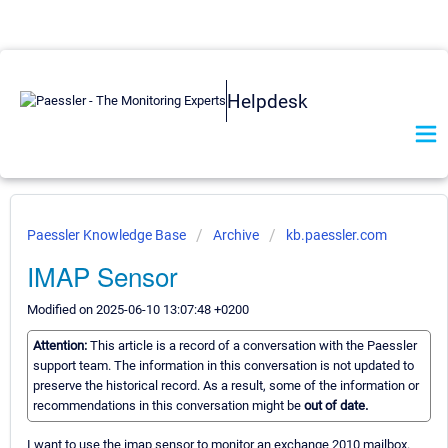
Helpdesk
Paessler Knowledge Base
Archive
kb.paessler.com
IMAP Sensor
Modified on 2025-06-10 13:07:48 +0200
Attention:
This article is a record of a conversation with the Paessler
support team. The information in this conversation is not updated to
preserve the historical record. As a result, some of the information or
recommendations in this conversation might be
out of date.
I want to use the imap sensor to monitor an exchange 2010 mailbox.