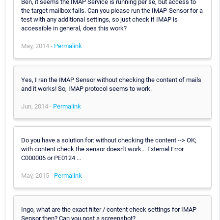
Ben, it seems the IMAP Service is running per se, but access to
the target mailbox fails. Can you please run the IMAP-Sensor for a
test with any additional settings, so just check if IMAP is
accessible in general, does this work?
May, 2014 -
Permalink
Yes, I ran the IMAP Sensor without checking the content of mails
and it works! So, IMAP protocol seems to work.
Jun, 2014 -
Permalink
Do you have a solution for: without checking the content --> OK;
with content check the sensor doesn't work... External Error
C000006 or PE0124 ...
May, 2015 -
Permalink
Ingo, what are the exact filter / content check settings for IMAP
Sensor then? Can you post a screenshot?