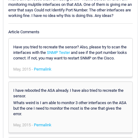
monitoring mulptile interfaces on that ASA. One of them is giving me an
error that says Could not Identify Port Number. The other interfaces are
working fine. I have no idea why this is doing this. Any ideas?
Article Comments
Have you tried to recreate the sensor? Also, please try to scan the
interfaces with the
SNMP Tester
and see if the port number looks
correct. If not, you may want to restart SNMP on the Cisco.
May, 2015 -
Permalink
I have rebooted the ASA already. I have also tried to recreate the
sensor.
Whats weird is I am able to monitor 3 other interfaces on the ASA
but the one I need to monitor the most is the one that gives the
error.
May, 2015 -
Permalink