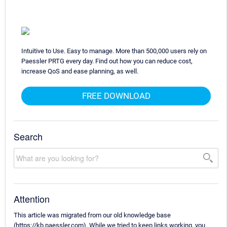
Intuitive to Use. Easy to manage. More than 500,000 users rely on
Paessler PRTG every day. Find out how you can reduce cost,
increase QoS and ease planning, as well.
FREE DOWNLOAD
Search
Attention
This article was migrated from our old knowledge base
(https://kb.paessler.com). While we tried to keep links working, you