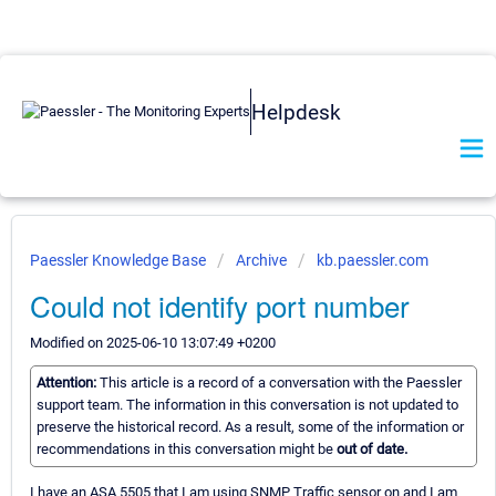
Helpdesk
Paessler Knowledge Base
Archive
kb.paessler.com
Could not identify port number
Modified on 2025-06-10 13:07:49 +0200
Attention:
This article is a record of a conversation with the Paessler
support team. The information in this conversation is not updated to
preserve the historical record. As a result, some of the information or
recommendations in this conversation might be
out of date.
I have an ASA 5505 that I am using SNMP Traffic sensor on and I am