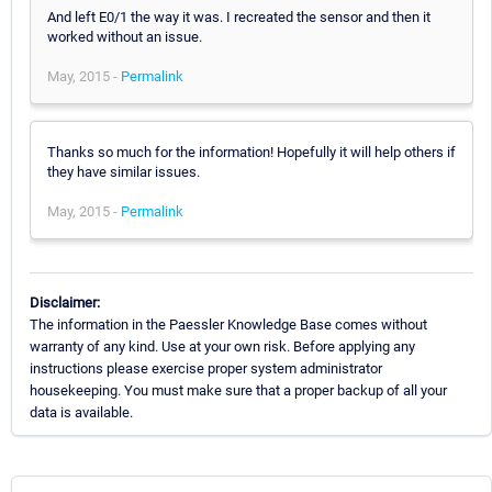
And left E0/1 the way it was. I recreated the sensor and then it
worked without an issue.
May, 2015 -
Permalink
Thanks so much for the information! Hopefully it will help others if
they have similar issues.
May, 2015 -
Permalink
Disclaimer:
The information in the Paessler Knowledge Base comes without
warranty of any kind. Use at your own risk. Before applying any
instructions please exercise proper system administrator
housekeeping. You must make sure that a proper backup of all your
data is available.