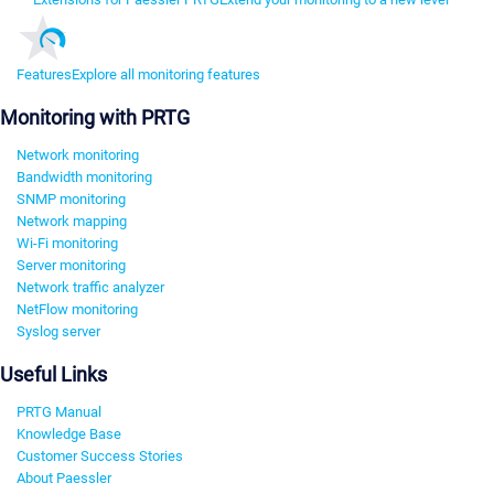
Features
Explore all monitoring features
Monitoring with PRTG
Network monitoring
Bandwidth monitoring
SNMP monitoring
Network mapping
Wi-Fi monitoring
Server monitoring
Network traffic analyzer
NetFlow monitoring
Syslog server
Useful Links
PRTG Manual
Knowledge Base
Customer Success Stories
About Paessler