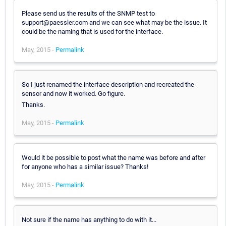
Please send us the results of the SNMP test to
support@paessler.com and we can see what may be the issue. It
could be the naming that is used for the interface.
May, 2015 -
Permalink
So I just renamed the interface description and recreated the
sensor and now it worked. Go figure.
Thanks.
May, 2015 -
Permalink
Would it be possible to post what the name was before and after
for anyone who has a similar issue? Thanks!
May, 2015 -
Permalink
Not sure if the name has anything to do with it...