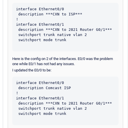
interface Ethernet0/0

 description ***CXN to ISP*** 

!

interface Ethernet0/1

 description ***CXN to 2821 Router G0/1***

 switchport trunk native vlan 2

 switchport mode trunk

Here is the config on 2 of the interfaces. E0/0 was the problem
one while E0/1 has not had any issues.
I updated the E0/0 to be:
interface Ethernet0/0

 description Comcast ISP

!

interface Ethernet0/1

 description ***CXN to 2821 Router G0/1***

 switchport trunk native vlan 2

 switchport mode trunk
