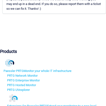
may end up in a dead end. If you do so, please report them with a ticket
so we can fix it. Thanks! :)
Products
Paessler PRTG
Monitor your whole IT infrastructure
PRTG Network Monitor
PRTG Enterprise Monitor
PRTG Hosted Monitor
PRTG UVexplorer
Extensions for Paessler PRTG
Extend your monitoring to a new level