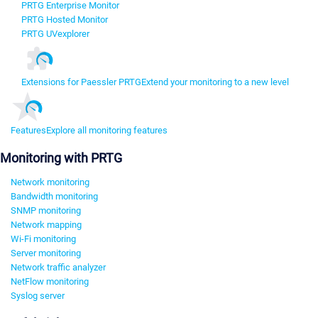
PRTG Enterprise Monitor
PRTG Hosted Monitor
PRTG UVexplorer
Extensions for Paessler PRTG
Extend your monitoring to a new level
Features
Explore all monitoring features
Monitoring with PRTG
Network monitoring
Bandwidth monitoring
SNMP monitoring
Network mapping
Wi-Fi monitoring
Server monitoring
Network traffic analyzer
NetFlow monitoring
Syslog server