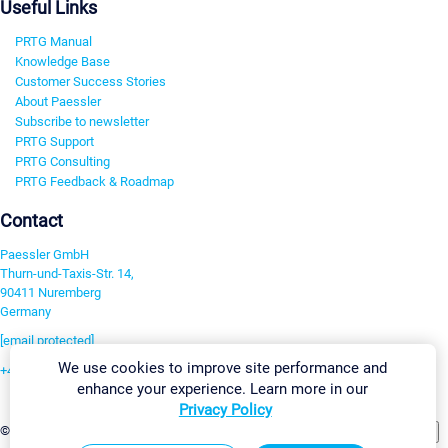
Useful Links
PRTG Manual
Knowledge Base
Customer Success Stories
About Paessler
Subscribe to newsletter
PRTG Support
PRTG Consulting
PRTG Feedback & Roadmap
Contact
Paessler GmbH
Thurn-und-Taxis-Str. 14,
90411 Nuremberg
Germany
[email protected]
We use cookies to improve site performance and
+49 911 93775-0
enhance your experience. Learn more in our
Contact us
Privacy Policy
Change Settings
©2026 Paessler GmbH
Terms & Conditions
Privacy Policy