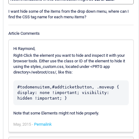
I want hide some of the items from the drop down menu, where can I
find the CSS tag name for each menu items?
Article Comments
Hi Raymond,
Right-Click the element you want to hide and inspect it with your
browser tools. Either use the class or ID of the element to hide it
using the styles_custom.css, located under <PRTG app
directory>/webroot/css/, like this:
#todomenuitem,#addticketbutton, .moveup { 
display: none !important; visibility: 
hidden !important; }
Note that some Elements might not hide properly.
May, 2015 -
Permalink