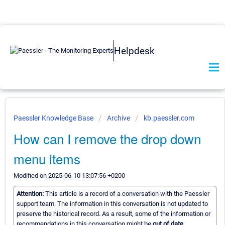
Helpdesk
Paessler Knowledge Base
Archive
kb.paessler.com
How can I remove the drop down
menu items
Modified on 2025-06-10 13:07:56 +0200
Attention:
This article is a record of a conversation with the Paessler
support team. The information in this conversation is not updated to
preserve the historical record. As a result, some of the information or
recommendations in this conversation might be
out of date.