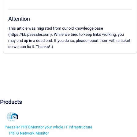
Attention
This article was migrated from our old knowledge base
(https://kb.paessler.com). While we tried to keep links working, you
may end up in a dead end. If you do so, please report them with a ticket
so we can fix it. Thanks! :)
Products
Paessler PRTG
Monitor your whole IT infrastructure
PRTG Network Monitor