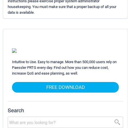
instructions please exercise proper system administrator
housekeeping. You must make sure that a proper backup of all your
data is available.
Intuitive to Use. Easy to manage. More than 500,000 users rely on
Paessler PRTG every day. Find out how you can reduce cost,
increase QoS and ease planning, as well.
FREE DOWNLOAD
Search