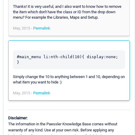
Thanks! it is very useful, and I also want to know how to remove
the item which don't have the class or ID from the drop down
menu? For example the Libraries, Maps and Setup.
May, 2015 -
Permalink
#main_menu li:nth-child(10){ display:none; 
}
Simply change the 10 to anything between 1 and 10, depending on
what item you want to hide :)
May, 2015 -
Permalink
Disclaimer:
The information in the Paessler Knowledge Base comes without
warranty of any kind. Use at your own risk. Before applying any