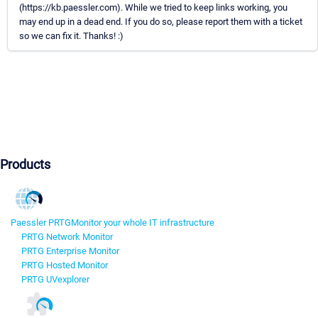
(https://kb.paessler.com). While we tried to keep links working, you
may end up in a dead end. If you do so, please report them with a ticket
so we can fix it. Thanks! :)
Products
Paessler PRTG
Monitor your whole IT infrastructure
PRTG Network Monitor
PRTG Enterprise Monitor
PRTG Hosted Monitor
PRTG UVexplorer