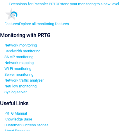
Extensions for Paessler PRTG
Extend your monitoring to a new level
Features
Explore all monitoring features
Monitoring with PRTG
Network monitoring
Bandwidth monitoring
SNMP monitoring
Network mapping
Wi-Fi monitoring
Server monitoring
Network traffic analyzer
NetFlow monitoring
Syslog server
Useful Links
PRTG Manual
Knowledge Base
Customer Success Stories
About Paessler