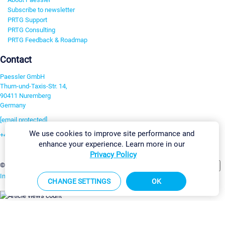
Subscribe to newsletter
PRTG Support
PRTG Consulting
PRTG Feedback & Roadmap
Contact
Paessler GmbH
Thurn-und-Taxis-Str. 14,
90411 Nuremberg
Germany
[email protected]
We use cookies to improve site performance and
+49 911 93775-0
enhance your experience. Learn more in our
Contact us
Privacy Policy
Change Settings
©2026 Paessler GmbH
Terms & Conditions
Privacy Policy
Imprint
Report Vulnerability
Download & Install
Sitemap
CHANGE SETTINGS
OK