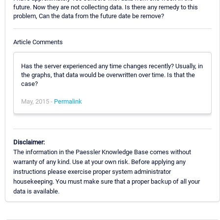
future. Now they are not collecting data. Is there any remedy to this
problem, Can the data from the future date be remove?
Article Comments
Has the server experienced any time changes recently? Usually, in
the graphs, that data would be overwritten over time. Is that the
case?
May, 2015 -
Permalink
Disclaimer:
The information in the Paessler Knowledge Base comes without
warranty of any kind. Use at your own risk. Before applying any
instructions please exercise proper system administrator
housekeeping. You must make sure that a proper backup of all your
data is available.