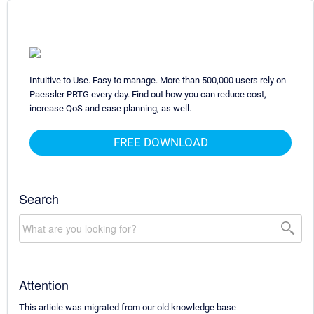
Intuitive to Use. Easy to manage. More than 500,000 users rely on
Paessler PRTG every day. Find out how you can reduce cost,
increase QoS and ease planning, as well.
FREE DOWNLOAD
Search
Attention
This article was migrated from our old knowledge base