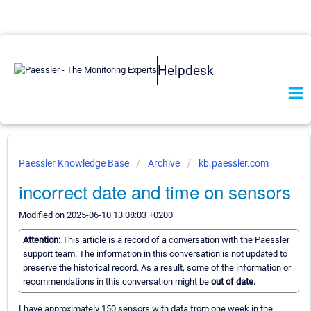
Helpdesk
Paessler Knowledge Base
Archive
kb.paessler.com
incorrect date and time on sensors
Modified on 2025-06-10 13:08:03 +0200
Attention:
This article is a record of a conversation with the Paessler
support team. The information in this conversation is not updated to
preserve the historical record. As a result, some of the information or
recommendations in this conversation might be
out of date.
I have approximately 150 sensors with data from one week in the