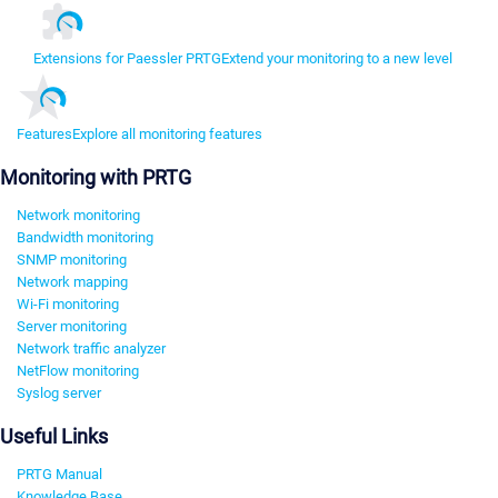
Extensions for Paessler PRTG
Extend your monitoring to a new level
Features
Explore all monitoring features
Monitoring with PRTG
Network monitoring
Bandwidth monitoring
SNMP monitoring
Network mapping
Wi-Fi monitoring
Server monitoring
Network traffic analyzer
NetFlow monitoring
Syslog server
Useful Links
PRTG Manual
Knowledge Base