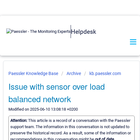
Helpdesk
Paessler Knowledge Base
Archive
kb.paessler.com
Issue with sensor over load
balanced network
Modified on 2025-06-10 13:08:18 +0200
Attention:
This article is a record of a conversation with the Paessler
support team. The information in this conversation is not updated to
preserve the historical record. As a result, some of the information or
recommendations in this conversation might be
out of date.