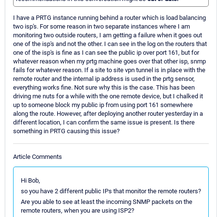
I have a PRTG instance running behind a router which is load balancing
two isp's. For some reason in two separate instances where I am
monitoring two outside routers, I am getting a failure when it goes out
one of the isp's and not the other. I can see in the log on the routers that
one of the isp's is fine as I can see the public ip over port 161, but for
whatever reason when my prtg machine goes over that other isp, snmp
fails for whatever reason. If a site to site vpn tunnel is in place with the
remote router and the internal ip address is used in the prtg sensor,
everything works fine. Not sure why this is the case. This has been
driving me nuts for a while with the one remote device, but I chalked it
up to someone block my public ip from using port 161 somewhere
along the route. However, after deploying another router yesterday in a
different location, I can confirm the same issue is present. Is there
something in PRTG causing this issue?
Article Comments
Hi Bob,
so you have 2 different public IPs that monitor the remote routers?
Are you able to see at least the incoming SNMP packets on the
remote routers, when you are using ISP2?