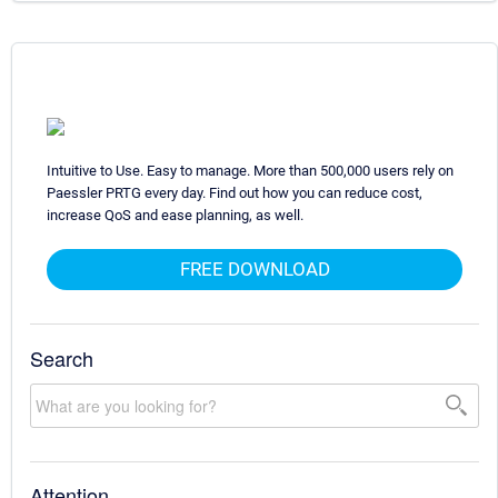
Intuitive to Use. Easy to manage. More than 500,000 users rely on
Paessler PRTG every day. Find out how you can reduce cost,
increase QoS and ease planning, as well.
FREE DOWNLOAD
Search
Attention