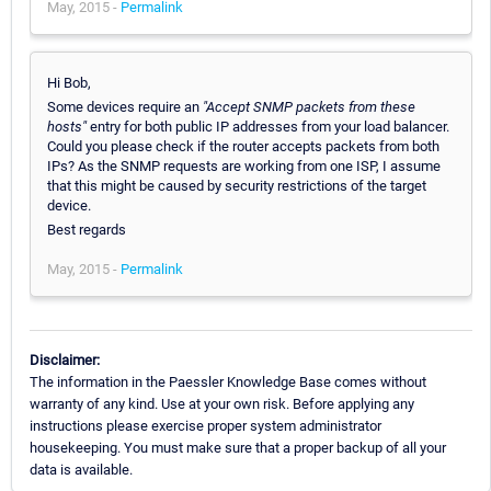
May, 2015 -
Permalink
Hi Bob,
Some devices require an
"Accept SNMP packets from these
hosts"
entry for both public IP addresses from your load balancer.
Could you please check if the router accepts packets from both
IPs? As the SNMP requests are working from one ISP, I assume
that this might be caused by security restrictions of the target
device.
Best regards
May, 2015 -
Permalink
Disclaimer:
The information in the Paessler Knowledge Base comes without
warranty of any kind. Use at your own risk. Before applying any
instructions please exercise proper system administrator
housekeeping. You must make sure that a proper backup of all your
data is available.