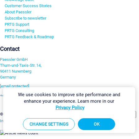
Customer Success Stories
About Paessler
Subscribe to newsletter
PRTG Support
PRTG Consulting
PRTG Feedback & Roadmap
Contact
Paessler GmbH
Thurn-und-Taxis-Str. 14,
90411 Nuremberg
Germany
[email protected]
We use cookies to improve site performance and
+49 911 93775-0
enhance your experience. Learn more in our
Contact us
Privacy Policy
Change Settings
©2026 Paessler GmbH
Terms & Conditions
Privacy Policy
Imprint
Report Vulnerability
Download & Install
Sitemap
CHANGE SETTINGS
OK