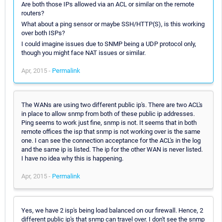
Are both those IPs allowed via an ACL or similar on the remote
routers?
What about a ping sensor or maybe SSH/HTTP(S), is this working
over both ISPs?
I could imagine issues due to SNMP being a UDP protocol only,
though you might face NAT issues or similar.
Apr, 2015 -
Permalink
The WANs are using two different public ip's. There are two ACL's
in place to allow snmp from both of these public ip addresses.
Ping seems to work just fine, snmp is not. It seems that in both
remote offices the isp that snmp is not working over is the same
one. I can see the connection acceptance for the ACL's in the log
and the same ip is listed. The ip for the other WAN is never listed.
I have no idea why this is happening.
Apr, 2015 -
Permalink
Yes, we have 2 isp's being load balanced on our firewall. Hence, 2
different public ip's that snmp can travel over. I don't see the snmp