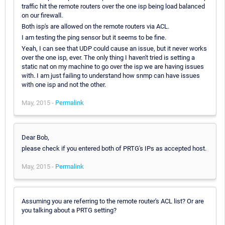
traffic hit the remote routers over the one isp being load balanced
on our firewall.
Both isp's are allowed on the remote routers via ACL.
I am testing the ping sensor but it seems to be fine.
Yeah, I can see that UDP could cause an issue, but it never works
over the one isp, ever. The only thing I haven't tried is setting a
static nat on my machine to go over the isp we are having issues
with. I am just failing to understand how snmp can have issues
with one isp and not the other.
May, 2015 -
Permalink
Dear Bob,
please check if you entered both of PRTG's IPs as accepted host.
May, 2015 -
Permalink
Assuming you are referring to the remote router's ACL list? Or are
you talking about a PRTG setting?