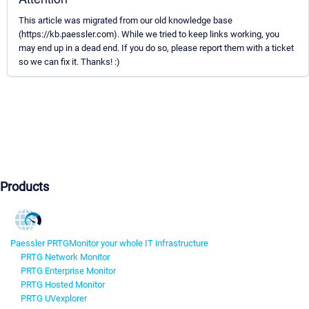
This article was migrated from our old knowledge base
(https://kb.paessler.com). While we tried to keep links working, you
may end up in a dead end. If you do so, please report them with a ticket
so we can fix it. Thanks! :)
Products
Paessler PRTG
Monitor your whole IT infrastructure
PRTG Network Monitor
PRTG Enterprise Monitor
PRTG Hosted Monitor
PRTG UVexplorer