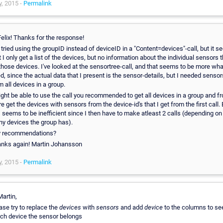
, 2015 -
Permalink
Felix! Thanks for the response!
e tried using the groupID instead of deviceID in a "Content=devices"-call, but it 
t I only get a list of the devices, but no information about the individual sensors t
those devices. I've looked at the sensortree-call, and that seems to be more wha
d, since the actual data that I present is the sensor-details, but I needed sensor
m all devices in a group.
ight be able to use the call you recommended to get all devices in a group and f
re get the devices with sensors from the device-id's that I get from the first call.
s seems to be inefficient since I then have to make atleast 2 calls (depending o
y devices the group has).
 recommendations?
nks again! Martin Johansson
, 2015 -
Permalink
Martin,
ase try to replace the
devices
with
sensors
and add
device
to the columns to se
ch device the sensor belongs