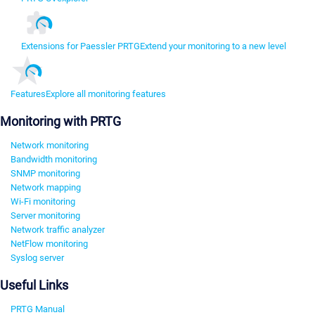
Extensions for Paessler PRTG
Extend your monitoring to a new level
Features
Explore all monitoring features
Monitoring with PRTG
Network monitoring
Bandwidth monitoring
SNMP monitoring
Network mapping
Wi-Fi monitoring
Server monitoring
Network traffic analyzer
NetFlow monitoring
Syslog server
Useful Links
PRTG Manual