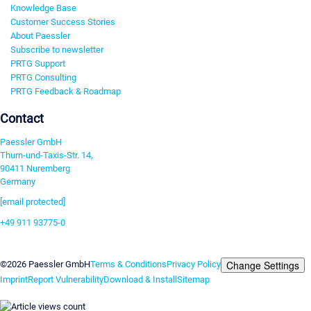
Knowledge Base
Customer Success Stories
About Paessler
Subscribe to newsletter
PRTG Support
PRTG Consulting
PRTG Feedback & Roadmap
Contact
Paessler GmbH
Thurn-und-Taxis-Str. 14,
90411 Nuremberg
Germany
[email protected]
+49 911 93775-0
Contact us
Change Settings
©2026 Paessler GmbH
Terms & Conditions
Privacy Policy
Imprint
Report Vulnerability
Download & Install
Sitemap