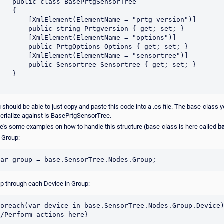
 should be able to just copy and paste this code into a .cs file. The base-class 
erialize against is BasePrtgSensorTree.
e's some examples on how to handle this structure (base-class is here called
b
 Group:
p through each Device in Group:
foreach(var device in base.SensorTree.Nodes.Group.Device)