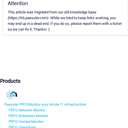
Attention
This article was migrated from our old knowledge base
(https://kb.paessler.com). While we tried to keep links working, you
may end up in a dead end. If you do so, please report them with a ticket
so we can fix it. Thanks! :)
Products
Paessler PRTG
Monitor your whole IT infrastructure
PRTG Network Monitor
PRTG Enterprise Monitor
PRTG Hosted Monitor
PRTG UVexplorer