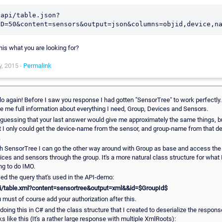
/api/table.json?
this what you are looking for?
, 2015 -
Permalink
lo again! Before I saw you response I had gotten "SensorTree" to work perfectly. 
e me full information about everything I need, Group, Devices and Sensors.
 guessing that your last answer would give me approximately the same things, b
t I only could get the device-name from the sensor, and group-name from that d
.
h SensorTree I can go the other way around with Group as base and access the
ices and sensors through the group. It's a more natural class structure for what 
ing to do IMO.
sed the query that's used in the API-demo:
i/table.xml?content=sensortree&output=xml&&id=$GroupId$
 must of course add your authorization after this.
 doing this in C# and the class structure that I created to deserialize the respons
ks like this (It's a rather large response with multiple XmlRoots):