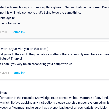
ide this foreach loop you can loop through each Sensor that's in the current Devi
ope this will help someone that's trying to do the same thing.
nks again!
tin Johansson
, 2015 -
Permalink
 I won't argue with you on that one! :)
ld you add the call to the post above so that other community members can use 
 future? Thanks!
t: Thank you very much for sharing your script with us!
, 2015 -
Permalink
imer:
formation in the Paessler Knowledge Base comes without warranty of any kind.
wn risk. Before applying any instructions please exercise proper system adminis
eeping. You must make sure that a proper backup of all your data is available.