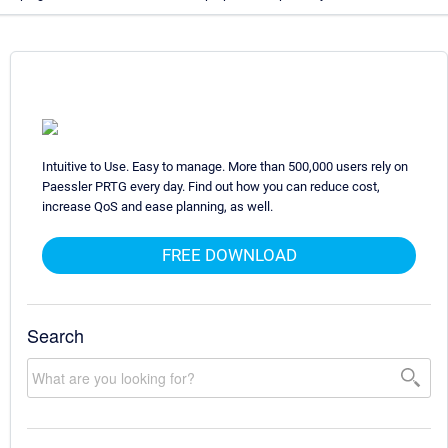
Intuitive to Use. Easy to manage. More than 500,000 users rely on
Paessler PRTG every day. Find out how you can reduce cost,
increase QoS and ease planning, as well.
FREE DOWNLOAD
Search