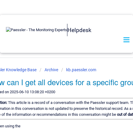
Helpdesk
ler Knowledge Base
Archive
kb.paessler.com
 can I get all devices for a specific gr
ed on 2025-06-10 13:08:20 +0200
tion:
This article is a record of a conversation with the Paessler support team. 
mation in this conversation is not updated to preserve the historical record. As a 
of the information or recommendations in this conversation might be
out of dat
een using the