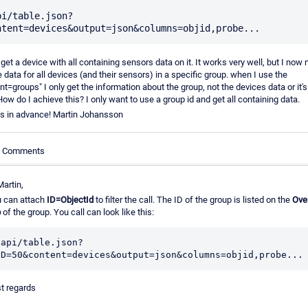
pi/table.json?
o get a device with all containing sensors data on it. It works very well, but I now 
e data for all devices (and their sensors) in a specific group. when I use the
nt=groups" I only get the information about the group, not the devices data or it'
How do I achieve this? I only want to use a group id and get all containing data.
s in advance! Martin Johansson
le Comments
Martin,
 can attach
ID=ObjectId
to filter the call. The ID of the group is listed on the
Ove
b
of the group. You call can look like this:
/api/table.json?
t regards