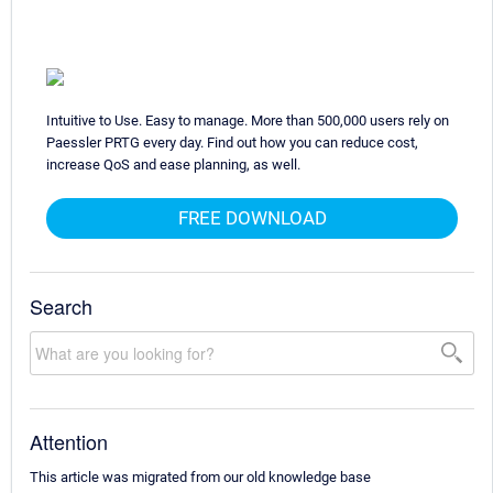
Intuitive to Use. Easy to manage. More than 500,000 users rely on
Paessler PRTG every day. Find out how you can reduce cost,
increase QoS and ease planning, as well.
FREE DOWNLOAD
Search
Attention
This article was migrated from our old knowledge base