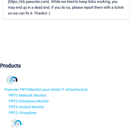
(https://kb.paessler.com). While we tried to keep links working, you
may end up in a dead end. If you do so, please report them with a ticket
so we can fix it. Thanks! :)
Products
Paessler PRTG
Monitor your whole IT infrastructure
PRTG Network Monitor
PRTG Enterprise Monitor
PRTG Hosted Monitor
PRTG UVexplorer