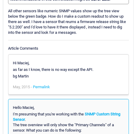
All other sensors like numeric SNMP values show up the tree view
below the green badge. How do I make a custom readout to show up
there as well. I have a sensor that reurns a firmware release string like
"5.2.200" and I'd love to have it there displayed , instead I need to dig
into the sensor and look for a messages.
Article Comments
Hi Maciej,
as far as I know, there is no way except the API.
bg Martin
May, 2015 -
Permalink
Hello Maciej,
I'm presuming that you're working with the
SNMP Custom String
Sensor
.
The tree overview will only show the "Primary Channels" of a
sensor. What you can do is the following: