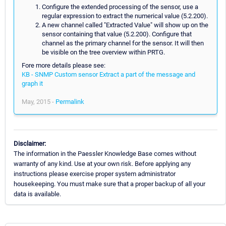
Configure the extended processing of the sensor, use a
regular expression to extract the numerical value (5.2.200).
A new channel called "Extracted Value" will show up on the
sensor containing that value (5.2.200). Configure that
channel as the primary channel for the sensor. It will then
be visible on the tree overview within PRTG.
Fore more details please see:
KB - SNMP Custom sensor Extract a part of the message and
graph it
May, 2015 -
Permalink
Disclaimer:
The information in the Paessler Knowledge Base comes without
warranty of any kind. Use at your own risk. Before applying any
instructions please exercise proper system administrator
housekeeping. You must make sure that a proper backup of all your
data is available.