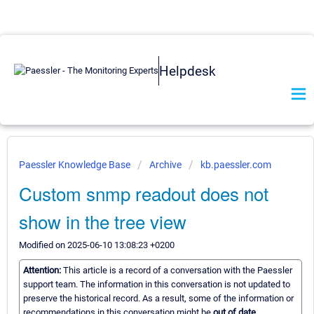
Helpdesk
Paessler Knowledge Base
Archive
kb.paessler.com
Custom snmp readout does not
show in the tree view
Modified on 2025-06-10 13:08:23 +0200
Attention:
This article is a record of a conversation with the Paessler
support team. The information in this conversation is not updated to
preserve the historical record. As a result, some of the information or
recommendations in this conversation might be
out of date.