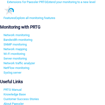
Extensions for Paessler PRTG
Extend your monitoring to a new level
Features
Explore all monitoring features
Monitoring with PRTG
Network monitoring
Bandwidth monitoring
SNMP monitoring
Network mapping
Wi-Fi monitoring
Server monitoring
Network traffic analyzer
NetFlow monitoring
Syslog server
Useful Links
PRTG Manual
Knowledge Base
Customer Success Stories
About Paessler