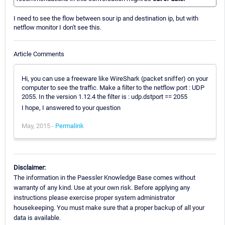
I need to see the flow between sour ip and destination ip, but with
netflow monitor I don't see this.
Article Comments
Hi, you can use a freeware like WireShark (packet sniffer) on your
computer to see the traffic. Make a filter to the netflow port : UDP
2055. In the version 1.12.4 the filter is : udp.dstport == 2055
I hope, I answered to your question
May, 2015 -
Permalink
Disclaimer:
The information in the Paessler Knowledge Base comes without
warranty of any kind. Use at your own risk. Before applying any
instructions please exercise proper system administrator
housekeeping. You must make sure that a proper backup of all your
data is available.