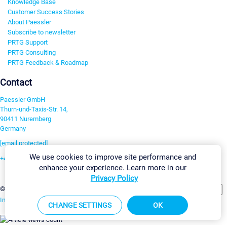
Knowledge Base
Customer Success Stories
About Paessler
Subscribe to newsletter
PRTG Support
PRTG Consulting
PRTG Feedback & Roadmap
Contact
Paessler GmbH
Thurn-und-Taxis-Str. 14,
90411 Nuremberg
Germany
[email protected]
We use cookies to improve site performance and
+49 911 93775-0
enhance your experience. Learn more in our
Contact us
Privacy Policy
Change Settings
©2026 Paessler GmbH
Terms & Conditions
Privacy Policy
Imprint
Report Vulnerability
Download & Install
Sitemap
CHANGE SETTINGS
OK