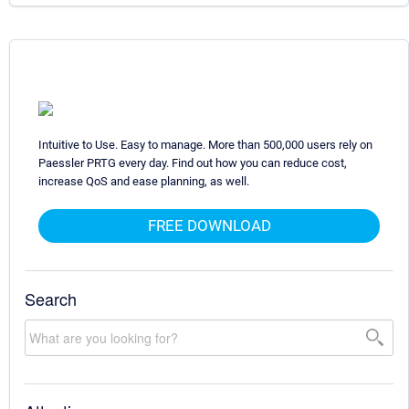
Intuitive to Use. Easy to manage. More than 500,000 users rely on
Paessler PRTG every day. Find out how you can reduce cost,
increase QoS and ease planning, as well.
FREE DOWNLOAD
Search