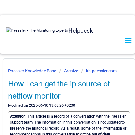
Helpdesk
Paessler Knowledge Base
Archive
kb.paessler.com
How I can get the ip source of
netflow monitor
Modified on 2025-06-10 13:08:26 +0200
Attention:
This article is a record of a conversation with the Paessler
support team. The information in this conversation is not updated to
preserve the historical record. As a result, some of the information or
recommendations in this conversation might be
out of date.