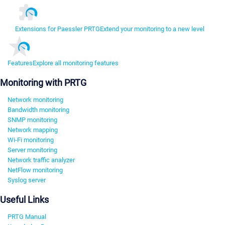
Extensions for Paessler PRTG
Extend your monitoring to a new level
Features
Explore all monitoring features
Monitoring with PRTG
Network monitoring
Bandwidth monitoring
SNMP monitoring
Network mapping
Wi-Fi monitoring
Server monitoring
Network traffic analyzer
NetFlow monitoring
Syslog server
Useful Links
PRTG Manual