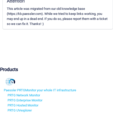
Attention
This article was migrated from our old knowledge base
(https://kb.paessler.com). While we tried to keep links working, you
may end up in a dead end. If you do so, please report them with a ticket
so we can fix it. Thanks! :)
Products
Paessler PRTG
Monitor your whole IT infrastructure
PRTG Network Monitor
PRTG Enterprise Monitor
PRTG Hosted Monitor
PRTG UVexplorer