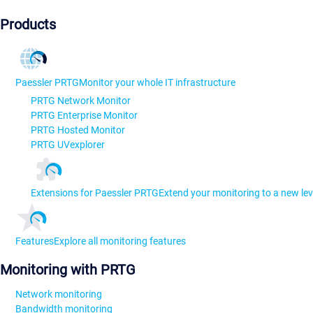
Products
Paessler PRTG
Monitor your whole IT infrastructure
PRTG Network Monitor
PRTG Enterprise Monitor
PRTG Hosted Monitor
PRTG UVexplorer
Extensions for Paessler PRTG
Extend your monitoring to a new lev
Features
Explore all monitoring features
Monitoring with PRTG
Network monitoring
Bandwidth monitoring