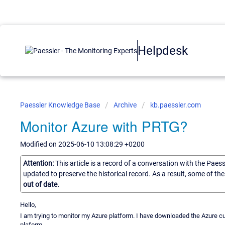
Helpdesk
Paessler Knowledge Base
Archive
kb.paessler.com
Monitor Azure with PRTG?
Modified on 2025-06-10 13:08:29 +0200
Attention:
This article is a record of a conversation with the Paes
updated to preserve the historical record. As a result, some of t
out of date.
Hello,
I am trying to monitor my Azure platform. I have downloaded the Azure cu
plaform.