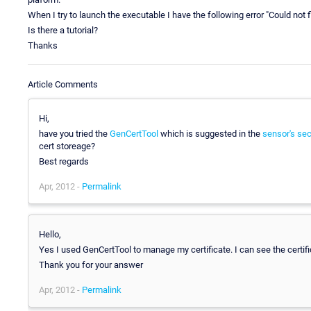
When I try to launch the executable I have the following error "Could not fin
Is there a tutorial?
Thanks
Article Comments
Hi,
have you tried the
GenCertTool
which is suggested in the
sensor's sec
cert storeage?
Best regards
Apr, 2012 -
Permalink
Hello,
Yes I used GenCertTool to manage my certificate. I can see the certific
Thank you for your answer
Apr, 2012 -
Permalink