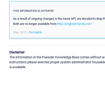
THIS INFORMATION IS OUTDATED
As a result of ongoing changes in the Azure API, we decided to drop 
Both are no longer available from
http://prtgtoolsfamily.com
May, 2015 -
Permalink
Disclaimer:
The information in the Paessler Knowledge Base comes without war
instructions please exercise proper system administrator houseke
is available.