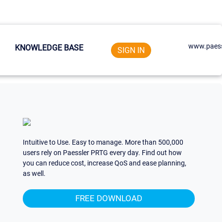
www.paess
KNOWLEDGE BASE
SIGN IN
Intuitive to Use. Easy to manage. More than 500,000
users rely on Paessler PRTG every day. Find out how
you can reduce cost, increase QoS and ease planning,
as well.
FREE DOWNLOAD