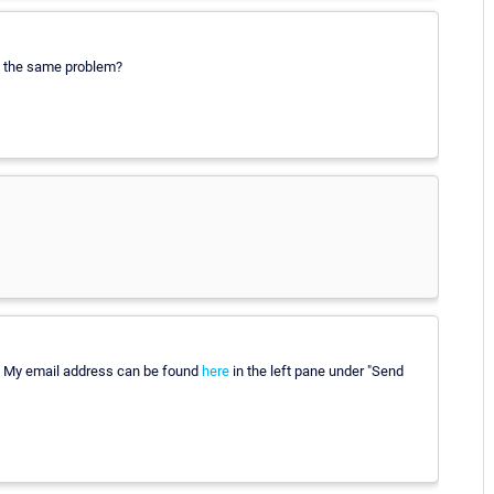
ng the same problem?
? My email address can be found
here
in the left pane under "Send