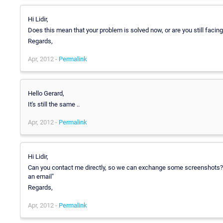
Hi Lidir,
Does this mean that your problem is solved now, or are you still faci
Regards,
Apr, 2012 -
Permalink
Hello Gerard,
It's still the same ..
Apr, 2012 -
Permalink
Hi Lidir,
Can you contact me directly, so we can exchange some screenshots
an email"
Regards,
Apr, 2012 -
Permalink