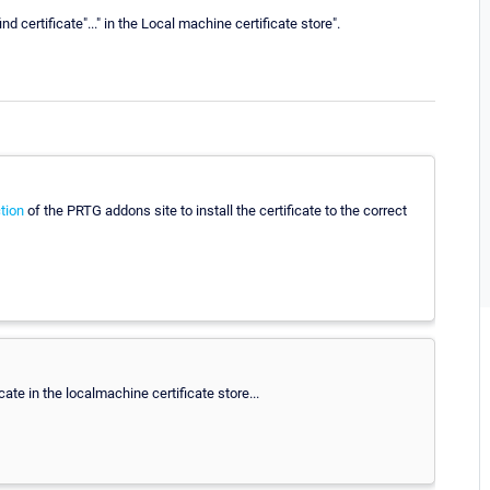
d certificate"..." in the Local machine certificate store".
tion
of the PRTG addons site to install the certificate to the correct
ate in the localmachine certificate store...