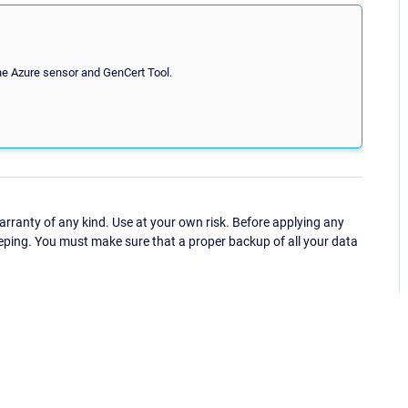
the Azure sensor and GenCert Tool.
ranty of any kind. Use at your own risk. Before applying any
eping. You must make sure that a proper backup of all your data