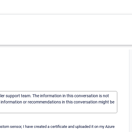
sler support team. The information in this conversation is not
he information or recommendations in this conversation might be
stom sensor, I have created a certificate and uploaded it on my Azure