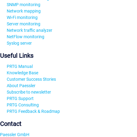
SNMP monitoring
Network mapping
Wi-Fi monitoring
Server monitoring
Network traffic analyzer
NetFlow monitoring
Syslog server
Useful Links
PRTG Manual
Knowledge Base
Customer Success Stories
About Paessler
Subscribe to newsletter
PRTG Support
PRTG Consulting
PRTG Feedback & Roadmap
Contact
Paessler GmbH