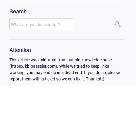
Search
Attention
This article was migrated from our old knowledge base
(https://kb.paessler.com). While we tried to keep links
working, you may end up in a dead end. If you do so, please
report them with a ticket so we can fix it. Thanks! :)