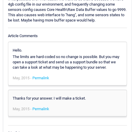
4gb config file in our environment, and frequently changing some
sensors config causes Core Health\Raw Data Buffer values to go 9999.
This also causes web interface to "hang", and some sensors states to
be lost. Maybe having more buffer space would help.
Article Comments
Hello.
The limits are hard-coded so no change is possible. But you may
open a support ticket and send us a support bundle so that we
can take a look at what may be happening to your server.
May, 2015 -
Permalink
Thanks for your answer. I will make a ticket.
May, 2015 -
Permalink