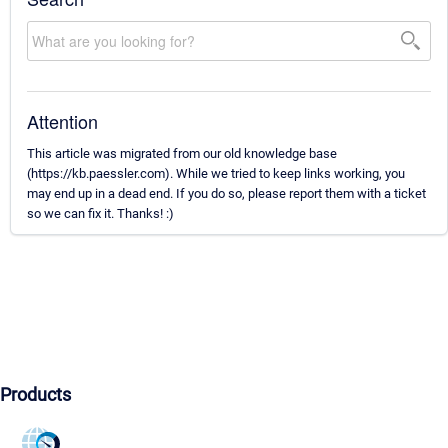
Attention
This article was migrated from our old knowledge base
(https://kb.paessler.com). While we tried to keep links working, you
may end up in a dead end. If you do so, please report them with a ticket
so we can fix it. Thanks! :)
Products