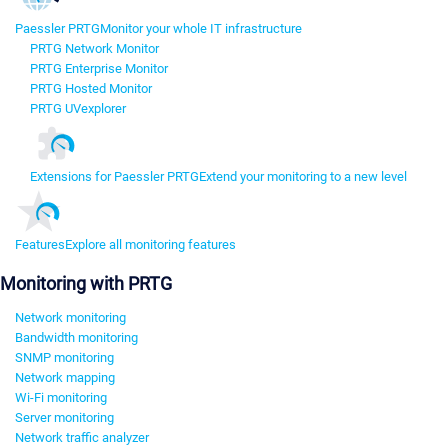
Paessler PRTG
Monitor your whole IT infrastructure
PRTG Network Monitor
PRTG Enterprise Monitor
PRTG Hosted Monitor
PRTG UVexplorer
Extensions for Paessler PRTG
Extend your monitoring to a new level
Features
Explore all monitoring features
Monitoring with PRTG
Network monitoring
Bandwidth monitoring
SNMP monitoring
Network mapping
Wi-Fi monitoring
Server monitoring
Network traffic analyzer