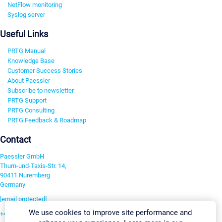
NetFlow monitoring
Syslog server
Useful Links
PRTG Manual
Knowledge Base
Customer Success Stories
About Paessler
Subscribe to newsletter
PRTG Support
PRTG Consulting
PRTG Feedback & Roadmap
Contact
Paessler GmbH
Thurn-und-Taxis-Str. 14,
90411 Nuremberg
Germany
[email protected]
We use cookies to improve site performance and
+49 911 93775-0