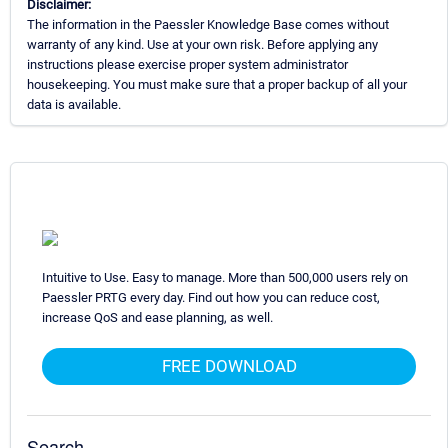
Disclaimer:
The information in the Paessler Knowledge Base comes without
warranty of any kind. Use at your own risk. Before applying any
instructions please exercise proper system administrator
housekeeping. You must make sure that a proper backup of all your
data is available.
Intuitive to Use. Easy to manage. More than 500,000 users rely on
Paessler PRTG every day. Find out how you can reduce cost,
increase QoS and ease planning, as well.
FREE DOWNLOAD
Search