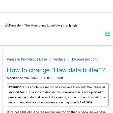
Helpdesk
Paessler Knowledge Base
Archive
kb.paessler.com
How to change "Raw data buffer"?
Modified on 2025-06-10 13:08:35 +0200
Attention:
This article is a record of a conversation with the Paessler
support team. The information in this conversation is not updated to
preserve the historical record. As a result, some of the information or
recommendations in this conversation might be
out of date.
If it's possible ofc. The reason we want to do that is because we have