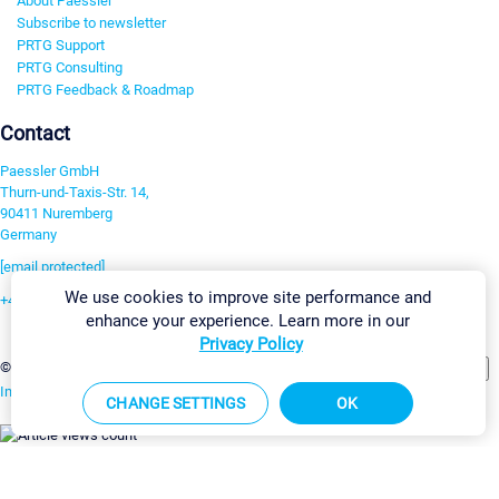
About Paessler
Subscribe to newsletter
PRTG Support
PRTG Consulting
PRTG Feedback & Roadmap
Contact
Paessler GmbH
Thurn-und-Taxis-Str. 14,
90411 Nuremberg
Germany
[email protected]
We use cookies to improve site performance and
+49 911 93775-0
enhance your experience. Learn more in our
Contact us
Privacy Policy
Change Settings
©2026 Paessler GmbH
Terms & Conditions
Privacy Policy
Imprint
Report Vulnerability
Download & Install
Sitemap
CHANGE SETTINGS
OK