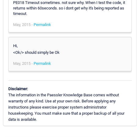
PE018 Timeout sometimes. not sure why. When I test the code, it
returns within 60seconds. so i dont get why it's being reported as
timeout.
May, 2015 -
Permalink
Hi,
<Ok/> should simply be Ok
May, 2015 -
Permalink
Disclaimer:
The information in the Paessler Knowledge Base comes without
warranty of any kind. Use at your own risk. Before applying any
instructions please exercise proper system administrator
housekeeping. You must make sure that a proper backup of all your
data is available.