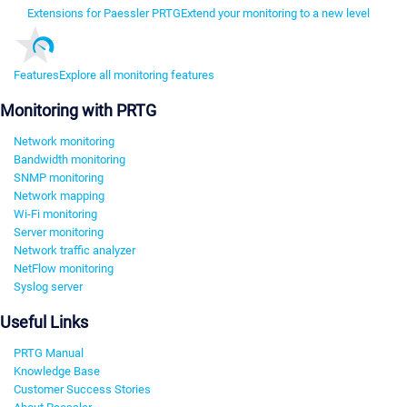
Extensions for Paessler PRTG
Extend your monitoring to a new level
Features
Explore all monitoring features
Monitoring with PRTG
Network monitoring
Bandwidth monitoring
SNMP monitoring
Network mapping
Wi-Fi monitoring
Server monitoring
Network traffic analyzer
NetFlow monitoring
Syslog server
Useful Links
PRTG Manual
Knowledge Base
Customer Success Stories