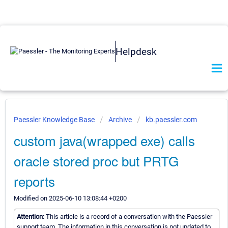
Helpdesk
Paessler Knowledge Base
Archive
kb.paessler.com
custom java(wrapped exe) calls
oracle stored proc but PRTG
reports
Modified on 2025-06-10 13:08:44 +0200
Attention:
This article is a record of a conversation with the Paessler
support team. The information in this conversation is not updated to