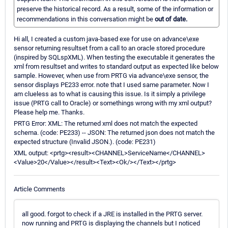
preserve the historical record. As a result, some of the information or
recommendations in this conversation might be
out of date.
Hi all, I created a custom java-based exe for use on advance\exe
sensor returning resultset from a call to an oracle stored procedure
(inspired by SQLspXML). When testing the executable it generates the
xml from resultset and writes to standard output as expected like below
sample. However, when use from PRTG via advance\exe sensor, the
sensor displays PE233 error. note that I used same parameter. Now I
am clueless as to what is causing this issue. Is it simply a privilege
issue (PRTG call to Oracle) or somethings wrong with my xml output?
Please help me. Thanks.
PRTG Error: XML: The returned xml does not match the expected
schema. (code: PE233) -- JSON: The returned json does not match the
expected structure (Invalid JSON.). (code: PE231)
XML output: <prtg><result><CHANNEL>ServiceName</CHANNEL>
<Value>20</Value></result><Text><Ok/></Text></prtg>
Article Comments
all good. forgot to check if a JRE is installed in the PRTG server.
now running and PRTG is displaying the channels but I noticed