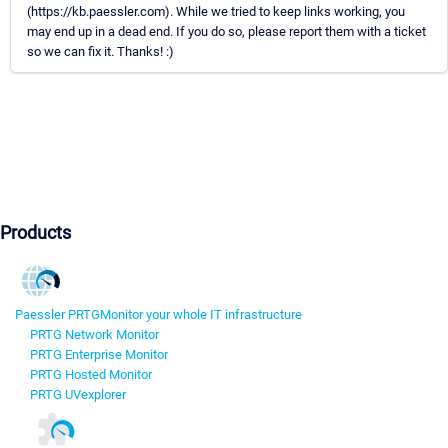
(https://kb.paessler.com). While we tried to keep links working, you
may end up in a dead end. If you do so, please report them with a ticket
so we can fix it. Thanks! :)
Products
Paessler PRTG
Monitor your whole IT infrastructure
PRTG Network Monitor
PRTG Enterprise Monitor
PRTG Hosted Monitor
PRTG UVexplorer