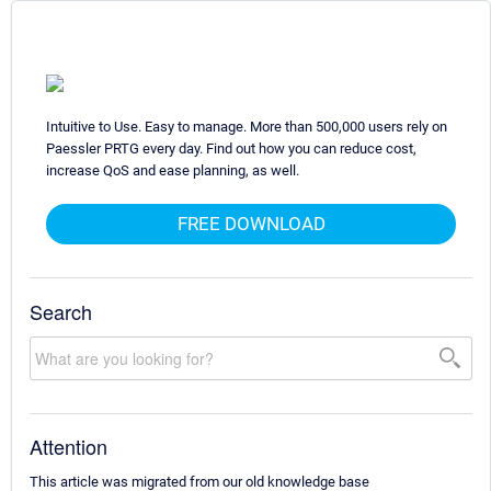
Intuitive to Use. Easy to manage. More than 500,000 users rely on
Paessler PRTG every day. Find out how you can reduce cost,
increase QoS and ease planning, as well.
FREE DOWNLOAD
Search
Attention
This article was migrated from our old knowledge base