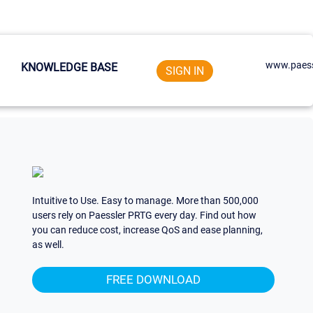
www.paess
KNOWLEDGE BASE
SIGN IN
Intuitive to Use. Easy to manage. More than 500,000
users rely on Paessler PRTG every day. Find out how
you can reduce cost, increase QoS and ease planning,
as well.
FREE DOWNLOAD