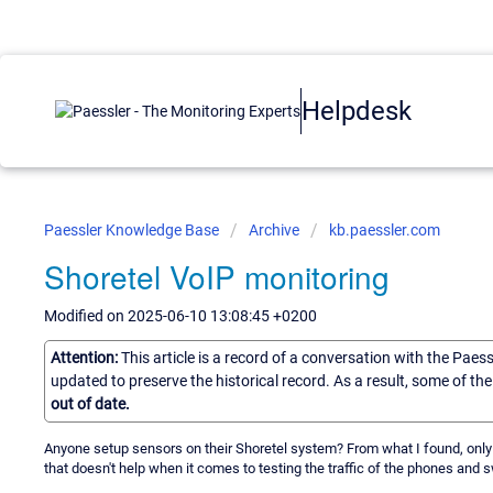
Helpdesk
Paessler Knowledge Base
Archive
kb.paessler.com
Shoretel VoIP monitoring
Modified on 2025-06-10 13:08:45 +0200
Attention:
This article is a record of a conversation with the Paes
updated to preserve the historical record. As a result, some of t
out of date.
Anyone setup sensors on their Shoretel system? From what I found, onl
that doesn't help when it comes to testing the traffic of the phones and 