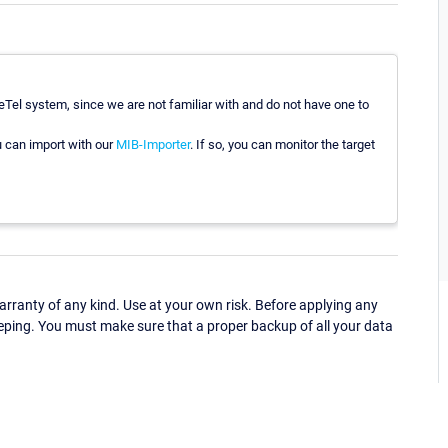
Tel system, since we are not familiar with and do not have one to
u can import with our
MIB-Importer
. If so, you can monitor the target
ranty of any kind. Use at your own risk. Before applying any
eping. You must make sure that a proper backup of all your data