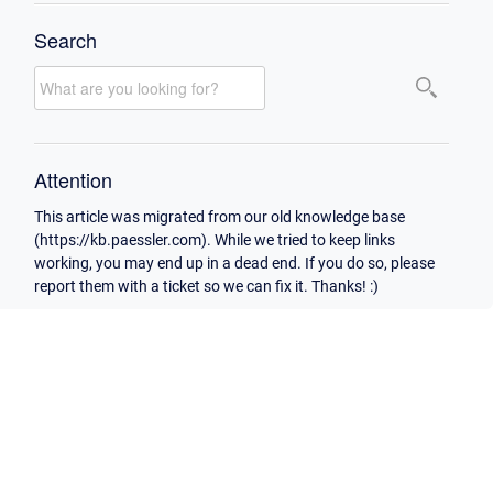
Search
Attention
This article was migrated from our old knowledge base
(https://kb.paessler.com). While we tried to keep links
working, you may end up in a dead end. If you do so, please
report them with a ticket so we can fix it. Thanks! :)