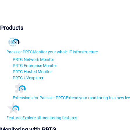
Products
Paessler PRTG
Monitor your whole IT infrastructure
PRTG Network Monitor
PRTG Enterprise Monitor
PRTG Hosted Monitor
PRTG UVexplorer
Extensions for Paessler PRTG
Extend your monitoring to a new lev
Features
Explore all monitoring features
Monitoring with PRTG