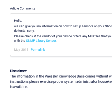
Article Comments
Hello,
we can give you no information on how to setup sensors on your Shore
do tests, sorry.
Please check if the vendor of your device offers any MIB files that yo
with the
SNMP Library Sensor
.
May, 2015 -
Permalink
Disclaimer:
The information in the Paessler Knowledge Base comes without war
instructions please exercise proper system administrator houseke
is available.