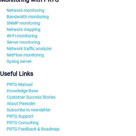
Network monitoring
Bandwidth monitoring
SNMP monitoring
Network mapping
Wi-Fi monitoring
Server monitoring
Network traffic analyzer
NetFlow monitoring
Syslog server
Useful Links
PRTG Manual
Knowledge Base
Customer Success Stories
About Paessler
Subscribe to newsletter
PRTG Support
PRTG Consulting
PRTG Feedback & Roadmap