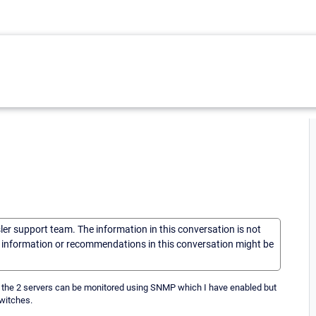
sler support team. The information in this conversation is not
he information or recommendations in this conversation might be
y the 2 servers can be monitored using SNMP which I have enabled but
switches.