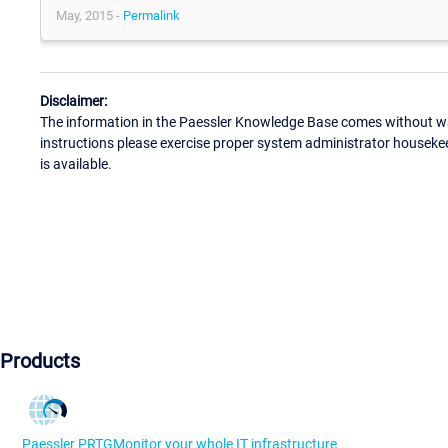
May, 2015 -
Permalink
Disclaimer:
The information in the Paessler Knowledge Base comes without war
instructions please exercise proper system administrator houseke
is available.
Products
Paessler PRTG
Monitor your whole IT infrastructure