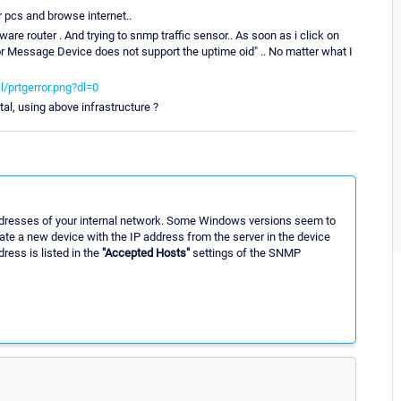
r pcs and browse internet..
re router . And trying to snmp traffic sensor.. As soon as i click on
rror Message Device does not support the uptime oid" .. No matter what I
/prtgerror.png?dl=0
otal, using above infrastructure ?
 addresses of your internal network. Some Windows versions seem to
te a new device with the IP address from the server in the device
ress is listed in the
"Accepted Hosts"
settings of the SNMP