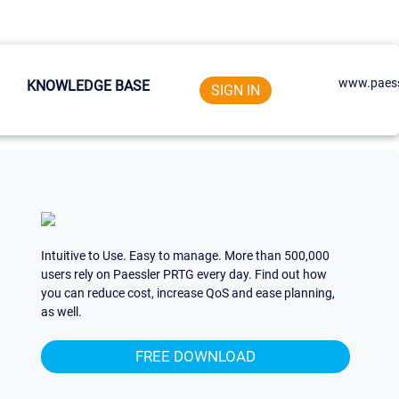
www.paess
KNOWLEDGE BASE
SIGN IN
Intuitive to Use. Easy to manage. More than 500,000
users rely on Paessler PRTG every day. Find out how
you can reduce cost, increase QoS and ease planning,
as well.
FREE DOWNLOAD