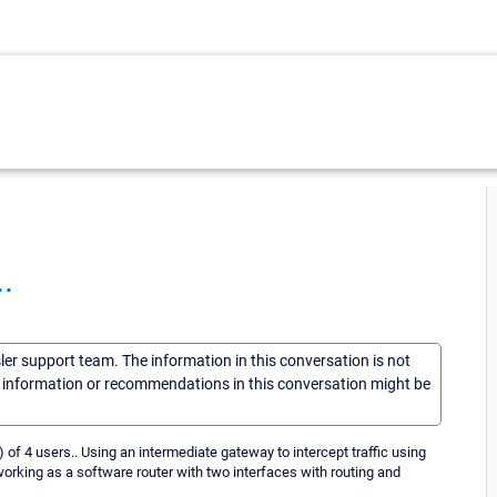
.
sler support team. The information in this conversation is not
he information or recommendations in this conversation might be
,) of 4 users.. Using an intermediate gateway to intercept traffic using
working as a software router with two interfaces with routing and