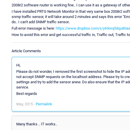
2008r2 software router is working fine.. I can use it as a gateway of othe
I have installed PRTG Network Monitor in that very same box 2008r2 softwa
snmp traffic sensor, it will take around 2 minutes and says this error "E
do.. I can't add SNMP traffic sensor..
Full error message is here:
https://www.dropbox.com/s/y69orq5dqu80asl
How to avoid this error and get successful traffic in, Traffic out, Traffic t
Article Comments
Hi,
Please do not wonder, I removed the first screenshot to hide the IP
not accept SNMP requests on the localhost address. Please try to crea
settings and try to add the sensor anew. Do also ensure that the IP add
service.
Best regards
May, 2015 -
Permalink
Many thanks .. IT works..