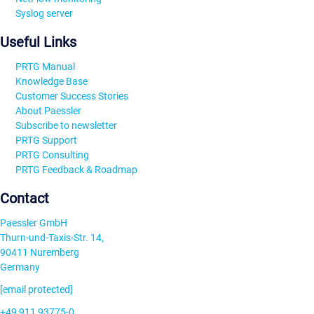
Syslog server
Useful Links
PRTG Manual
Knowledge Base
Customer Success Stories
About Paessler
Subscribe to newsletter
PRTG Support
PRTG Consulting
PRTG Feedback & Roadmap
Contact
Paessler GmbH
Thurn-und-Taxis-Str. 14,
90411 Nuremberg
Germany
[email protected]
+49 911 93775-0