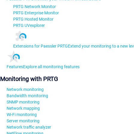
PRTG Network Monitor
PRTG Enterprise Monitor
PRTG Hosted Monitor
PRTG UVexplorer
Extensions for Paessler PRTG
Extend your monitoring to a new lev
Features
Explore all monitoring features
Monitoring with PRTG
Network monitoring
Bandwidth monitoring
SNMP monitoring
Network mapping
Wi-Fi monitoring
Server monitoring
Network traffic analyzer
NetFlow monitoring