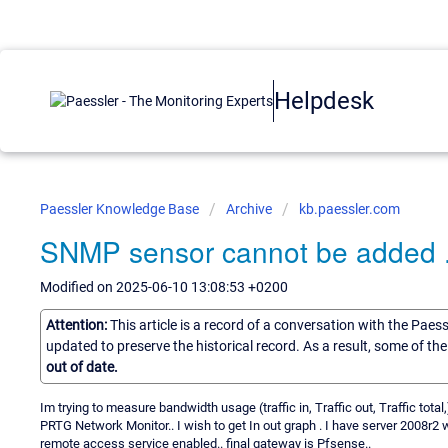
Helpdesk
Paessler Knowledge Base
Archive
kb.paessler.com
SNMP sensor cannot be added .
Modified on 2025-06-10 13:08:53 +0200
Attention:
This article is a record of a conversation with the Paes
updated to preserve the historical record. As a result, some of t
out of date.
Im trying to measure bandwidth usage (traffic in, Traffic out, Traffic total
PRTG Network Monitor.. I wish to get In out graph . I have server 2008r2 
remote access service enabled.. final gateway is Pfsense..