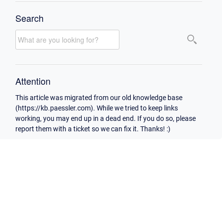
Search
Attention
This article was migrated from our old knowledge base
(https://kb.paessler.com). While we tried to keep links
working, you may end up in a dead end. If you do so, please
report them with a ticket so we can fix it. Thanks! :)