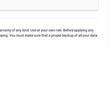
ranty of any kind. Use at your own risk. Before applying any
eping. You must make sure that a proper backup of all your data