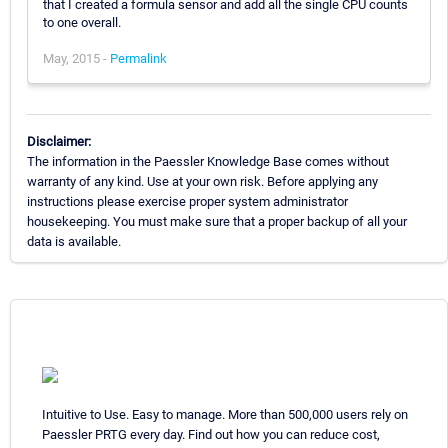
that I created a formula sensor and add all the single CPU counts
to one overall.
May, 2015 -
Permalink
Disclaimer:
The information in the Paessler Knowledge Base comes without
warranty of any kind. Use at your own risk. Before applying any
instructions please exercise proper system administrator
housekeeping. You must make sure that a proper backup of all your
data is available.
Intuitive to Use. Easy to manage. More than 500,000 users rely on
Paessler PRTG every day. Find out how you can reduce cost,