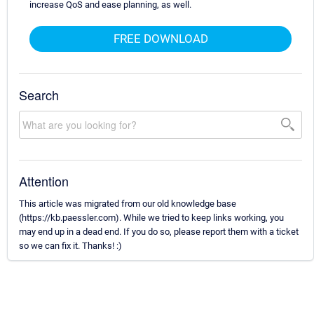
increase QoS and ease planning, as well.
FREE DOWNLOAD
Search
Attention
This article was migrated from our old knowledge base
(https://kb.paessler.com). While we tried to keep links working, you
may end up in a dead end. If you do so, please report them with a ticket
so we can fix it. Thanks! :)