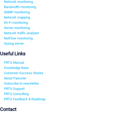
Network monitoring
Bandwidth monitoring
SNMP monitoring
Network mapping
Wi-Fi monitoring
Server monitoring
Network traffic analyzer
NetFlow monitoring
Syslog server
Useful Links
PRTG Manual
Knowledge Base
Customer Success Stories
About Paessler
Subscribe to newsletter
PRTG Support
PRTG Consulting
PRTG Feedback & Roadmap
Contact