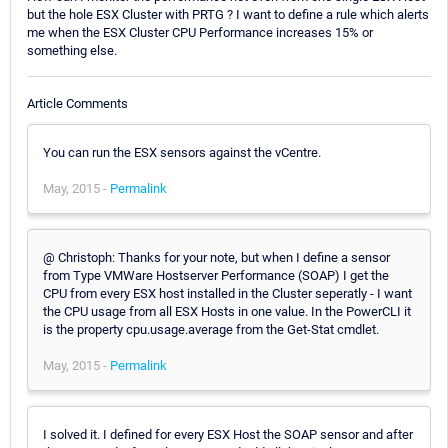
but the hole ESX Cluster with PRTG ? I want to define a rule which alerts
me when the ESX Cluster CPU Performance increases 15% or
something else.
Article Comments
You can run the ESX sensors against the vCentre.
May, 2015 -
Permalink
@ Christoph: Thanks for your note, but when I define a sensor
from Type VMWare Hostserver Performance (SOAP) I get the
CPU from every ESX host installed in the Cluster seperatly - I want
the CPU usage from all ESX Hosts in one value. In the PowerCLI it
is the property cpu.usage.average from the Get-Stat cmdlet.
May, 2015 -
Permalink
I solved it. I defined for every ESX Host the SOAP sensor and after