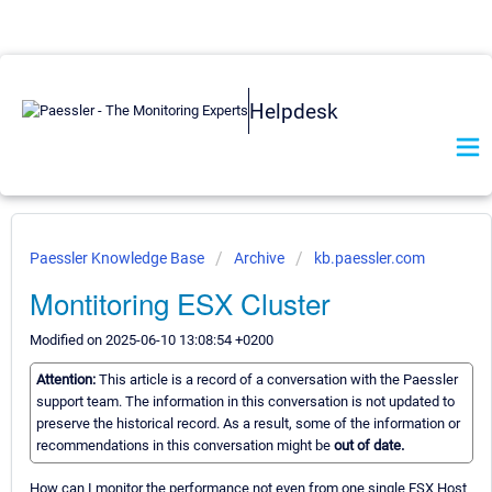
Helpdesk
Paessler Knowledge Base
Archive
kb.paessler.com
Montitoring ESX Cluster
Modified on 2025-06-10 13:08:54 +0200
Attention:
This article is a record of a conversation with the Paessler
support team. The information in this conversation is not updated to
preserve the historical record. As a result, some of the information or
recommendations in this conversation might be
out of date.
How can I monitor the performance not even from one single ESX Host