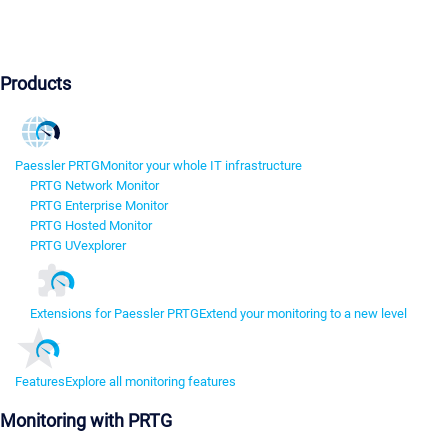
Products
Paessler PRTG
Monitor your whole IT infrastructure
PRTG Network Monitor
PRTG Enterprise Monitor
PRTG Hosted Monitor
PRTG UVexplorer
Extensions for Paessler PRTG
Extend your monitoring to a new level
Features
Explore all monitoring features
Monitoring with PRTG