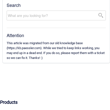
Search
Attention
This article was migrated from our old knowledge base
(https://kb.paessler.com). While we tried to keep links working, you
may end up in a dead end. If you do so, please report them with a ticket
so we can fix it. Thanks! :)
Products