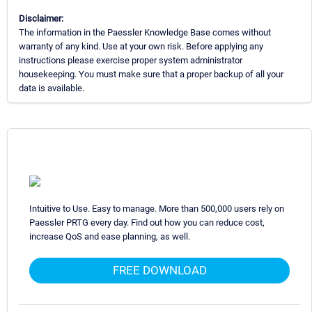
Disclaimer:
The information in the Paessler Knowledge Base comes without
warranty of any kind. Use at your own risk. Before applying any
instructions please exercise proper system administrator
housekeeping. You must make sure that a proper backup of all your
data is available.
Intuitive to Use. Easy to manage. More than 500,000 users rely on
Paessler PRTG every day. Find out how you can reduce cost,
increase QoS and ease planning, as well.
FREE DOWNLOAD