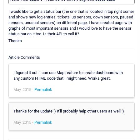
I would like to get a status bar (the one that is located in top right corner
and shows new log entries, tickets, up sensors, down sensors, paused
sensors, unusual sensors) on different page. I have created page with
graphs of most important sensors and I would love to have the sensor
status bar on it too. Is their API to call it?
Thanks
Article Comments
I figured it out. I can use Map feature to create dashboard with
any custom HTML code that I might need. Works great.
May, 2015 -
Permalink
Thanks for the update :) It'll probably help other users as well :)
May, 2015 -
Permalink