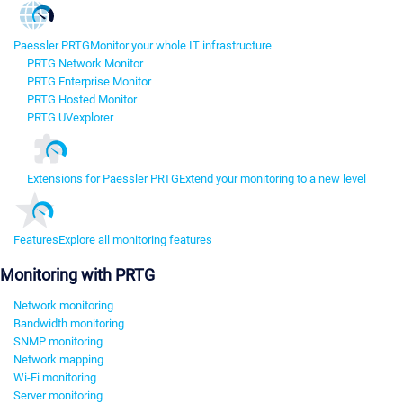
Paessler PRTG
Monitor your whole IT infrastructure
PRTG Network Monitor
PRTG Enterprise Monitor
PRTG Hosted Monitor
PRTG UVexplorer
Extensions for Paessler PRTG
Extend your monitoring to a new level
Features
Explore all monitoring features
Monitoring with PRTG
Network monitoring
Bandwidth monitoring
SNMP monitoring
Network mapping
Wi-Fi monitoring
Server monitoring