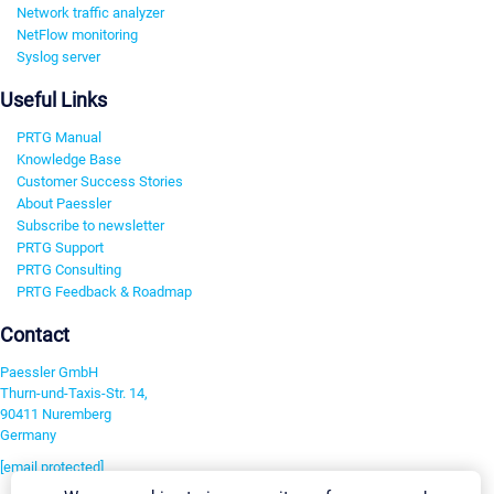
Network traffic analyzer
NetFlow monitoring
Syslog server
Useful Links
PRTG Manual
Knowledge Base
Customer Success Stories
About Paessler
Subscribe to newsletter
PRTG Support
PRTG Consulting
PRTG Feedback & Roadmap
Contact
Paessler GmbH
Thurn-und-Taxis-Str. 14,
90411 Nuremberg
Germany
[email protected]