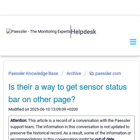
Helpdesk
Paessler Knowledge Base
Archive
kb.paessler.com
Is their a way to get sensor status
bar on other page?
Modified on 2025-06-10 13:09:09 +0200
Attention:
This article is a record of a conversation with the Paessler
support team. The information in this conversation is not updated to
preserve the historical record. As a result, some of the information or
recommendations in this conversation might be
out of date.