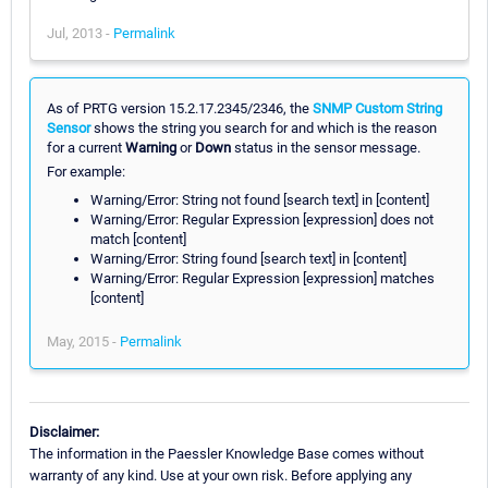
Jul, 2013 -
Permalink
As of PRTG version 15.2.17.2345/2346, the
SNMP Custom String
Sensor
shows the string you search for and which is the reason
for a current
Warning
or
Down
status in the sensor message.
For example:
Warning/Error: String not found [search text] in [content]
Warning/Error: Regular Expression [expression] does not
match [content]
Warning/Error: String found [search text] in [content]
Warning/Error: Regular Expression [expression] matches
[content]
May, 2015 -
Permalink
Disclaimer:
The information in the Paessler Knowledge Base comes without
warranty of any kind. Use at your own risk. Before applying any