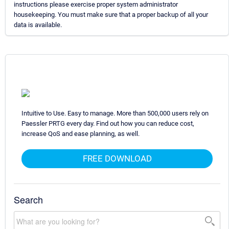
instructions please exercise proper system administrator
housekeeping. You must make sure that a proper backup of all your
data is available.
Intuitive to Use. Easy to manage. More than 500,000 users rely on
Paessler PRTG every day. Find out how you can reduce cost,
increase QoS and ease planning, as well.
FREE DOWNLOAD
Search