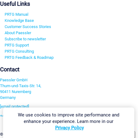
Useful Links
PRTG Manual
Knowledge Base
Customer Success Stories
About Paessler
Subscribe to newsletter
PRTG Support
PRTG Consulting
PRTG Feedback & Roadmap
Contact
Paessler GmbH
Thurn-und-Taxis-Str. 14,
90411 Nuremberg
Germany
[email protected]
We use cookies to improve site performance and
+49 911 93775-0
enhance your experience. Learn more in our
Contact us
Privacy Policy
Change Settings
©2026 Paessler GmbH
Terms & Conditions
Privacy Policy