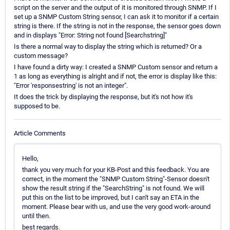
script on the server and the output of it is monitored through SNMP. If I
set up a SNMP Custom String sensor, I can ask it to monitor if a certain
string is there. If the string is not in the response, the sensor goes down
and in displays "Error: String not found [Searchstring]"
Is there a normal way to display the string which is returned? Or a
custom message?
I have found a dirty way: I created a SNMP Custom sensor and return a
1 as long as everything is alright and if not, the error is display like this:
"Error 'responsestring' is not an integer".
It does the trick by displaying the response, but it's not how it's
supposed to be.
Article Comments
Hello,
thank you very much for your KB-Post and this feedback. You are
correct, in the moment the "SNMP Custom String"-Sensor doesn't
show the result string if the "SearchString" is not found. We will
put this on the list to be improved, but I can't say an ETA in the
moment. Please bear with us, and use the very good work-around
until then.
best regards.