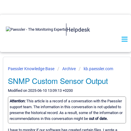
Helpdesk
Paessler Knowledge Base
Archive
kb.paessler.com
SNMP Custom Sensor Output
Modified on 2025-06-10 13:09:13 +0200
Attention:
This article is a record of a conversation with the Paessler
support team. The information in this conversation is not updated to
preserve the historical record. As a result, some of the information or
recommendations in this conversation might be
out of date.
I have to monitor if our software has created certain files. I wrote a