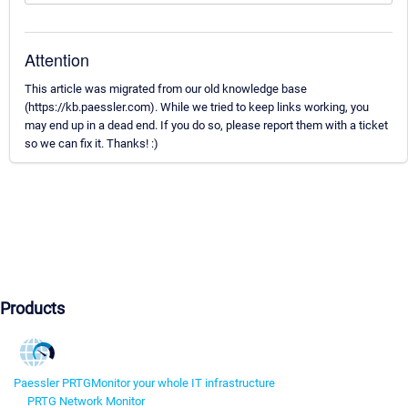
Attention
This article was migrated from our old knowledge base
(https://kb.paessler.com). While we tried to keep links working, you
may end up in a dead end. If you do so, please report them with a ticket
so we can fix it. Thanks! :)
Products
Paessler PRTG
Monitor your whole IT infrastructure
PRTG Network Monitor