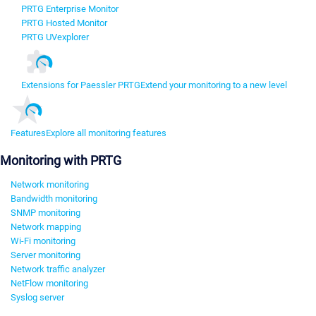
PRTG Enterprise Monitor
PRTG Hosted Monitor
PRTG UVexplorer
Extensions for Paessler PRTG
Extend your monitoring to a new level
Features
Explore all monitoring features
Monitoring with PRTG
Network monitoring
Bandwidth monitoring
SNMP monitoring
Network mapping
Wi-Fi monitoring
Server monitoring
Network traffic analyzer
NetFlow monitoring
Syslog server