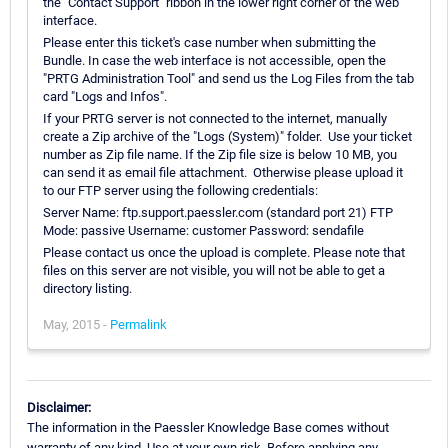
the "Contact Support" ribbon in the lower right corner of the web
interface.
Please enter this ticket's case number when submitting the
Bundle. In case the web interface is not accessible, open the
"PRTG Administration Tool" and send us the Log Files from the tab
card "Logs and Infos".
If your PRTG server is not connected to the internet, manually
create a Zip archive of the "Logs (System)" folder. Use your ticket
number as Zip file name. If the Zip file size is below 10 MB, you
can send it as email file attachment. Otherwise please upload it
to our FTP server using the following credentials:
Server Name: ftp.support.paessler.com (standard port 21) FTP
Mode: passive Username: customer Password: sendafile
Please contact us once the upload is complete. Please note that
files on this server are not visible, you will not be able to get a
directory listing.
May, 2015 -
Permalink
Disclaimer:
The information in the Paessler Knowledge Base comes without
warranty of any kind. Use at your own risk. Before applying any