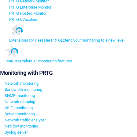
PRTG Network Monitor
PRTG Enterprise Monitor
PRTG Hosted Monitor
PRTG UVexplorer
Extensions for Paessler PRTG
Extend your monitoring to a new level
Features
Explore all monitoring features
Monitoring with PRTG
Network monitoring
Bandwidth monitoring
SNMP monitoring
Network mapping
Wi-Fi monitoring
Server monitoring
Network traffic analyzer
NetFlow monitoring
Syslog server