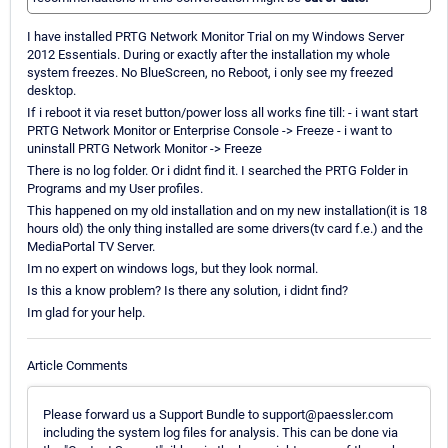
I have installed PRTG Network Monitor Trial on my Windows Server
2012 Essentials. During or exactly after the installation my whole
system freezes. No BlueScreen, no Reboot, i only see my freezed
desktop.
If i reboot it via reset button/power loss all works fine till: - i want start
PRTG Network Monitor or Enterprise Console -> Freeze - i want to
uninstall PRTG Network Monitor -> Freeze
There is no log folder. Or i didnt find it. I searched the PRTG Folder in
Programs and my User profiles.
This happened on my old installation and on my new installation(it is 18
hours old) the only thing installed are some drivers(tv card f.e.) and the
MediaPortal TV Server.
Im no expert on windows logs, but they look normal.
Is this a know problem? Is there any solution, i didnt find?
Im glad for your help.
Article Comments
Please forward us a Support Bundle to support@paessler.com
including the system log files for analysis. This can be done via