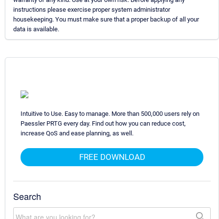
instructions please exercise proper system administrator
housekeeping. You must make sure that a proper backup of all your
data is available.
Intuitive to Use. Easy to manage. More than 500,000 users rely on
Paessler PRTG every day. Find out how you can reduce cost,
increase QoS and ease planning, as well.
FREE DOWNLOAD
Search