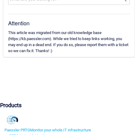
Attention
This article was migrated from our old knowledge base
(https://kb.paessler.com). While we tried to keep links working, you
may end up in a dead end. If you do so, please report them with a ticket
so we can fix it. Thanks! :)
Products
Paessler PRTG
Monitor your whole IT infrastructure