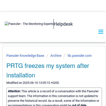
Helpdesk
Paessler Knowledge Base
Archive
kb.paessler.com
PRTG freezes my system after
installation
Modified on 2025-06-10 13:09:15 +0200
Attention:
This article is a record of a conversation with the Paessler
support team. The information in this conversation is not updated to
preserve the historical record. As a result, some of the information or
recommendations in this conversation might be
out of date.