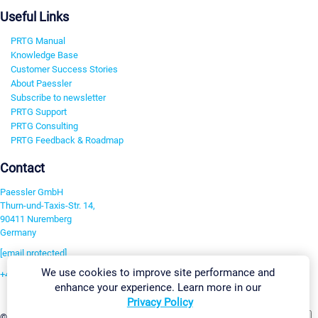
Useful Links
PRTG Manual
Knowledge Base
Customer Success Stories
About Paessler
Subscribe to newsletter
PRTG Support
PRTG Consulting
PRTG Feedback & Roadmap
Contact
Paessler GmbH
Thurn-und-Taxis-Str. 14,
90411 Nuremberg
Germany
[email protected]
We use cookies to improve site performance and
+49 911 93775-0
enhance your experience. Learn more in our
Contact us
Privacy Policy
Change Settings
©2026 Paessler GmbH
Terms & Conditions
Privacy Policy