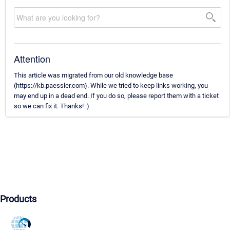
Attention
This article was migrated from our old knowledge base
(https://kb.paessler.com). While we tried to keep links working, you
may end up in a dead end. If you do so, please report them with a ticket
so we can fix it. Thanks! :)
Products