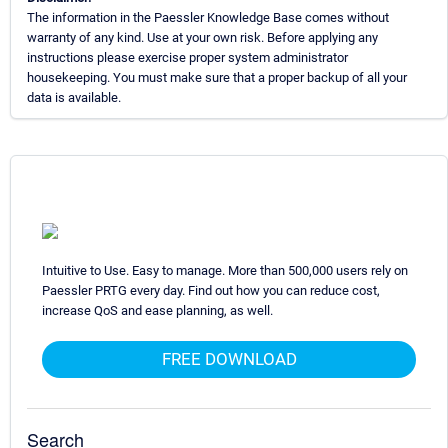
The information in the Paessler Knowledge Base comes without
warranty of any kind. Use at your own risk. Before applying any
instructions please exercise proper system administrator
housekeeping. You must make sure that a proper backup of all your
data is available.
Intuitive to Use. Easy to manage. More than 500,000 users rely on
Paessler PRTG every day. Find out how you can reduce cost,
increase QoS and ease planning, as well.
FREE DOWNLOAD
Search