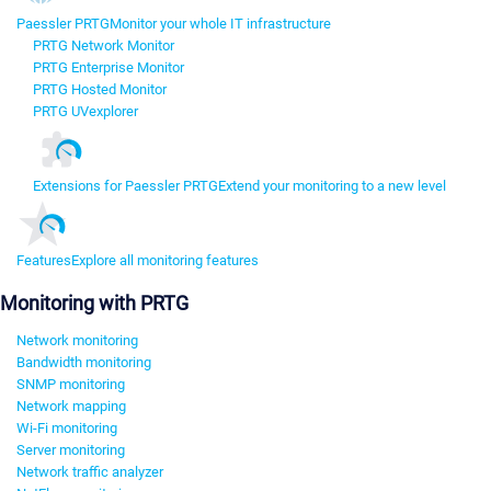
Paessler PRTG
Monitor your whole IT infrastructure
PRTG Network Monitor
PRTG Enterprise Monitor
PRTG Hosted Monitor
PRTG UVexplorer
Extensions for Paessler PRTG
Extend your monitoring to a new level
Features
Explore all monitoring features
Monitoring with PRTG
Network monitoring
Bandwidth monitoring
SNMP monitoring
Network mapping
Wi-Fi monitoring
Server monitoring
Network traffic analyzer