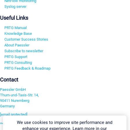
NetFlow monitoring
Syslog server
Useful Links
PRTG Manual
Knowledge Base
Customer Success Stories
About Paessler
Subscribe to newsletter
PRTG Support
PRTG Consulting
PRTG Feedback & Roadmap
Contact
Paessler GmbH
Thurn-und-Taxis-Str. 14,
90411 Nuremberg
Germany
[email protected]
We use cookies to improve site performance and
+49 911 93775-0
enhance your experience. Learn more in our