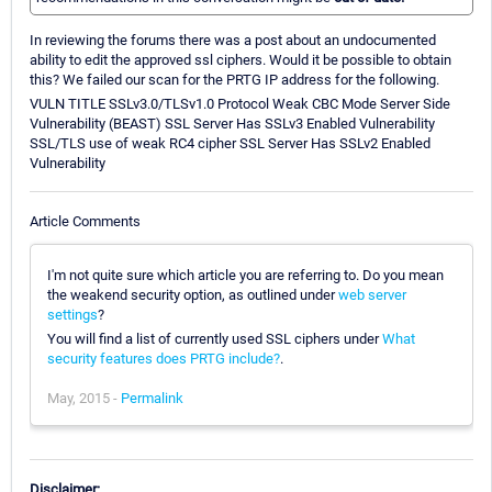
In reviewing the forums there was a post about an undocumented
ability to edit the approved ssl ciphers. Would it be possible to obtain
this? We failed our scan for the PRTG IP address for the following.
VULN TITLE SSLv3.0/TLSv1.0 Protocol Weak CBC Mode Server Side
Vulnerability (BEAST) SSL Server Has SSLv3 Enabled Vulnerability
SSL/TLS use of weak RC4 cipher SSL Server Has SSLv2 Enabled
Vulnerability
Article Comments
I'm not quite sure which article you are referring to. Do you mean
the weakend security option, as outlined under
web server
settings
?
You will find a list of currently used SSL ciphers under
What
security features does PRTG include?
.
May, 2015 -
Permalink
Disclaimer: