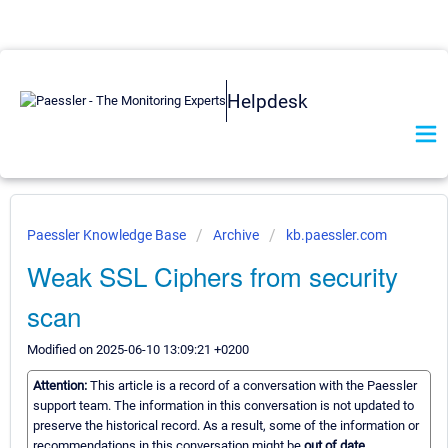
Helpdesk
Paessler Knowledge Base
Archive
kb.paessler.com
Weak SSL Ciphers from security
scan
Modified on 2025-06-10 13:09:21 +0200
Attention:
This article is a record of a conversation with the Paessler
support team. The information in this conversation is not updated to
preserve the historical record. As a result, some of the information or
recommendations in this conversation might be
out of date.